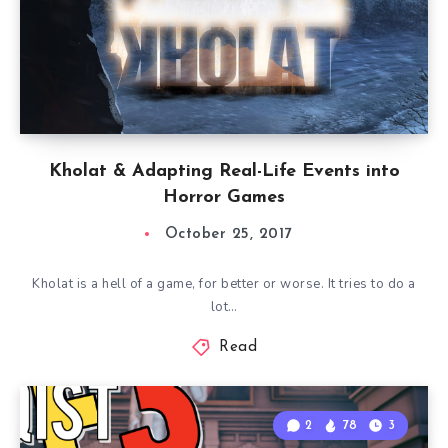
Kholat & Adapting Real-Life Events into
Horror Games
October 25, 2017
Kholat is a hell of a game, for better or worse. It tries to do a
lot…
Read
2
78
3