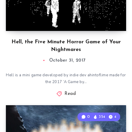
Hell, the Five Minute Horror Game of Your
Nightmares
October 31, 2017
Hell is a mini game developed by indie dev ahintoflime made for
the 2017 ‘A Game by…
Read
0
354
4