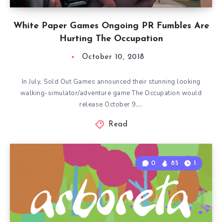
White Paper Games Ongoing PR Fumbles Are
Hurting The Occupation
October 10, 2018
In July, Sold Out Games announced their stunning looking
walking-simulator/adventure game The Occupation would
release October 9,…
Read
0
85
1