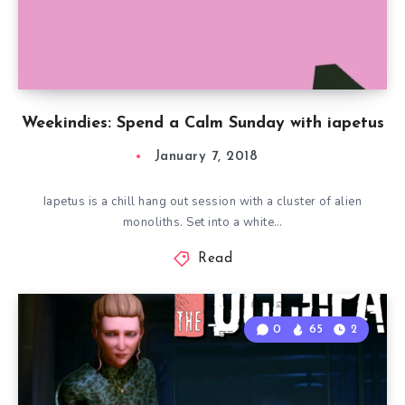
Weekindies: Spend a Calm Sunday with iapetus
January 7, 2018
Iapetus is a chill hang out session with a cluster of alien
monoliths. Set into a white…
Read
0
65
2