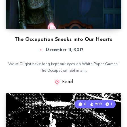
The Occupation Sneaks into Our Hearts
December 11, 2017
We at Cliqist have long kept our eyes on White Paper Games’
The Occupation. Set in an…
Read
0
209
1