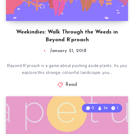
Weekindies: Walk Through the Weeds in
Beyond R’proach
January 21, 2018
Beyond R’proach is a game about pushing aside plants. As you
explore this strange, colourful landscape, you…
Read
0
54
1