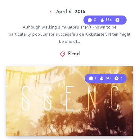
April 6, 2016
0
134
1
Although walking simulators aren’t known to be
particularly popular (or successful) on Kickstarter, Niten might
be one of…
Read
1
80
3