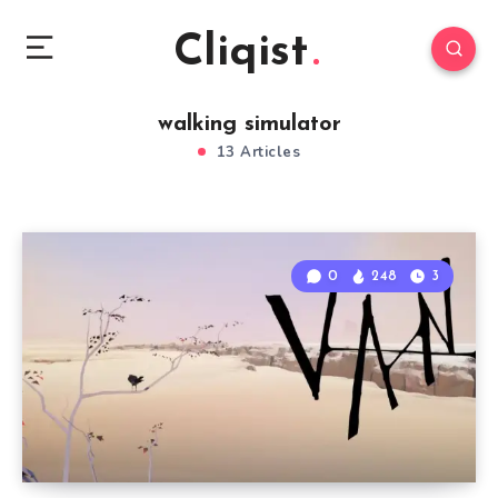
Cliqist
walking simulator
13 Articles
0
248
3