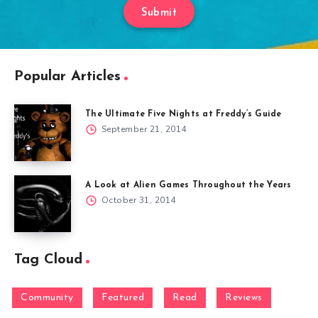
Submit
Popular Articles
The Ultimate Five Nights at Freddy’s Guide
September 21, 2014
A Look at Alien Games Throughout the Years
October 31, 2014
Tag Cloud
Community
Featured
Read
Reviews