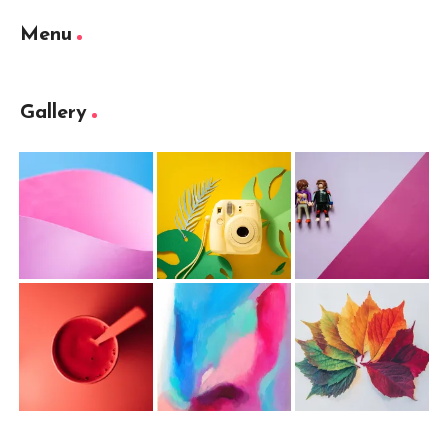
Menu
Gallery