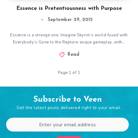
Essence is Pretentiousness with Purpose
September 29, 2015
Essence is a strange one. Imagine Skyrim’s world fused with
Everybody’s Gone to the Rapture-esque gameplay, with…
Read
Page 1 of 1
Subscribe to Veen
Get the latest posts delivered right to your email.