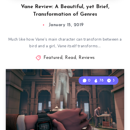
Vane Review: A Beautiful, yet Brief,
Transformation of Genres
January 15, 2019
Much like how Vane’s main character can transform between a
bird and a girl, Vane itself transforms…
Featured
,
Read
,
Reviews
0
78
3