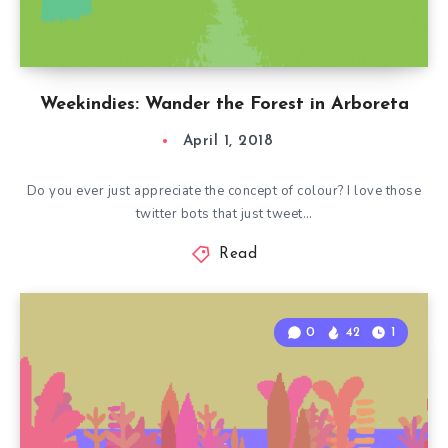
Weekindies: Wander the Forest in Arboreta
April 1, 2018
Do you ever just appreciate the concept of colour? I love those
twitter bots that just tweet…
Read
0
42
1