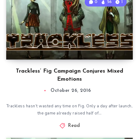
0
56
1
Trackless’ Fig Campaign Conjures Mixed
Emotions
October 26, 2016
Trackless hasn’t wasted any time on Fig. Only a day after launch,
the game already raised half of…
Read