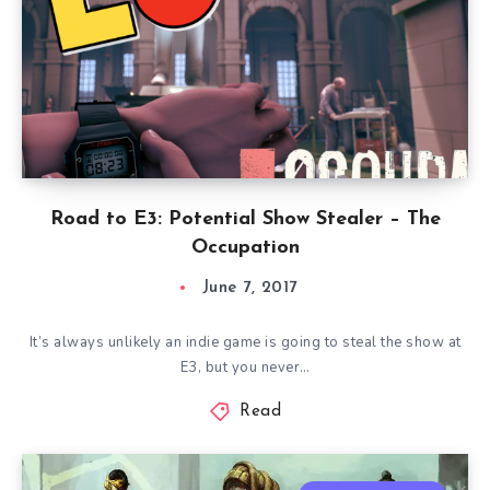
Road to E3: Potential Show Stealer – The
Occupation
June 7, 2017
It’s always unlikely an indie game is going to steal the show at
E3, but you never…
Read