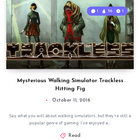
1
56
1
Mysterious Walking Simulator Trackless
Hitting Fig
October 11, 2016
Say what you will about walking simulators, but they’re still a
popular genre of gaming. I’ve enjoyed a…
Read