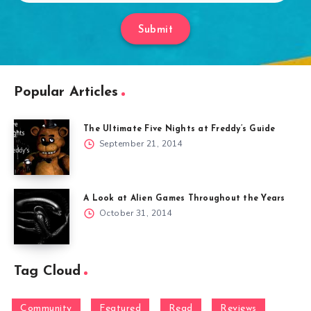
Submit
Popular Articles
The Ultimate Five Nights at Freddy’s Guide
September 21, 2014
A Look at Alien Games Throughout the Years
October 31, 2014
Tag Cloud
Community
Featured
Read
Reviews