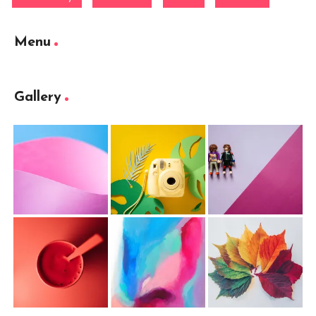
Menu
Gallery