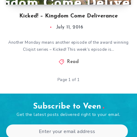
Kicked! – Kingdom Come Deliverance
July 11, 2016
Another Monday means another episode of the award winning
Cliqist series – Kicked! This week’s episode is…
Read
Page 1 of 1
Subscribe to Veen
Get the latest posts delivered right to your email.