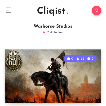
Cliqist
Warhorse Studios
2 Articles
0
66
2