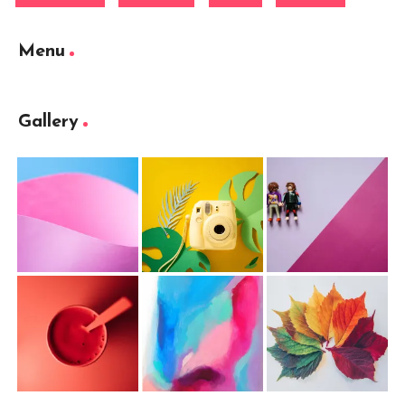
Menu
Gallery