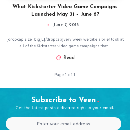
What Kickstarter Video Game Campaigns
Launched May 31 – June 6?
June 7, 2015
[dropcap size=big]E[/dropcap]very week we take a brief look at
all of the Kickstarter video game campaigns that…
Read
Page 1 of 1
Subscribe to Veen
Get the latest posts delivered right to your email.