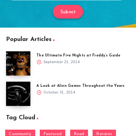
Submit
Popular Articles
The Ultimate Five Nights at Freddy’s Guide
September 21, 2014
A Look at Alien Games Throughout the Years
October 31, 2014
Tag Cloud
Community
Featured
Read
Reviews