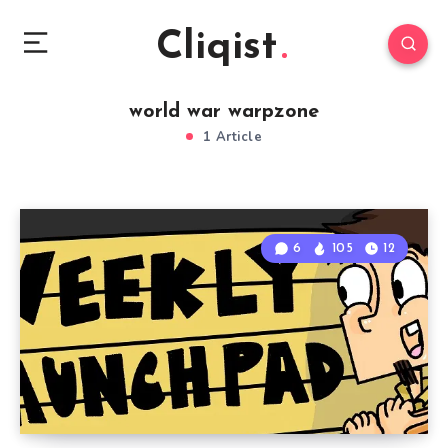
Cliqist
world war warpzone
1 Article
6
105
12