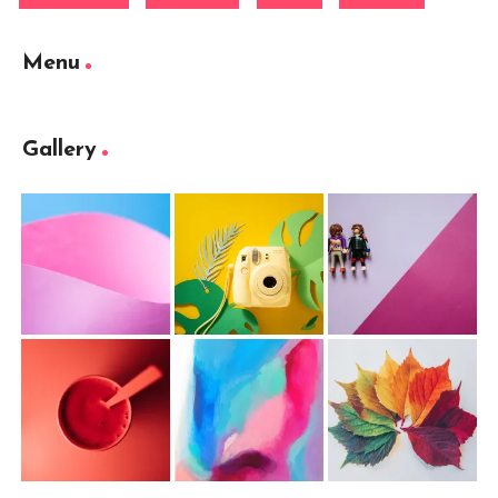
Menu
Gallery