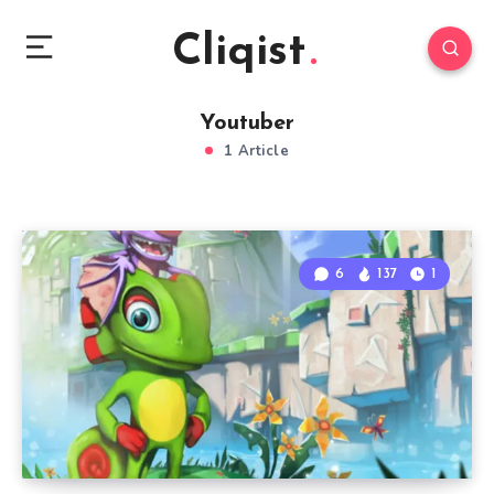
Cliqist
Youtuber
1 Article
6
137
1