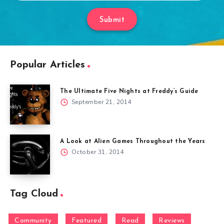
Submit
Popular Articles
The Ultimate Five Nights at Freddy’s Guide
September 21, 2014
A Look at Alien Games Throughout the Years
October 31, 2014
Tag Cloud
Community
Featured
Read
Reviews