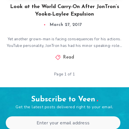
Look at the World Carry-On After JonTron’s
Yooka-Laylee Expulsion
March 27, 2017
Yet another grown-man is facing consequences for his actions.
YouTube personality, JonTron has had his minor speaking-role…
Read
Page 1 of 1
Subscribe to Veen
Get the latest posts delivered right to your email.