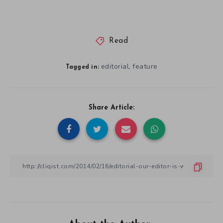
Read
editorial
feature
,
Tagged in:
Share Article: