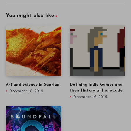
You might also like
Art and Science in Saurian
Defining Indie Games and
December 18, 2019
their History at IndieCade
December 16, 2019