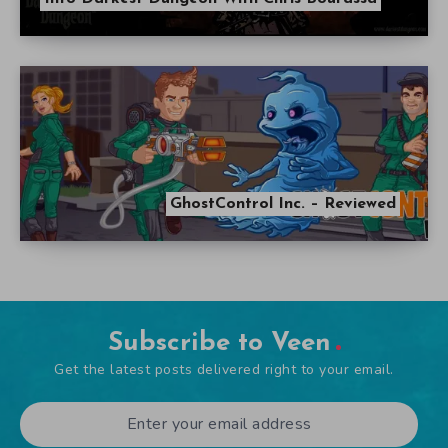
GhostControl Inc. – Reviewed
Subscribe to Veen
Get the latest posts delivered right to your email.