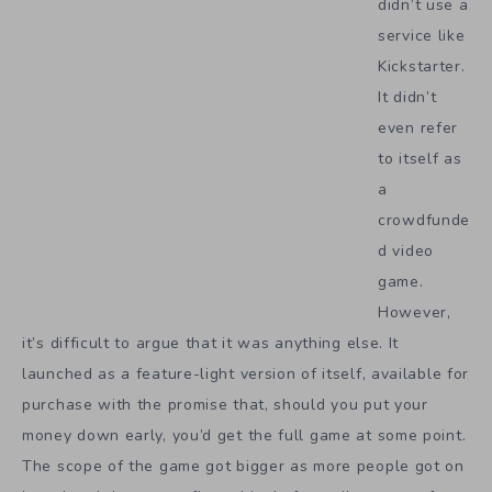
didn’t use a
service like
Kickstarter.
It didn’t
even refer
to itself as
a
crowdfunde
d video
game.
However,
it’s difficult to argue that it was anything else. It
launched as a feature-light version of itself, available for
purchase with the promise that, should you put your
money down early, you’d get the full game at some point.
The scope of the game got bigger as more people got on