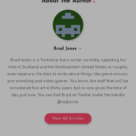
About the Author
Brad Jones
Brad Jones is a Yorkshire-born writer currently spending his
time in Scotland and the Northeastern United States in roughly
even measure. He likes to write about things like genre movies,
pro wrestling and video games. You know, the stuff that will be
considered fine art in thirty years but no one gives the time of
day just now. You can find Brad on Twitter under the handle
@radjonze.
View All Articles