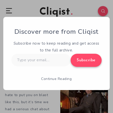
Cliqist
Our Editor Is Wrong About Crowdfunding
Discover more from Cliqist
February 16, 2014
4
Min Read
Subscribe now to keep reading and get access
By Brad Jones
to the full archive.
Type
[divider]
Subscribe
your
email…
Note: The opinions expressed in this editorial are not
necessarily the views or opinions of Cliqist.com.
Continue Reading
Greg, we need to talk. I
hate to put you on blast
like this, but it’s time we
had a serious chat about