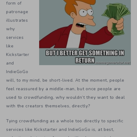
form of
patronage
illustrates
why
services
like
Kickstarter
and
IndieGoGo
will, to my mind, be short-lived. At the moment, people
feel reassured by a middle-man, but once people are
used to crowdfunding, why wouldn’t they want to deal
with the creators themselves, directly?
Tying crowdfunding as a whole too directly to specific
services like Kickstarter and IndieGoGo is, at best,