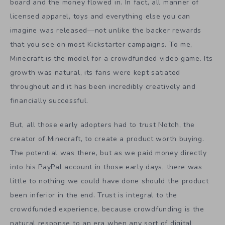
board and the money flowed in. In fact, all manner of
licensed apparel, toys and everything else you can
imagine was released—not unlike the backer rewards
that you see on most Kickstarter campaigns. To me,
Minecraft is the model for a crowdfunded video game. Its
growth was natural, its fans were kept satiated
throughout and it has been incredibly creatively and
financially successful.
But, all those early adopters had to trust Notch, the
creator of Minecraft, to create a product worth buying.
The potential was there, but as we paid money directly
into his PayPal account in those early days, there was
little to nothing we could have done should the product
been inferior in the end. Trust is integral to the
crowdfunded experience, because crowdfunding is the
natural response to an era when any sort of digital