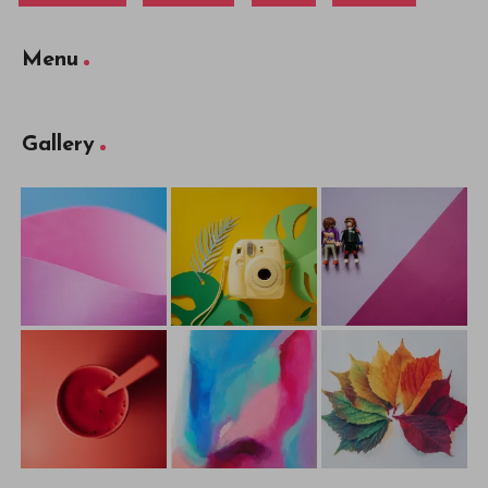
Menu
Gallery