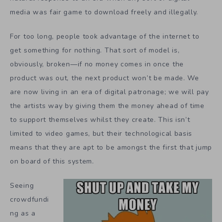
media was fair game to download freely and illegally.
For too long, people took advantage of the internet to
get something for nothing. That sort of model is,
obviously, broken—if no money comes in once the
product was out, the next product won’t be made. We
are now living in an era of digital patronage; we will pay
the artists way by giving them the money ahead of time
to support themselves whilst they create. This isn’t
limited to video games, but their technological basis
means that they are apt to be amongst the first that jump
on board of this system.
Seeing
crowdfundi
ng as a