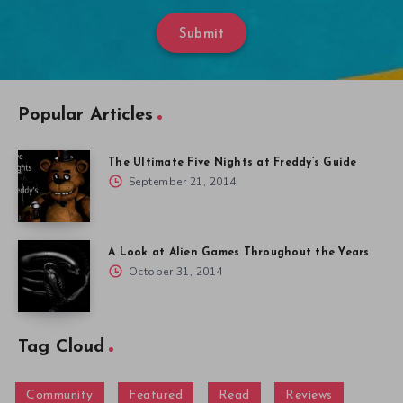
Submit
Popular Articles
The Ultimate Five Nights at Freddy’s Guide
September 21, 2014
A Look at Alien Games Throughout the Years
October 31, 2014
Tag Cloud
Community
Featured
Read
Reviews