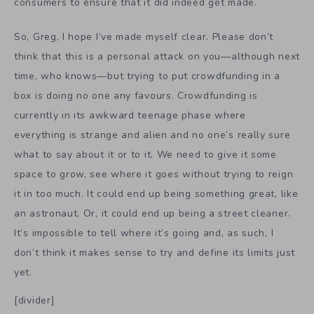
consumers to ensure that it did indeed get made.
So, Greg, I hope I’ve made myself clear. Please don’t
think that this is a personal attack on you—although next
time, who knows—but trying to put crowdfunding in a
box is doing no one any favours. Crowdfunding is
currently in its awkward teenage phase where
everything is strange and alien and no one’s really sure
what to say about it or to it. We need to give it some
space to grow, see where it goes without trying to reign
it in too much. It could end up being something great, like
an astronaut. Or, it could end up being a street cleaner.
It’s impossible to tell where it’s going and, as such, I
don’t think it makes sense to try and define its limits just
yet.
[divider]