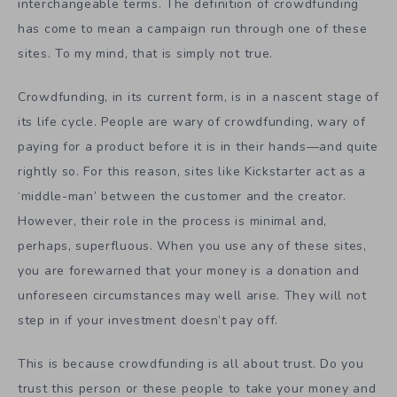
interchangeable terms. The definition of crowdfunding
has come to mean a campaign run through one of these
sites. To my mind, that is simply not true.
Crowdfunding, in its current form, is in a nascent stage of
its life cycle. People are wary of crowdfunding, wary of
paying for a product before it is in their hands—and quite
rightly so. For this reason, sites like Kickstarter act as a
‘middle-man’ between the customer and the creator.
However, their role in the process is minimal and,
perhaps, superfluous. When you use any of these sites,
you are forewarned that your money is a donation and
unforeseen circumstances may well arise. They will not
step in if your investment doesn’t pay off.
This is because crowdfunding is all about trust. Do you
trust this person or these people to take your money and