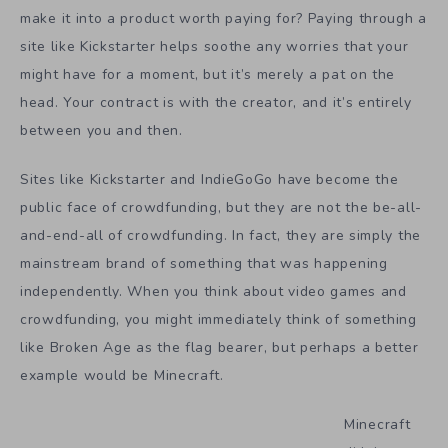
make it into a product worth paying for? Paying through a
site like Kickstarter helps soothe any worries that your
might have for a moment, but it’s merely a pat on the
head. Your contract is with the creator, and it’s entirely
between you and then.
Sites like Kickstarter and IndieGoGo have become the
public face of crowdfunding, but they are not the be-all-
and-end-all of crowdfunding. In fact, they are simply the
mainstream brand of something that was happening
independently. When you think about video games and
crowdfunding, you might immediately think of something
like Broken Age as the flag bearer, but perhaps a better
example would be Minecraft.
Minecraft