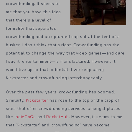
crowdfunding. It seems to
me that you have this idea
that there’s a level of
formality that separates
crowdfunding and an upturned cap sat at the feet of a
busker. I don’t think that’s right. Crowdfunding has the
potential to change the way that video games—and dare
I say it, entertainment—is manufactured. However, it
won’t live up to that potential if we keep using
Kickstarter and crowdfunding interchangeably.
Over the past few years, crowdfunding has boomed.
Similarly,
Kickstarter
has rose to the top of the crop of
sites that offer crowdfunding services, amongst places
like
IndieGoGo
and
RocketHub
. However, it seems to me
that ‘Kickstarter’ and ‘crowdfunding’ have become