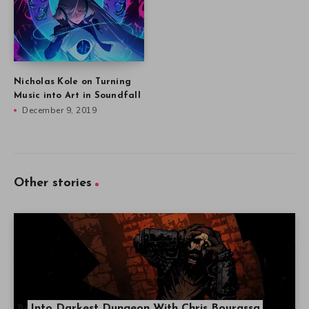
Nicholas Kole on Turning
Music into Art in Soundfall
December 9, 2019
Other stories
Into Darkest Dungeon With Chris Bourassa