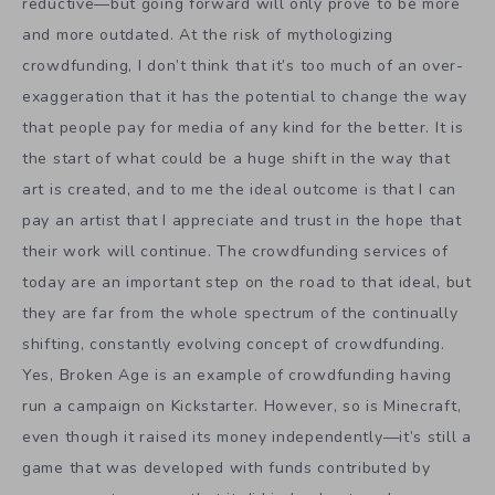
reductive—but going forward will only prove to be more
and more outdated. At the risk of mythologizing
crowdfunding, I don’t think that it’s too much of an over-
exaggeration that it has the potential to change the way
that people pay for media of any kind for the better. It is
the start of what could be a huge shift in the way that
art is created, and to me the ideal outcome is that I can
pay an artist that I appreciate and trust in the hope that
their work will continue. The crowdfunding services of
today are an important step on the road to that ideal, but
they are far from the whole spectrum of the continually
shifting, constantly evolving concept of crowdfunding.
Yes, Broken Age is an example of crowdfunding having
run a campaign on Kickstarter. However, so is Minecraft,
even though it raised its money independently—it’s still a
game that was developed with funds contributed by