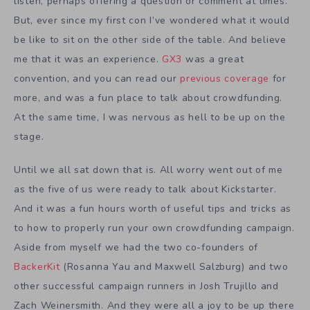
listen, perhaps offering a question or comment at times.
But, ever since my first con I’ve wondered what it would
be like to sit on the other side of the table. And believe
me that it was an experience.
GX3
was a great
convention, and you can read our
previous coverage
for
more, and was a fun place to talk about crowdfunding.
At the same time, I was nervous as hell to be up on the
stage.
Until we all sat down that is. All worry went out of me
as the five of us were ready to talk about Kickstarter.
And it was a fun hours worth of useful tips and tricks as
to how to properly run your own crowdfunding campaign.
Aside from myself we had the two co-founders of
BackerKit
(Rosanna Yau and Maxwell Salzburg) and two
other successful campaign runners in Josh Trujillo and
Zach Weinersmith. And they were all a joy to be up there