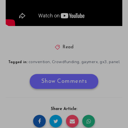
Read
convention
Crowdfunding
gaymerx
gx3
panel
,
,
,
,
Tagged in:
Show Comments
Share Article: