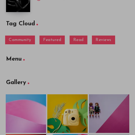
Tag Cloud
Community
Featured
Read
Reviews
Menu
Gallery