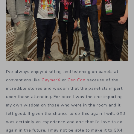
I’ve always enjoyed sitting and listening on panels at
conventions like
GaymerX
or
Gen Con
because of the
incredible stories and wisdom that the panelists impart
upon those attending. For once I was the one imparting
my own wisdom on those who were in the room and it
felt good. If given the chance to do this again I will. GX3
was certainly an experience and one that I’d love to do
again in the future. I may not be able to make it to GX4