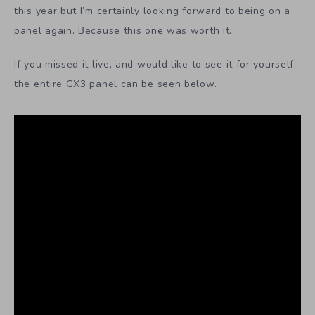
this year but I’m certainly looking forward to being on a
panel again. Because this one was worth it.
If you missed it live, and would like to see it for yourself,
the entire GX3 panel can be seen below.