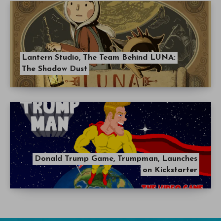
Lantern Studio, The Team Behind LUNA:
The Shadow Dust
Donald Trump Game, Trumpman, Launches
on Kickstarter