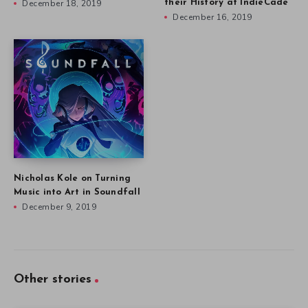
December 18, 2019
their History at IndieCade
December 16, 2019
Nicholas Kole on Turning
Music into Art in Soundfall
December 9, 2019
Other stories