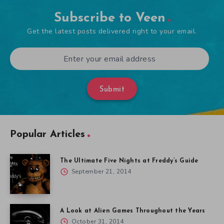
Subscribe to Veen
Get the latest posts delivered right to your email.
Submit
Popular Articles
The Ultimate Five Nights at Freddy’s Guide
September 21, 2014
A Look at Alien Games Throughout the Years
October 31, 2014