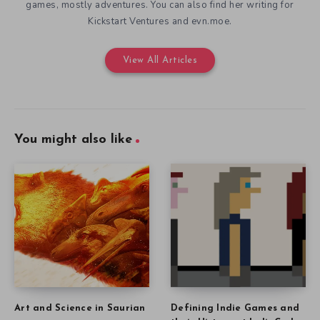
games, mostly adventures. You can also find her writing for
Kickstart Ventures and evn.moe.
View All Articles
You might also like
Art and Science in Saurian
Defining Indie Games and