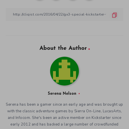
About the Author
Serena Nelson
Serena has been a gamer since an early age and was brought up
with the classic adventure games by Sierra On-Line, LucasArts,
and Infocom. She's been an active member on Kickstarter since
early 2012 and has backed a large number of crowdfunded