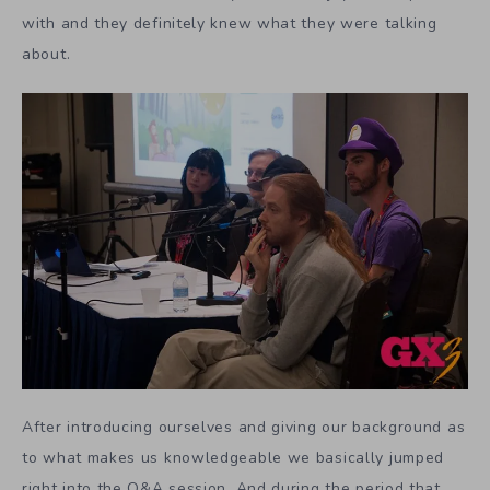
with and they definitely knew what they were talking
about.
After introducing ourselves and giving our background as
to what makes us knowledgeable we basically jumped
right into the Q&A session. And during the period that