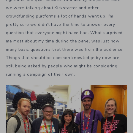
we were talking about Kickstarter and other
crowdfunding platforms a lot of hands went up. I’m
pretty sure we didn’t have the time to answer every
question that everyone might have had. What surprised
me most about my time during the panel was just how
many basic questions that there was from the audience.
Things that should be common knowledge by now are
still being asked by people who might be considering
running a campaign of their own.