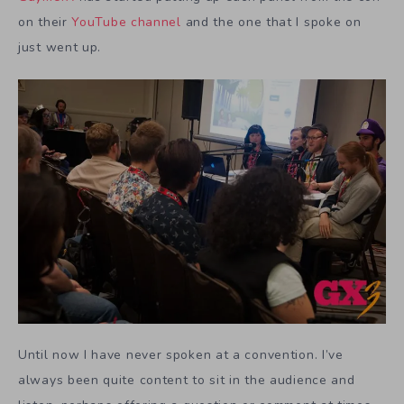
on their
YouTube channel
and the one that I spoke on
just went up.
Until now I have never spoken at a convention. I’ve
always been quite content to sit in the audience and