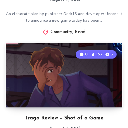
An elaborate plan by publisher Deck13 and developer Uncanaut
to announce a new game today has been…
Community
,
Read
0
163
3
Trago Review – Shot of a Game