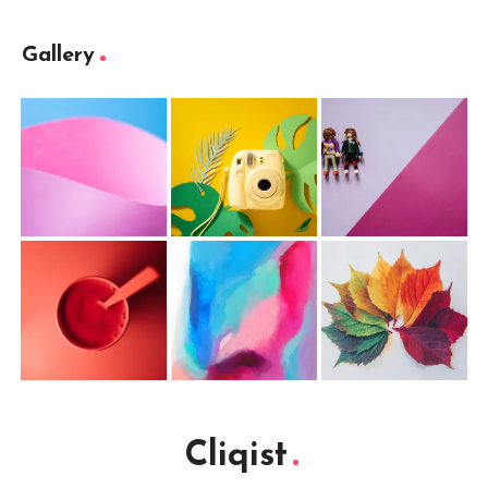
Gallery
Cliqist