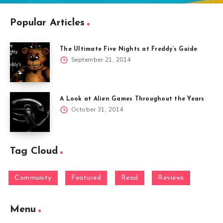
Popular Articles
The Ultimate Five Nights at Freddy’s Guide
September 21, 2014
A Look at Alien Games Throughout the Years
October 31, 2014
Tag Cloud
Community
Featured
Read
Reviews
Menu