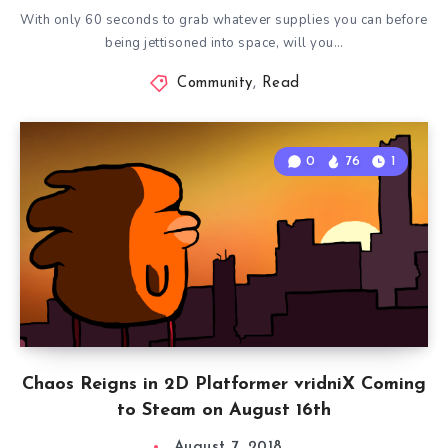
With only 60 seconds to grab whatever supplies you can before
being jettisoned into space, will you…
Community
,
Read
0
76
1
Chaos Reigns in 2D Platformer vridniX Coming
to Steam on August 16th
August 7, 2018