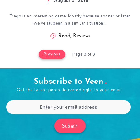
August 3, 2018
Trago is an interesting game. Mostly because sooner or later
we’ve all been in a similar situation…
Read
,
Reviews
Page 3 of 3
Previous
Subscribe to Veen
Get the latest posts delivered right to your email.
Submit