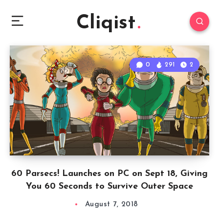
Cliqist
0
291
2
60 Parsecs! Launches on PC on Sept 18, Giving
You 60 Seconds to Survive Outer Space
August 7, 2018