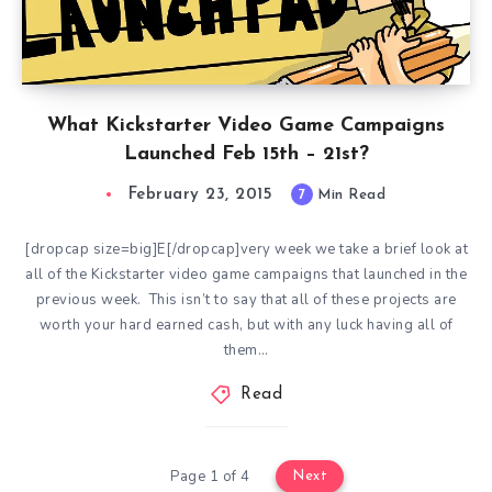
What Kickstarter Video Game Campaigns
Launched Feb 15th – 21st?
February 23, 2015
7
Min Read
[dropcap size=big]E[/dropcap]very week we take a brief look at
all of the Kickstarter video game campaigns that launched in the
previous week. This isn’t to say that all of these projects are
worth your hard earned cash, but with any luck having all of
them…
Read
Page 1 of 4
Next