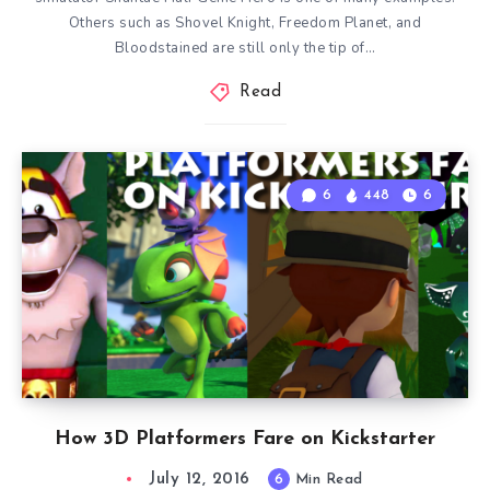
Others such as Shovel Knight, Freedom Planet, and
Bloodstained are still only the tip of…
Read
6
448
6
How 3D Platformers Fare on Kickstarter
July 12, 2016
6
Min Read