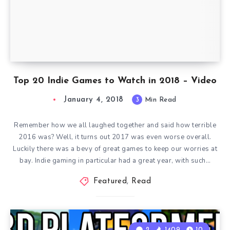
Top 20 Indie Games to Watch in 2018 – Video
January 4, 2018
3
Min Read
Remember how we all laughed together and said how terrible
2016 was? Well, it turns out 2017 was even worse overall.
Luckily there was a bevy of great games to keep our worries at
bay. Indie gaming in particular had a great year, with such…
Featured
,
Read
2
1409
10