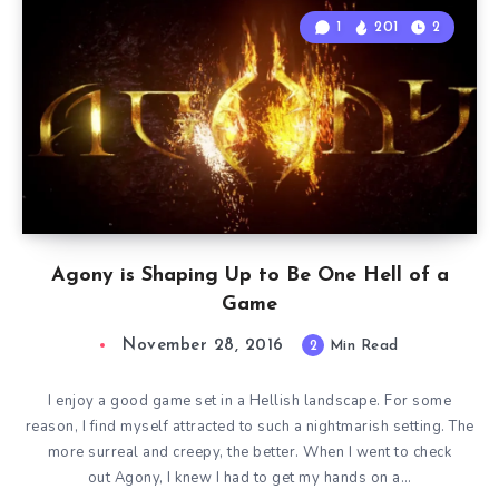
1
201
2
Agony is Shaping Up to Be One Hell of a
Game
November 28, 2016
2
Min Read
I enjoy a good game set in a Hellish landscape. For some
reason, I find myself attracted to such a nightmarish setting. The
more surreal and creepy, the better. When I went to check
out Agony, I knew I had to get my hands on a…