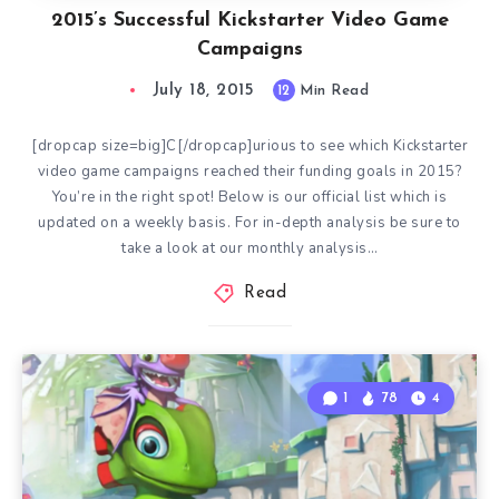
2015’s Successful Kickstarter Video Game
Campaigns
July 18, 2015
12
Min Read
[dropcap size=big]C[/dropcap]urious to see which Kickstarter
video game campaigns reached their funding goals in 2015?
You’re in the right spot! Below is our official list which is
updated on a weekly basis. For in-depth analysis be sure to
take a look at our monthly analysis…
Read
1
78
4