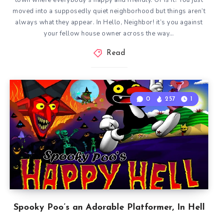
town where everybody’s happy and friendly. Or is it? You just
moved into a supposedly quiet neighborhood but things aren’t
always what they appear. In Hello, Neighbor! it’s you against
your fellow house owner across the way…
Read
0
257
1
Spooky Poo’s an Adorable Platformer, In Hell