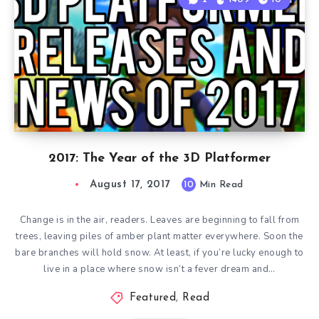
2017: The Year of the 3D Platformer
August 17, 2017
10
Min Read
Change is in the air, readers. Leaves are beginning to fall from
trees, leaving piles of amber plant matter everywhere. Soon the
bare branches will hold snow. At least, if you’re lucky enough to
live in a place where snow isn’t a fever dream and…
Featured
,
Read