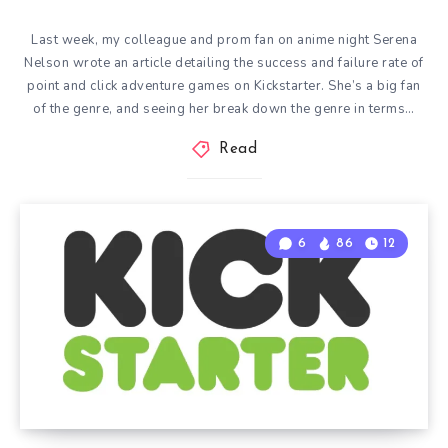
Last week, my colleague and prom fan on anime night Serena
Nelson wrote an article detailing the success and failure rate of
point and click adventure games on Kickstarter. She’s a big fan
of the genre, and seeing her break down the genre in terms…
Read
6
86
12