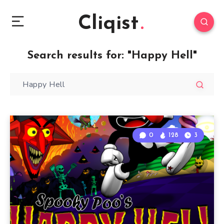
Cliqist
Search results for:
"Happy Hell"
0
128
3