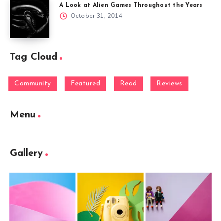
A Look at Alien Games Throughout the Years
October 31, 2014
Tag Cloud
Community
Featured
Read
Reviews
Menu
Gallery