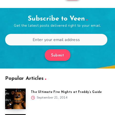
Subscribe to Veen
Get the latest posts delivered right to your email.
Submit
Popular Articles
The Ultimate Five Nights at Freddy’s Guide
September 21, 2014