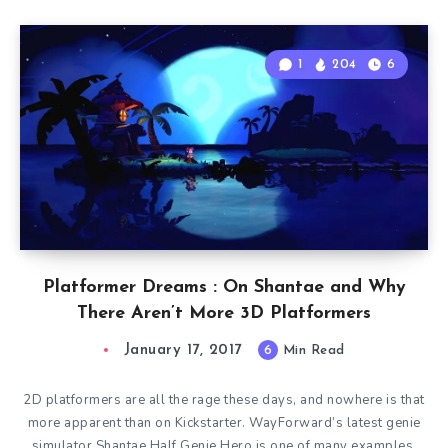
1
204
6
Platformer Dreams : On Shantae and Why
There Aren’t More 3D Platformers
January 17, 2017
6
Min Read
2D platformers are all the rage these days, and nowhere is that
more apparent than on Kickstarter. WayForward’s latest genie
simulator Shantae Half Genie Hero is one of many examples.