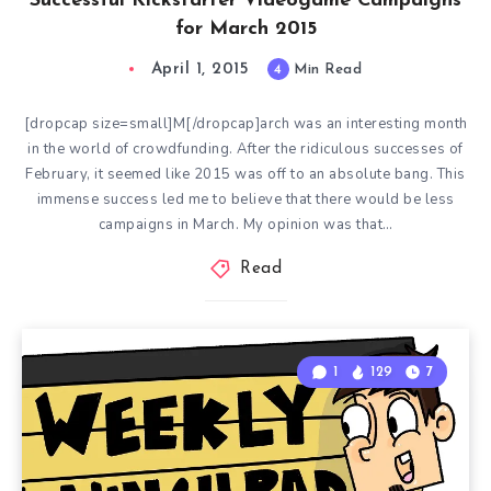
Successful Kickstarter Videogame Campaigns
for March 2015
April 1, 2015
4
Min Read
[dropcap size=small]M[/dropcap]arch was an interesting month
in the world of crowdfunding. After the ridiculous successes of
February, it seemed like 2015 was off to an absolute bang. This
immense success led me to believe that there would be less
campaigns in March. My opinion was that…
Read
1
129
7