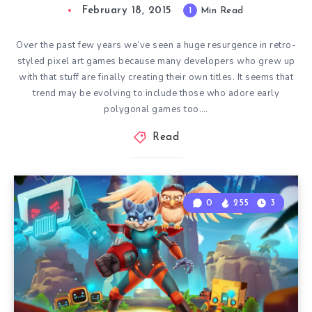
February 18, 2015
1
Min Read
Over the past few years we’ve seen a huge resurgence in retro-
styled pixel art games because many developers who grew up
with that stuff are finally creating their own titles. It seems that
trend may be evolving to include those who adore early
polygonal games too….
Read
0
255
3