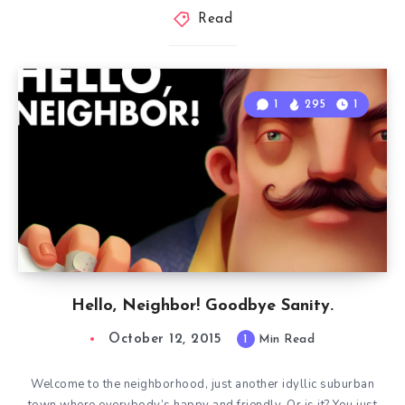
Read
1
295
1
Hello, Neighbor! Goodbye Sanity.
October 12, 2015
1
Min Read
Welcome to the neighborhood, just another idyllic suburban