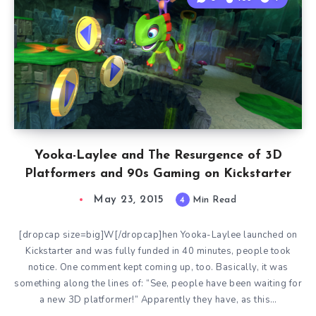
Yooka-Laylee and The Resurgence of 3D
Platformers and 90s Gaming on Kickstarter
May 23, 2015
4
Min Read
[dropcap size=big]W[/dropcap]hen Yooka-Laylee launched on
Kickstarter and was fully funded in 40 minutes, people took
notice. One comment kept coming up, too. Basically, it was
something along the lines of: “See, people have been waiting for
a new 3D platformer!” Apparently they have, as this…