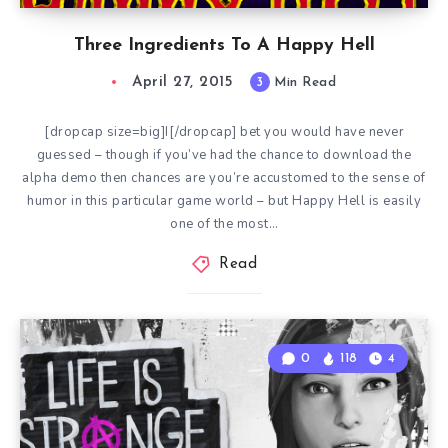
Three Ingredients To A Happy Hell
April 27, 2015
3
Min Read
[dropcap size=big]I[/dropcap] bet you would have never
guessed – though if you’ve had the chance to download the
alpha demo then chances are you’re accustomed to the sense of
humor in this particular game world – but Happy Hell is easily
one of the most…
Read
0
118
4