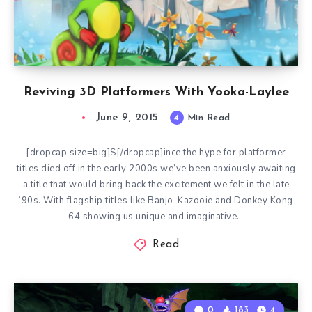
Reviving 3D Platformers With Yooka-Laylee
June 9, 2015
4
Min Read
[dropcap size=big]S[/dropcap]ince the hype for platformer
titles died off in the early 2000s we’ve been anxiously awaiting
a title that would bring back the excitement we felt in the late
‘90s. With flagship titles like Banjo-Kazooie and Donkey Kong
64 showing us unique and imaginative…
Read
0
183
4