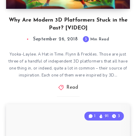
Why Are Modern 3D Platformers Stuck in the
Past? [VIDEO]
September 26, 2018
3
Min Read
Yooka-Laylee. A Hat in Time. Flynn & Freckles. Those are just
three of a handful of independent 3D platformers that all have
one thing in, or indeed, quite a lot in common – their source of
inspiration. Each one of them were inspired by 3D…
Read
1
91
3