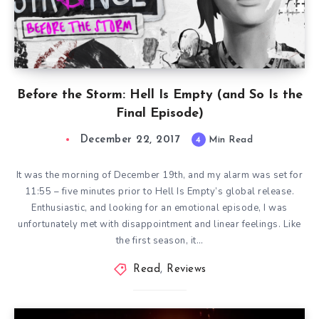
Before the Storm: Hell Is Empty (and So Is the
Final Episode)
December 22, 2017
4
Min Read
It was the morning of December 19th, and my alarm was set for
11:55 – five minutes prior to Hell Is Empty’s global release.
Enthusiastic, and looking for an emotional episode, I was
unfortunately met with disappointment and linear feelings. Like
the first season, it…
Read
,
Reviews