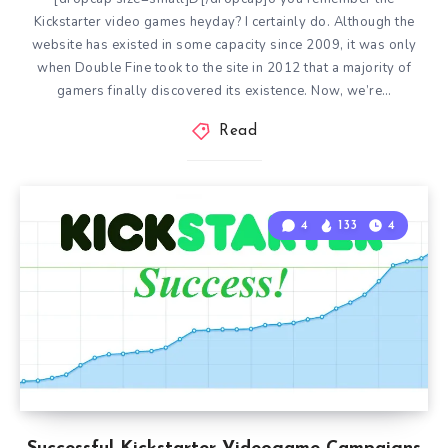
Kickstarter video games heyday? I certainly do. Although the
website has existed in some capacity since 2009, it was only
when Double Fine took to the site in 2012 that a majority of
gamers finally discovered its existence. Now, we’re…
Read
4
133
4