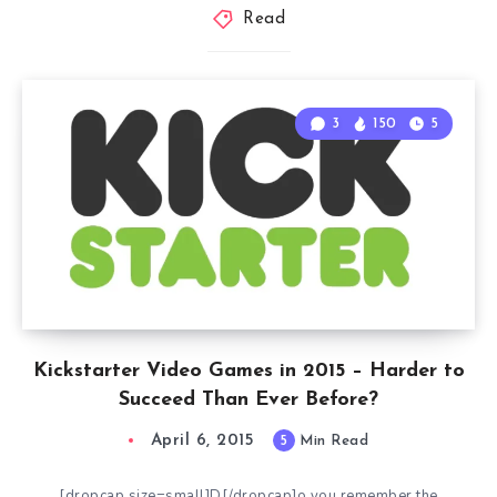
Read
3
150
5
Kickstarter Video Games in 2015 – Harder to
Succeed Than Ever Before?
April 6, 2015
5
Min Read
[dropcap size=small]D[/dropcap]o you remember the