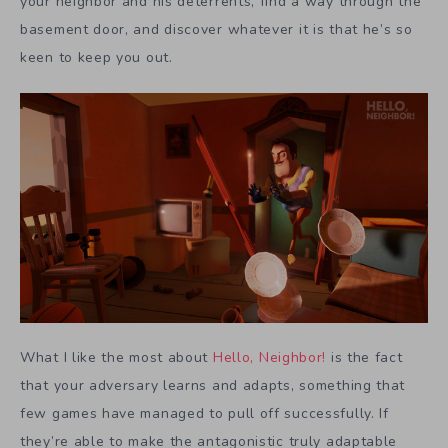
your neighbor and his deterrents, find a way through the
basement door, and discover whatever it is that he’s so
keen to keep you out.
What I like the most about
Hello, Neighbor!
is the fact
that your adversary learns and adapts, something that
few games have managed to pull off successfully. If
they’re able to make the antagonistic truly adaptable