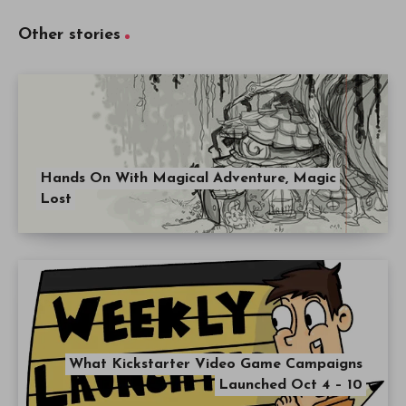
Other stories
Hands On With Magical Adventure, Magic
Lost
What Kickstarter Video Game Campaigns
Launched Oct 4 – 10