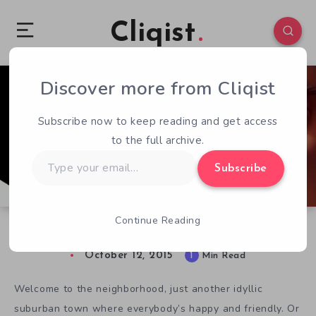
Cliqist
Discover more from Cliqist
1
294
1
Subscribe now to keep reading and get access
to the full archive.
Type
Subscribe
your
email…
Continue Reading
Hello, Neighbor! Goodbye Sanity.
October 12, 2015
1
Min Read
Welcome to the neighborhood, just another idyllic
suburban town where everybody’s happy and friendly. Or