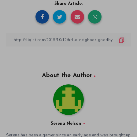
Share Article:
About the Author
Serena Nelson
Serena has been a gamer since an early age and was brought up