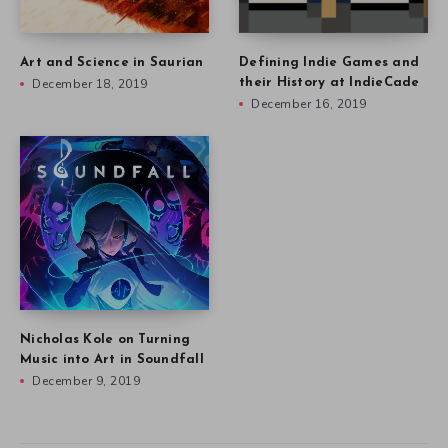
Art and Science in Saurian
Defining Indie Games and
December 18, 2019
their History at IndieCade
December 16, 2019
Nicholas Kole on Turning
Music into Art in Soundfall
December 9, 2019