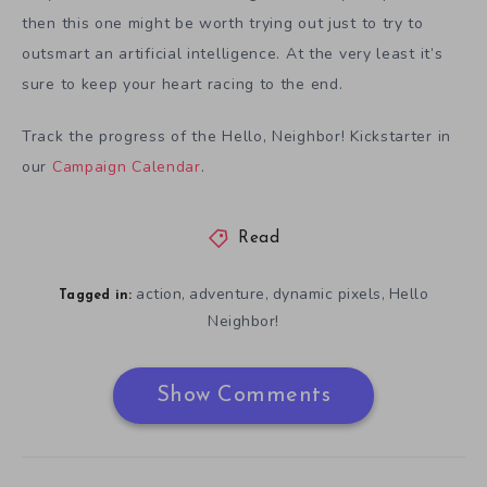
then this one might be worth trying out just to try to
outsmart an artificial intelligence. At the very least it’s
sure to keep your heart racing to the end.
Track the progress of the Hello, Neighbor! Kickstarter in
our
Campaign Calendar
.
Read
action
adventure
dynamic pixels
Hello
,
,
,
Tagged in:
Neighbor!
Show Comments