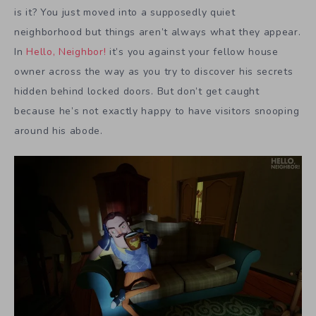
is it? You just moved into a supposedly quiet
neighborhood but things aren’t always what they appear.
In
Hello, Neighbor!
it’s you against your fellow house
owner across the way as you try to discover his secrets
hidden behind locked doors. But don’t get caught
because he’s not exactly happy to have visitors snooping
around his abode.