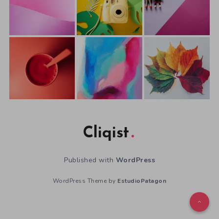
Cliqist
Published with
WordPress
WordPress Theme by
EstudioPatagon