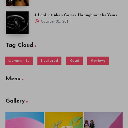
A Look at Alien Games Throughout the Years
October 31, 2014
Tag Cloud
Community
Featured
Read
Reviews
Menu
Gallery