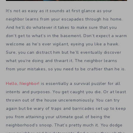
It’s not as easy as it sounds at first glance as your
neighbor learns from your escapades through his home.
And he’ll do whatever it takes to make sure that you
don’t get to what’s in the basement. Don’t expect a warm
welcome as he’s ever vigilant, eyeing you like a hawk.
Sure, you can distract him but he’ll eventually discover
what you’re doing and thwart it. The neighbor learns
from your mistakes, so you need to be craftier than he is.
Hello, Neighbor!
is essentially a survival puzzler for all
intents and purposes. You get caught you die. Or at least
thrown out of the house unceremoniously. You can try
again but be wary of traps and barricades set up to keep
you from attaining your ultimate goal of being the
neighborhood’s snoop. That’s pretty much it. You dodge