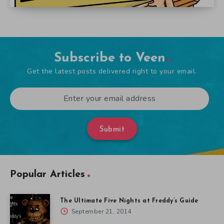
Subscribe to Veen
Get the latest posts delivered right to your email.
Submit
Popular Articles
The Ultimate Five Nights at Freddy’s Guide
September 21, 2014