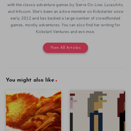
with the classic adventure games by Sierra On-Line, LucasArts,
and Infocom. She's been an active member on Kickstarter since
early 2012 and has backed a large number of crowdfunded
games, mostly adventures. You can also find her writing for
Kickstart Ventures and evn.moe.
View All Articles
You might also like