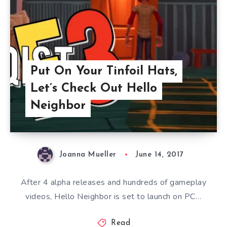
Put On Your Tinfoil Hats,
Let’s Check Out Hello
Neighbor
Joanna Mueller
June 14, 2017
After 4 alpha releases and hundreds of gameplay
videos, Hello Neighbor is set to launch on PC…
Read