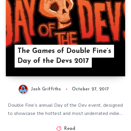
The Games of Double Fine’s
Day of the Devs 2017
Josh Griffiths
October 27, 2017
Double Fine’s annual Day of the Dev event, designed
to showcase the hottest and most underrated indie…
Read