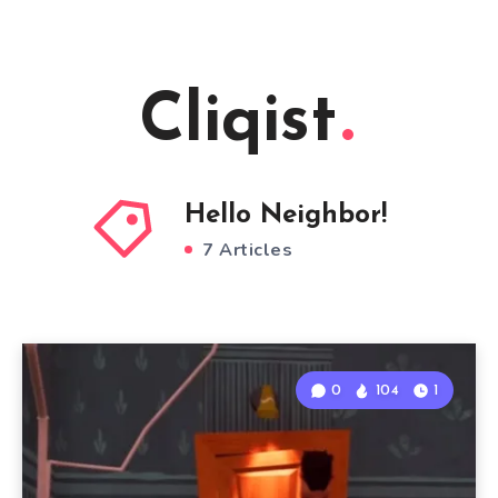
Cliqist
Hello Neighbor!
7 Articles
0
104
1