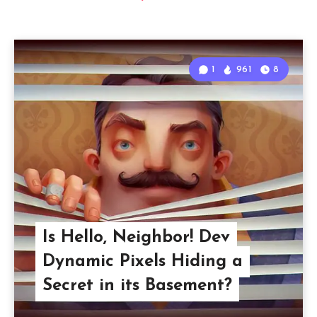
1
961
8
Is Hello, Neighbor! Dev
Dynamic Pixels Hiding a
Secret in its Basement?