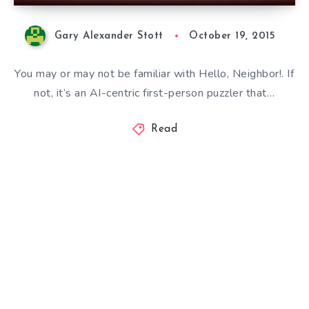
Gary Alexander Stott
October 19, 2015
You may or may not be familiar with Hello, Neighbor!. If
not, it’s an AI-centric first-person puzzler that…
Read