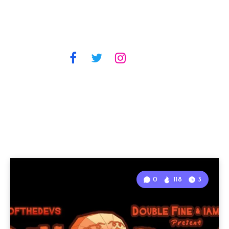
0
118
3