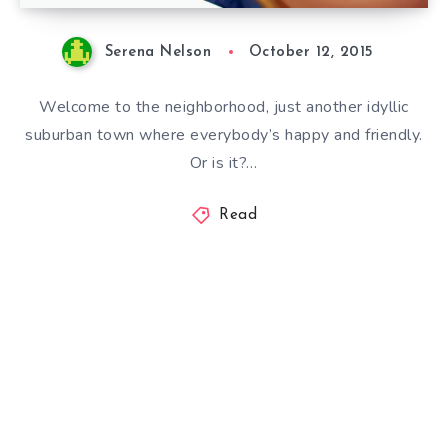
Serena Nelson
October 12, 2015
Welcome to the neighborhood, just another idyllic
suburban town where everybody’s happy and friendly.
Or is it?…
Read