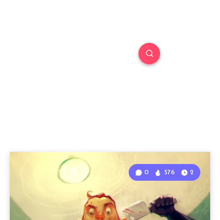
0
576
2