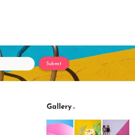
Submit
Gallery