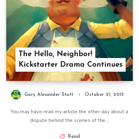
The Hello, Neighbor!
Kickstarter Drama Continues
Gary Alexander Stott
October 21, 2015
You may have read my article the other day about a
dispute behind the scenes of the…
Read