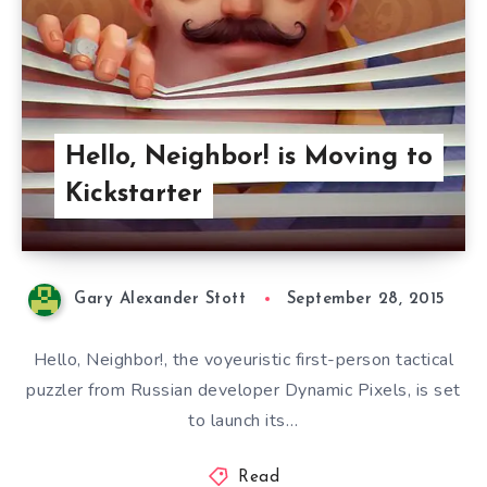
Hello, Neighbor! is Moving to
Kickstarter
Gary Alexander Stott
September 28, 2015
Hello, Neighbor!, the voyeuristic first-person tactical
puzzler from Russian developer Dynamic Pixels, is set
to launch its…
Read