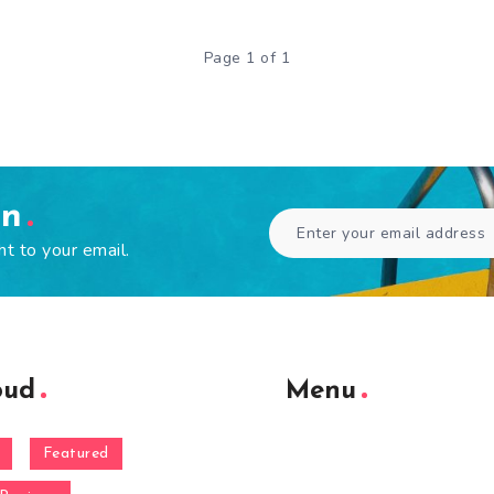
Page 1 of 1
en
ht to your email.
oud
Menu
Featured