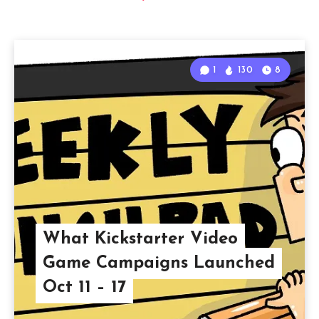
1
130
8
What Kickstarter Video
Game Campaigns Launched
Oct 11 – 17