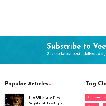
Subscribe to Ve
Get the latest posts delivered rig
Popular Articles
Tag Cl
Community
The Ultimate Five
Nights at Freddy’s