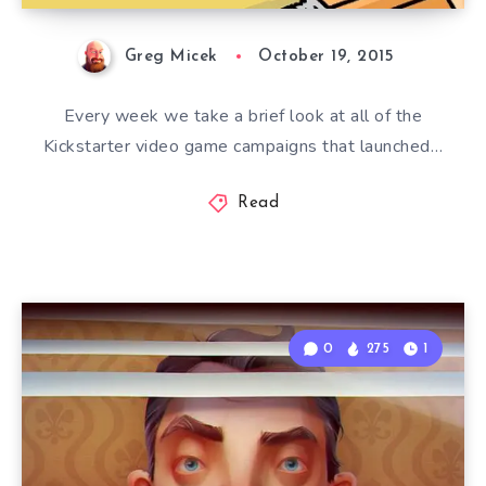
Greg Micek
October 19, 2015
Every week we take a brief look at all of the
Kickstarter video game campaigns that launched…
Read
0
275
1