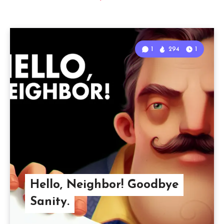
1
294
1
Hello, Neighbor! Goodbye
Sanity.