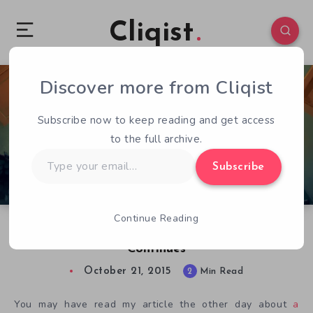
Cliqist
Discover more from Cliqist
0
578
2
Subscribe now to keep reading and get access
to the full archive.
Type
Subscribe
your
email…
Continue Reading
The Hello, Neighbor! Kickstarter Drama
Continues
October 21, 2015
2
Min Read
You may have read my article the other day about
a