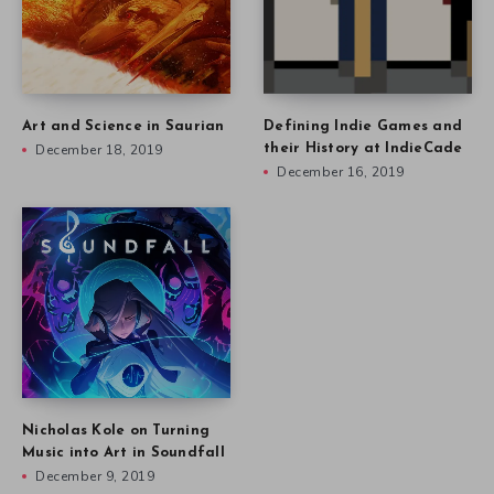
Art and Science in Saurian
Defining Indie Games and
December 18, 2019
their History at IndieCade
December 16, 2019
Nicholas Kole on Turning
Music into Art in Soundfall
December 9, 2019