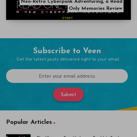
Neo-Retro Cyberpunk Adventuring, a Read
Only Memories Review
Subscribe to Veen
Get the latest posts delivered right to your email.
Submit
Popular Articles