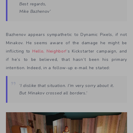
Best regards,
Mike Bazhenov’
Bazhenov appears sympathetic to Dynamic Pixels, if not
Minakov. He seems aware of the damage he might be
inflicting to
Hello, Neighbor!
‘s Kickstarter campaign, and
if he’s to be believed, that hasn’t been his primary
intention. Indeed, in a follow-up e-mail he stated:
‘I dislike that situation. I’m very sorry about it.
But Minakov crossed all borders.’