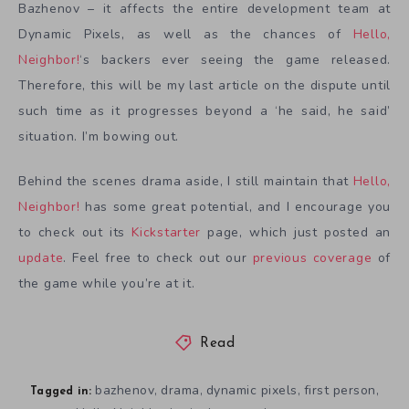
Bazhenov – it affects the entire development team at
Dynamic Pixels, as well as the chances of
Hello,
Neighbor!
‘s backers ever seeing the game released.
Therefore, this will be my last article on the dispute until
such time as it progresses beyond a ‘he said, he said’
situation. I’m bowing out.
Behind the scenes drama aside, I still maintain that
Hello,
Neighbor!
has some great potential, and I encourage you
to check out its
Kickstarter
page, which just posted an
update
. Feel free to check out our
previous coverage
of
the game while you’re at it.
Read
bazhenov
drama
dynamic pixels
first person
,
,
,
,
Tagged in: