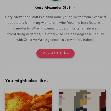
Gary Alexander Stott
Gary Alexander Stott is a handsome young writer from Scotland
absolutely brimming with talent, who feels his best feature is
his modesty. When it comes to overthinking narrative and
storytelling in games, his otherwise useless degree in English
with Creative Writing comes in very handy indeed.
View All Articles
You might also like