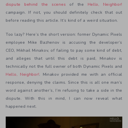
dispute behind the scenes
of the
Hello, Neighbor!
campaign. If not, you should definitely check that out
before reading this article. It’s kind of a weird situation.
Too lazy? Here’s the short version: former Dynamic Pixels
employee Mike Bazhenov is accusing the developer’s
CEO, Mikhail Minakov, of failing to pay some kind of debt,
and alleges that until this debt is paid, Minakov is
technically not the full owner of both Dynamic Pixels and
Hello, Neighbor!
. Minakov provided me with an official
response, denying the claims. Since this is all one man’s
word against another’s, I’m refusing to take a side in the
dispute. With this in mind, I can now reveal what
happened next.