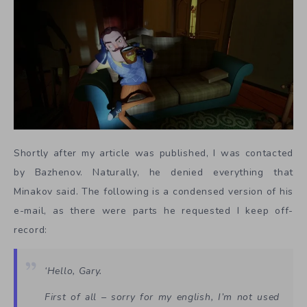
Shortly after my article was published, I was contacted
by Bazhenov. Naturally, he denied everything that
Minakov said. The following is a condensed version of his
e-mail, as there were parts he requested I keep off-
record:
‘Hello, Gary.
First of all – sorry for my english, I’m not used