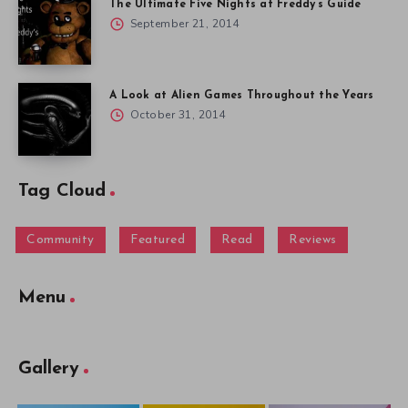
The Ultimate Five Nights at Freddy’s Guide
September 21, 2014
A Look at Alien Games Throughout the Years
October 31, 2014
Tag Cloud
Community
Featured
Read
Reviews
Menu
Gallery