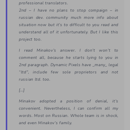
professional translators.
2nd – I have no plans to stop compaign – in
russian dev. community much more info about
situation now but it’s to difficult to you read and
understand all of it unfortunately. But I like this
project too.
I read Minakov’s answer. I don’t won’t to
comment all, because he starts lying to you in
2nd paragraph. Dynamic Pixels have _many_ legal
“ltd”, include few sole proprietors and not
russian ltd. too.
[…]
Minakov adopted a position of denial, it’s
convenient. Nevertheless, I can confirm all my
words. Most on Russian. Whole team is in shock,
and even Minakov’s family.