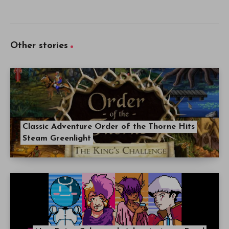
Other stories
Classic Adventure Order of the Thorne Hits
Steam Greenlight