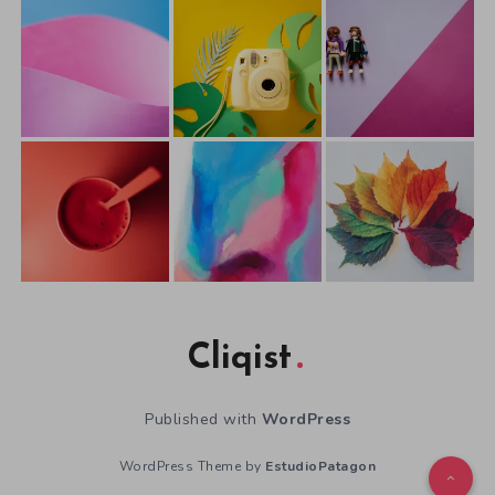
Cliqist
Published with
WordPress
WordPress Theme by
EstudioPatagon