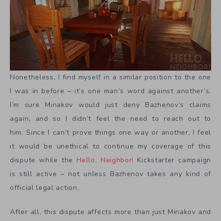
Nonetheless, I find myself in a similar position to the one
I was in before – it’s one man’s word against another’s.
I’m sure Minakov would just deny Bazhenov’s claims
again, and so I didn’t feel the need to reach out to
him. Since I can’t prove things one way or another, I feel
it would be unethical to continue my coverage of this
dispute while the
Hello, Neighbor!
Kickstarter campaign
is still active – not unless Bazhenov takes any kind of
official legal action.
After all, this dispute affects more than just Minakov and