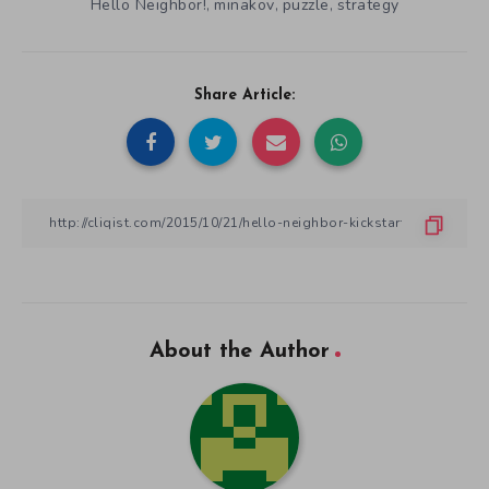
Hello Neighbor!
minakov
puzzle
strategy
,
,
,
Share Article:
About the Author