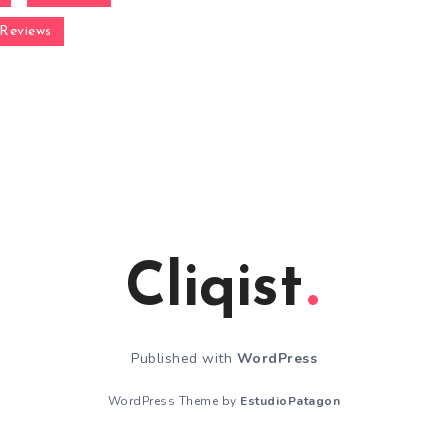
Reviews
Cliqist
Published with
WordPress
WordPress Theme by
EstudioPatagon