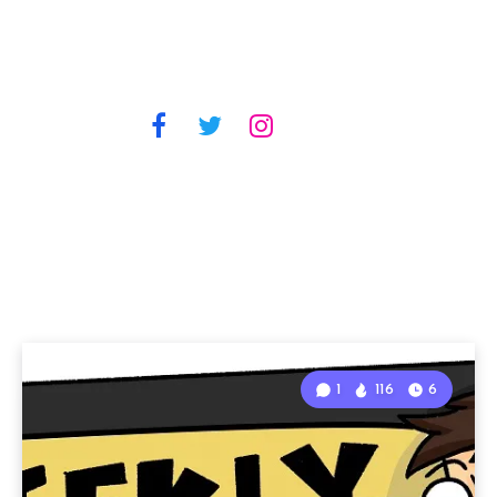
1
116
6