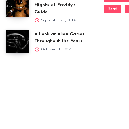
Nights at Freddy’s
Read
Guide
September 21, 2014
A Look at Alien Games
Throughout the Years
October 31, 2014