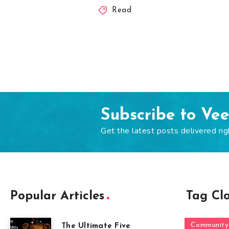
Read
Subscribe to Ve
Get the latest posts delivered rig
Popular Articles
Tag Cl
Community
The Ultimate Five