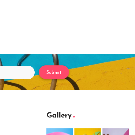
Submit
Gallery