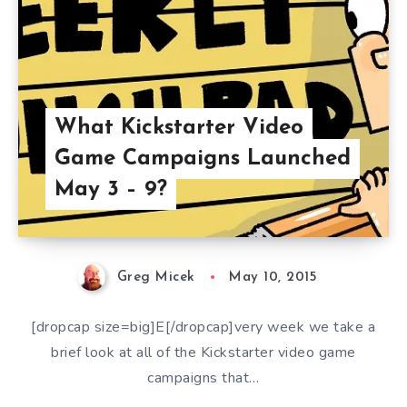
What Kickstarter Video
Game Campaigns Launched
May 3 – 9?
Greg Micek
May 10, 2015
[dropcap size=big]E[/dropcap]very week we take a
brief look at all of the Kickstarter video game
campaigns that…