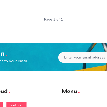
Page 1 of 1
en
ht to your email.
oud
Menu
Featured