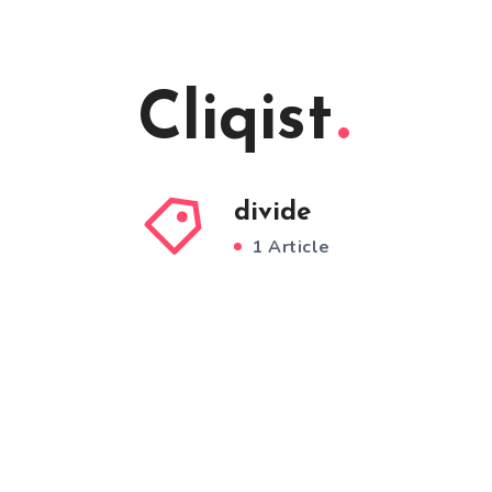
Cliqist
divide
1 Article