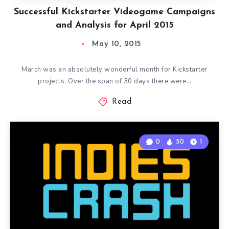
Successful Kickstarter Videogame Campaigns
and Analysis for April 2015
May 10, 2015
March was an absolutely wonderful month for Kickstarter
projects. Over the span of 30 days there were…
Read
0
50
1