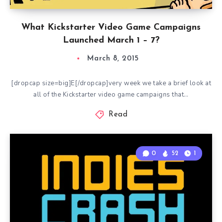
What Kickstarter Video Game Campaigns
Launched March 1 – 7?
March 8, 2015
[dropcap size=big]E[/dropcap]very week we take a brief look at
all of the Kickstarter video game campaigns that…
Read
0
52
1