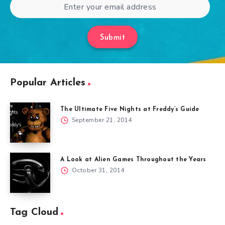
Submit
Popular Articles
The Ultimate Five Nights at Freddy’s Guide
September 21, 2014
A Look at Alien Games Throughout the Years
October 31, 2014
Tag Cloud