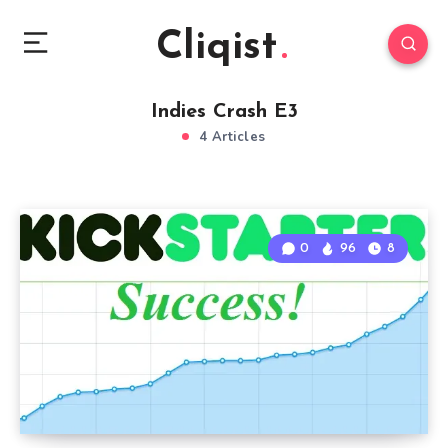
Cliqist
Indies Crash E3
4 Articles
0
96
8