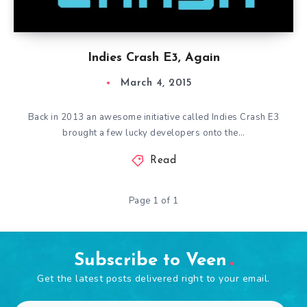
Indies Crash E3, Again
March 4, 2015
Back in 2013 an awesome initiative called Indies Crash E3
brought a few lucky developers onto the…
Read
Page 1 of 1
Subscribe to Veen
Get the latest posts delivered right to your email.