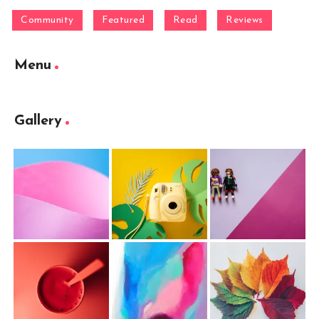
Community
Featured
Read
Reviews
Menu
Gallery