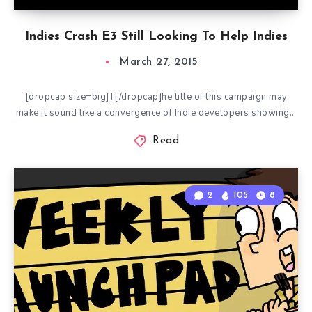
Indies Crash E3 Still Looking To Help Indies
March 27, 2015
[dropcap size=big]T[/dropcap]he title of this campaign may
make it sound like a convergence of Indie developers showing…
Read
2
105
8