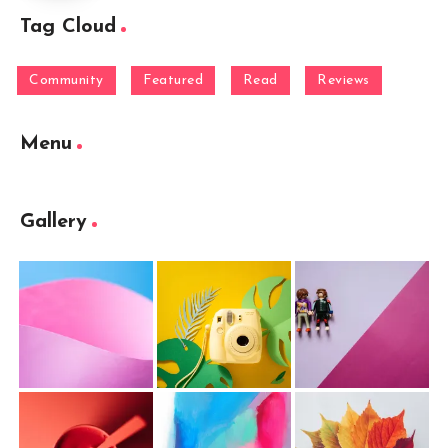
Tag Cloud
Community
Featured
Read
Reviews
Menu
Gallery