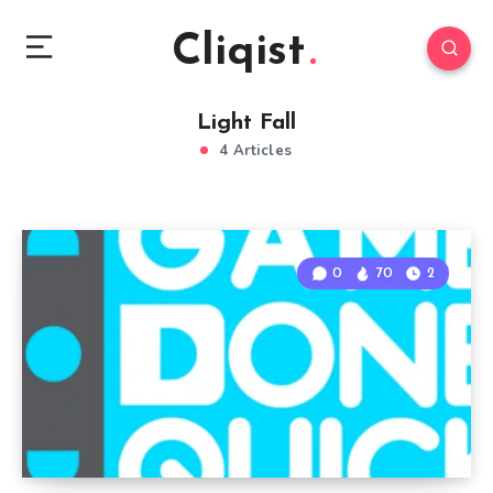
Cliqist
Light Fall
4 Articles
0
70
2