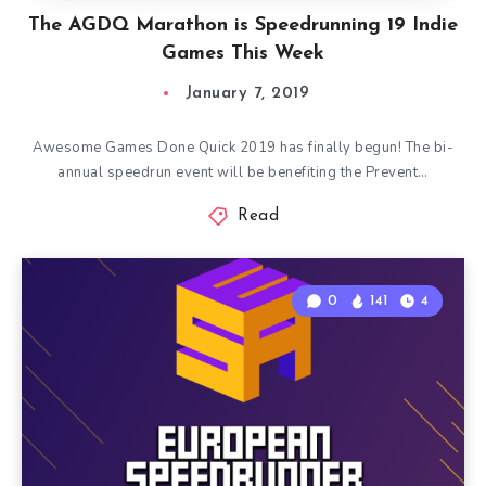
The AGDQ Marathon is Speedrunning 19 Indie
Games This Week
January 7, 2019
Awesome Games Done Quick 2019 has finally begun! The bi-
annual speedrun event will be benefiting the Prevent…
Read
0
141
4