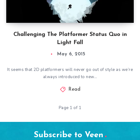
Challenging The Platformer Status Quo in
Light Fall
May 6, 2015
It seems that 2D platformers will never go out of style as we’re
always introduced to new…
Read
Page 1 of 1
Subscribe to Veen