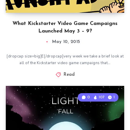
What Kickstarter Video Game Campaigns
Launched May 3 – 9?
May 10, 2015
[dropcap size=big]E[/dropcap]very week we take a brief look at
all of the Kickstarter video game campaigns that…
Read
0
107
1