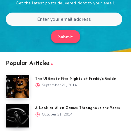
Get the latest posts delivered right to your email.
Submit
Popular Articles
The Ultimate Five Nights at Freddy’s Guide
September 21, 2014
A Look at Alien Games Throughout the Years
October 31, 2014