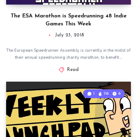
The ESA Marathon is Speedrunning 48 Indie
Games This Week
July 23, 2018
The European Speedrunner Assembly is currently in the midst of
their annual speedrunning charity marathon, to benefit…
Read
1
116
6