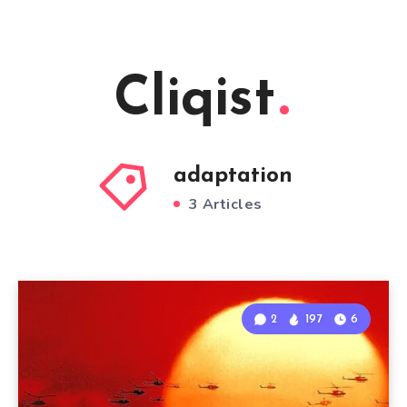
Cliqist
adaptation
3 Articles
2
197
6