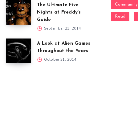
Community
The Ultimate Five
Nights at Freddy’s
Read
Guide
September 21, 2014
A Look at Alien Games
Throughout the Years
October 31, 2014