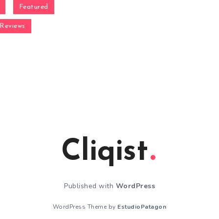
Featured
Reviews
Cliqist
Published with
WordPress
WordPress Theme by
EstudioPatagon