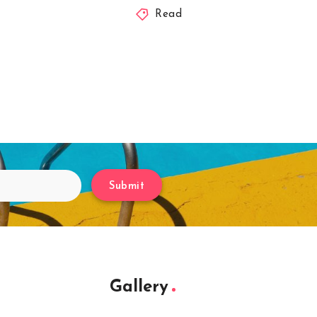
Read
Submit
Gallery