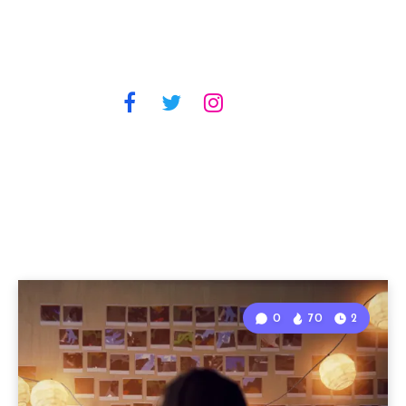
0
70
2