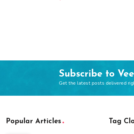
Subscribe to Ve
Get the latest posts delivered rig
Popular Articles
Tag Cl