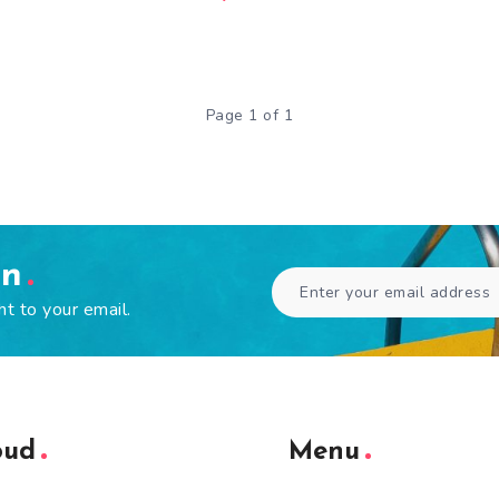
Page 1 of 1
en
ht to your email.
oud
Menu