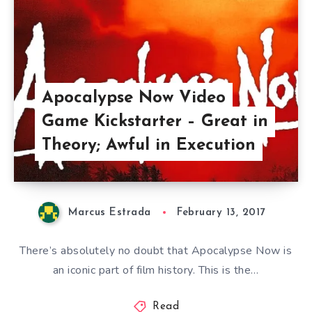
Apocalypse Now Video
Game Kickstarter – Great in
Theory; Awful in Execution
Marcus Estrada
February 13, 2017
There’s absolutely no doubt that Apocalypse Now is
an iconic part of film history. This is the…
Read