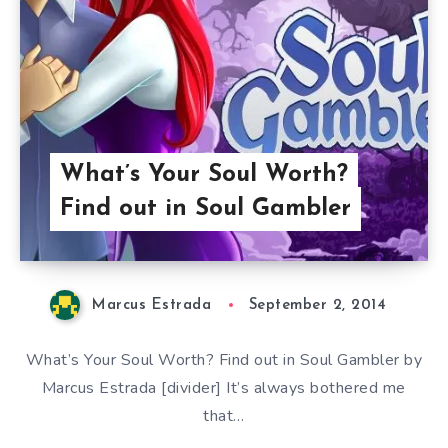
What’s Your Soul Worth?
Find out in Soul Gambler
Marcus Estrada
September 2, 2014
What’s Your Soul Worth? Find out in Soul Gambler by
Marcus Estrada [divider] It’s always bothered me
that…