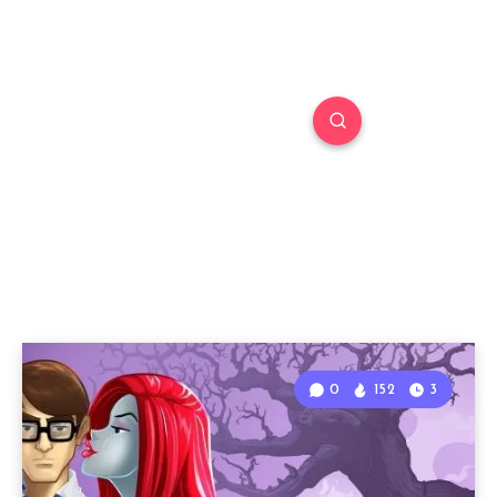
0
152
3