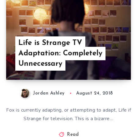
Life is Strange TV
Adaptation: Completely
Unnecessary
Jordan Ashley
August 24, 2018
Fox is currently adapting, or attempting to adapt, Life if
Strange for television. This is a bizarre…
Read