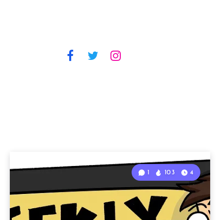
1
103
4