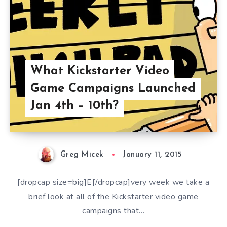
What Kickstarter Video
Game Campaigns Launched
Jan 4th – 10th?
Greg Micek
January 11, 2015
[dropcap size=big]E[/dropcap]very week we take a
brief look at all of the Kickstarter video game
campaigns that…