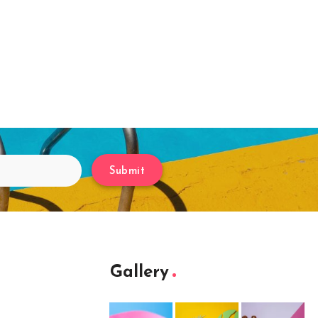
Submit
Gallery