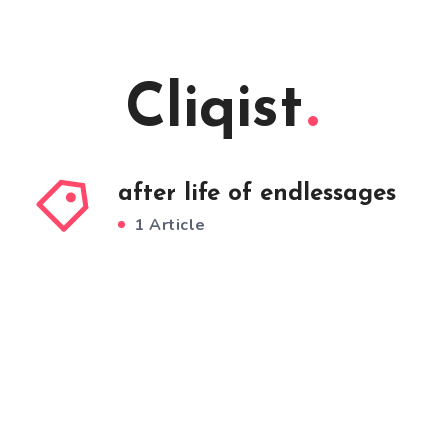
Cliqist
after life of endlessages
1 Article