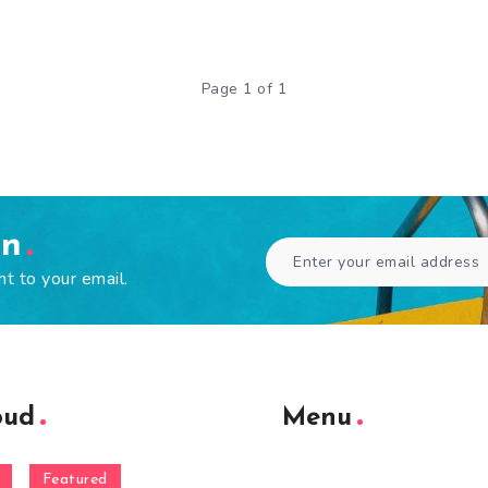
Page 1 of 1
en
ht to your email.
oud
Menu
Featured