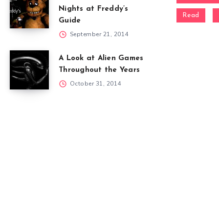
Nights at Freddy’s
Read
Guide
September 21, 2014
A Look at Alien Games
Throughout the Years
October 31, 2014