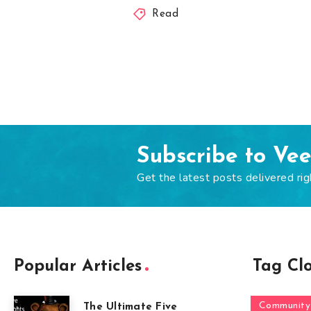
Read
Subscribe to Ve
Get the latest posts delivered rig
Popular Articles
Tag Cl
Community
The Ultimate Five