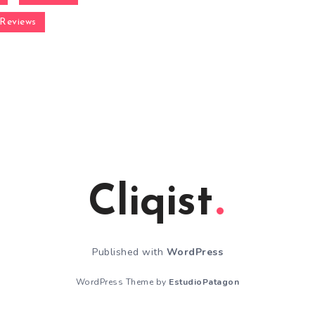
Reviews
Cliqist
Published with
WordPress
WordPress Theme by
EstudioPatagon