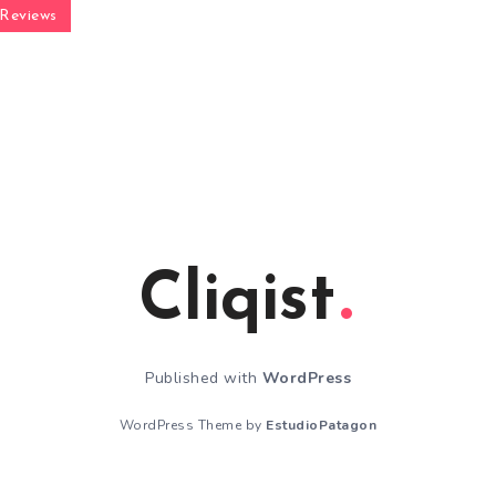
Reviews
Cliqist
Published with
WordPress
WordPress Theme by
EstudioPatagon