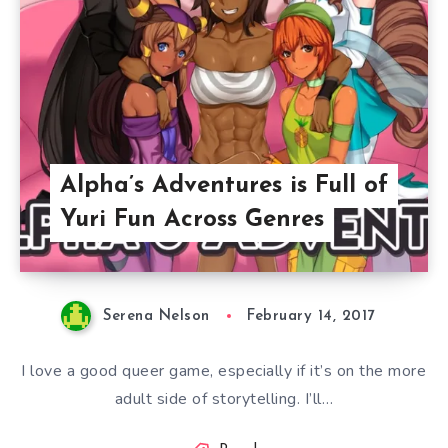
Alpha’s Adventures is Full of
Yuri Fun Across Genres
Serena Nelson
February 14, 2017
I love a good queer game, especially if it’s on the more
adult side of storytelling. I’ll…