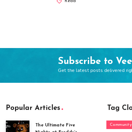
Read
Subscribe to Ve
Get the latest posts delivered rig
Popular Articles
Tag Cl
Community
The Ultimate Five