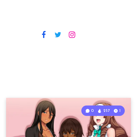
0
257
1