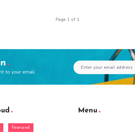
Page 1 of 1
en
ht to your email.
oud
Menu
Featured