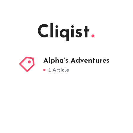
Cliqist
Alpha’s Adventures
1 Article