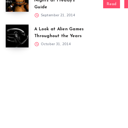
Nights at Freddy’s
Read
Guide
September 21, 2014
A Look at Alien Games
Throughout the Years
October 31, 2014