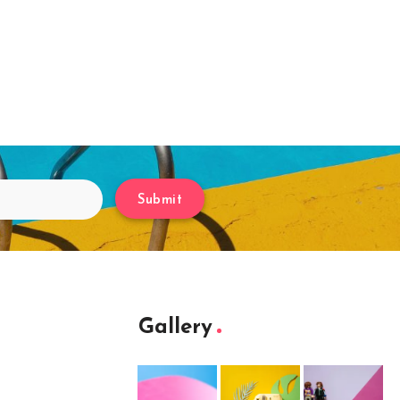
Submit
Gallery