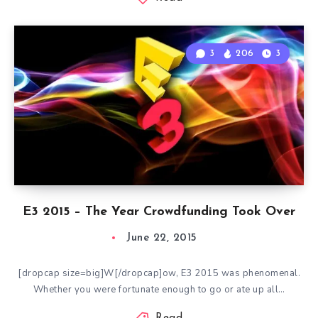
3
206
3
E3 2015 – The Year Crowdfunding Took Over
June 22, 2015
[dropcap size=big]W[/dropcap]ow, E3 2015 was phenomenal.
Whether you were fortunate enough to go or ate up all…