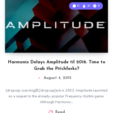
0
41
2
Harmonix Delays Amplitude til 2016. Time to
Grab the Pitchforks?
August 4, 2015
[dropcap size=big]B[/dropcap]ack in 2003, Amplitude launched
as a sequel to the already-popular Frequency rhythm game.
Although Harmonix…
Read