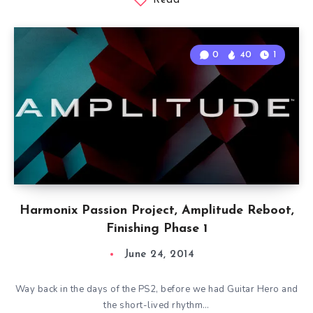
Read
0
40
1
Harmonix Passion Project, Amplitude Reboot,
Finishing Phase 1
June 24, 2014
Way back in the days of the PS2, before we had Guitar Hero and
the short-lived rhythm…