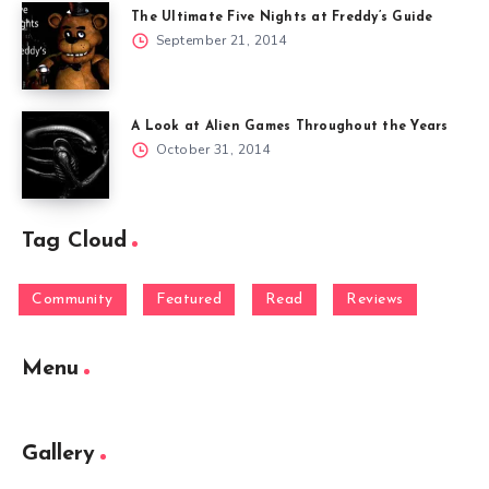
The Ultimate Five Nights at Freddy’s Guide
September 21, 2014
A Look at Alien Games Throughout the Years
October 31, 2014
Tag Cloud
Community
Featured
Read
Reviews
Menu
Gallery