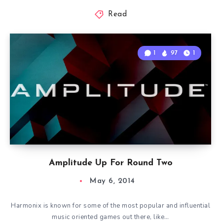
Read
1
97
1
Amplitude Up For Round Two
May 6, 2014
Harmonix is known for some of the most popular and influential
music oriented games out there, like…