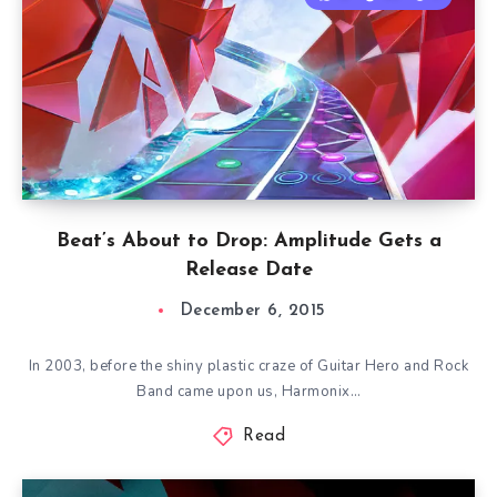
Beat’s About to Drop: Amplitude Gets a
Release Date
December 6, 2015
In 2003, before the shiny plastic craze of Guitar Hero and Rock
Band came upon us, Harmonix…
Read