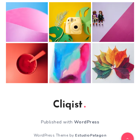
Cliqist
Published with
WordPress
WordPress Theme by
EstudioPatagon