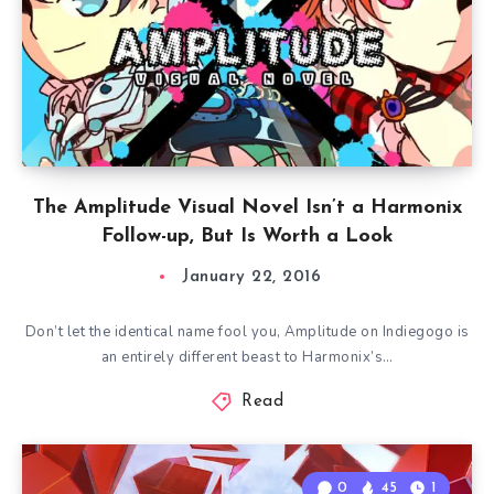
The Amplitude Visual Novel Isn’t a Harmonix
Follow-up, But Is Worth a Look
January 22, 2016
Don’t let the identical name fool you, Amplitude on Indiegogo is
an entirely different beast to Harmonix’s…
Read
0
45
1