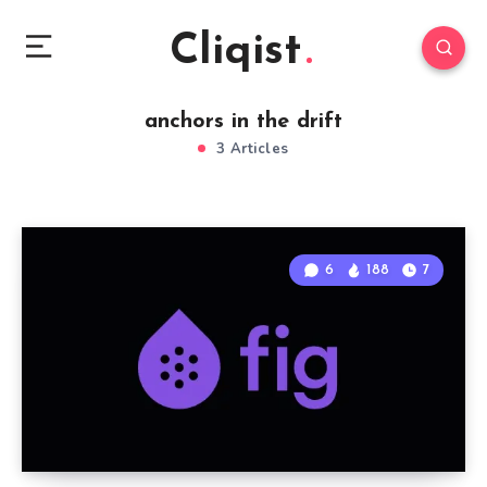
Cliqist
anchors in the drift
3 Articles
6
188
7