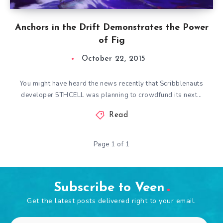
Anchors in the Drift Demonstrates the Power
of Fig
October 22, 2015
You might have heard the news recently that Scribblenauts
developer 5THCELL was planning to crowdfund its next…
Read
Page 1 of 1
Subscribe to Veen
Get the latest posts delivered right to your email.