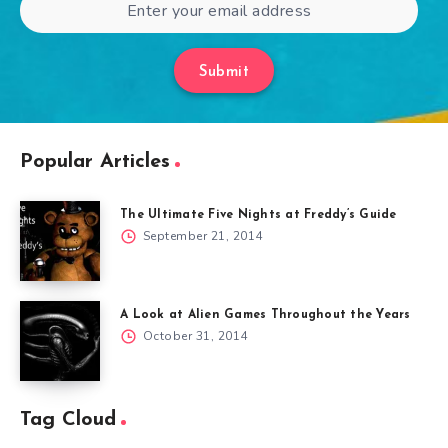
Submit
Popular Articles
The Ultimate Five Nights at Freddy’s Guide
September 21, 2014
A Look at Alien Games Throughout the Years
October 31, 2014
Tag Cloud