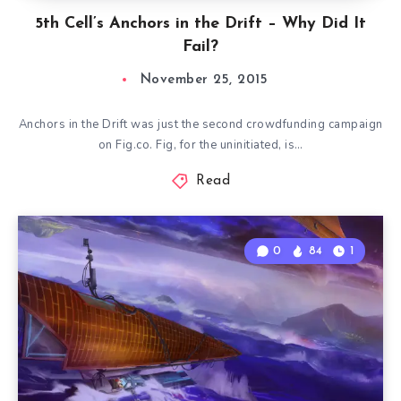
5th Cell’s Anchors in the Drift – Why Did It
Fail?
November 25, 2015
Anchors in the Drift was just the second crowdfunding campaign
on Fig.co. Fig, for the uninitiated, is…
Read
0
84
1