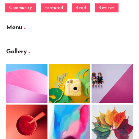
Community
Featured
Read
Reviews
Menu
Gallery