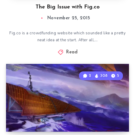
The Big Issue with Fig.co
November 25, 2015
Fig.co is a crowdfunding website which sounded like a pretty
neat idea at the start. After all,…
Read
2
308
5