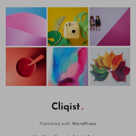
Cliqist
Published with
WordPress