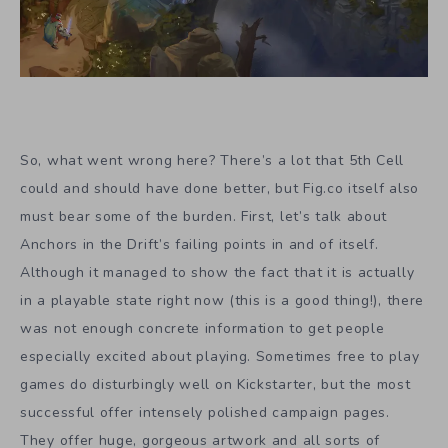
So, what went wrong here? There’s a lot that 5th Cell
could and should have done better, but Fig.co itself also
must bear some of the burden. First, let’s talk about
Anchors in the Drift’s failing points in and of itself.
Although it managed to show the fact that it is actually
in a playable state right now (this is a good thing!), there
was not enough concrete information to get people
especially excited about playing. Sometimes free to play
games do disturbingly well on Kickstarter, but the most
successful offer intensely polished campaign pages.
They offer huge, gorgeous artwork and all sorts of