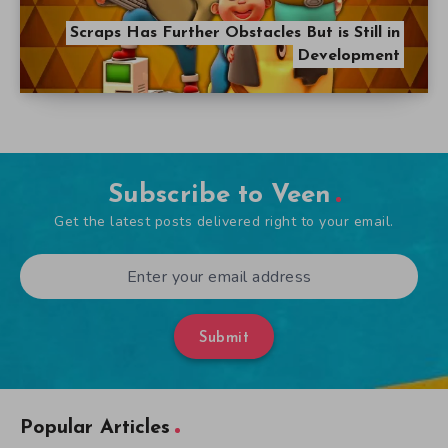
Scraps Has Further Obstacles But is Still in
Development
Subscribe to Veen
Get the latest posts delivered right to your email.
Submit
Popular Articles