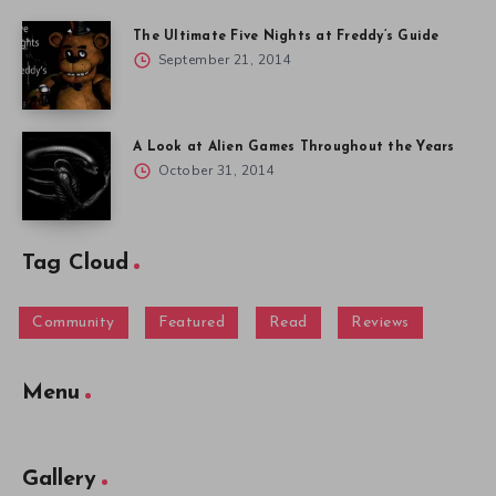
The Ultimate Five Nights at Freddy’s Guide
September 21, 2014
A Look at Alien Games Throughout the Years
October 31, 2014
Tag Cloud
Community
Featured
Read
Reviews
Menu
Gallery