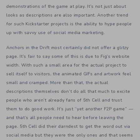
demonstrations of the game at play. It’s not just about
looks as descriptions are also important. Another trend
for such Kickstarter projects is the ability to hype people
up with savvy use of social media marketing.
Anchors in the Drift most certainly did not offer a glitzy
page. It’s fair to say some of this is due to Fig’s website
width. With such a small area for the actual project to
sell itself to visitors, the animated GIFs and artwork feel
small and cramped. More than that, the actual
descriptions themselves don’t do all that much to excite
people who aren’t already fans of 5th Cell and trust
them to do good work. It’s just “yet another F2P game” —
and that’s all people need to hear before leaving the
page. 5th Cell did their darndest to get the word out via
social media but they were the only ones and that seems