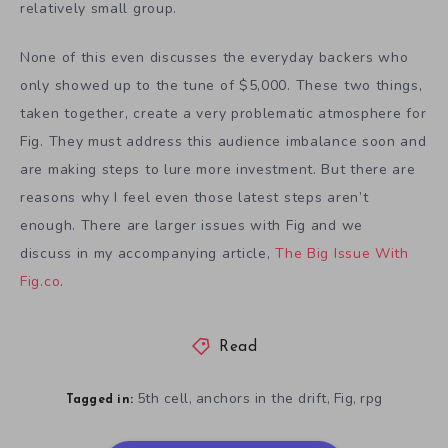
relatively small group.
None of this even discusses the everyday backers who
only showed up to the tune of $5,000. These two things,
taken together, create a very problematic atmosphere for
Fig. They must address this audience imbalance soon and
are making steps to lure more investment. But there are
reasons why I feel even those latest steps aren’t
enough. There are larger issues with Fig and we
discuss in my accompanying article,
The Big Issue With
Fig.co
.
Read
5th cell
anchors in the drift
Fig
rpg
,
,
,
Tagged in: