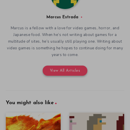
Marcus Estrada
Marcus is a fellow with a love for video games, horror, and
Japanese food. When he’s not writing about games for a
multitude of sites, he’s usually still playing one. Writing about
video games is something he hopes to continue doing for many
years to come.
View All Articles
You might also like