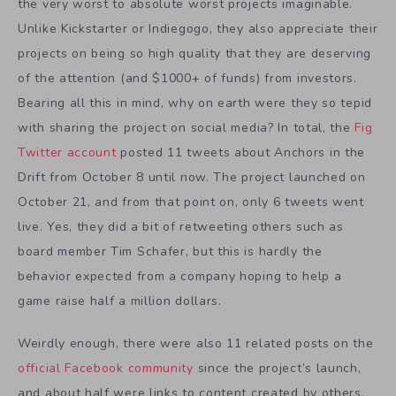
the very worst to absolute worst projects imaginable.
Unlike Kickstarter or Indiegogo, they also appreciate their
projects on being so high quality that they are deserving
of the attention (and $1000+ of funds) from investors.
Bearing all this in mind, why on earth were they so tepid
with sharing the project on social media? In total, the
Fig
Twitter account
posted 11 tweets about Anchors in the
Drift from October 8 until now. The project launched on
October 21, and from that point on, only 6 tweets went
live. Yes, they did a bit of retweeting others such as
board member Tim Schafer, but this is hardly the
behavior expected from a company hoping to help a
game raise half a million dollars.
Weirdly enough, there were also 11 related posts on the
official Facebook community
since the project’s launch,
and about half were links to content created by others.