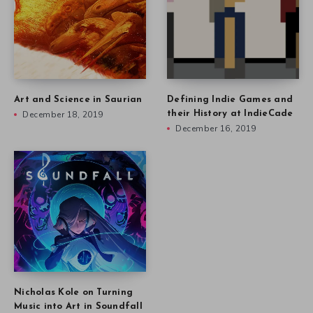
Art and Science in Saurian
Defining Indie Games and
December 18, 2019
their History at IndieCade
December 16, 2019
Nicholas Kole on Turning
Music into Art in Soundfall