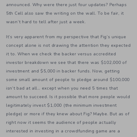
announced. Why were there just four updates? Perhaps
5th Cell also saw the writing on the wall. To be fair, it
wasn’t hard to tell after just a week.
It’s very apparent from my perspective that Fig’s unique
concept alone is not drawing the attention they expected
it to. When we check the backer versus accredited
investor breakdown we see that there was $102,000 of
investment and $5,000 in backer funds. Now, getting
some small amount of people to pledge around $100,000
isn’t bad at all… except when you need 5 times that
amount to succeed. Is it possible that more people would
legitimately invest $1,000 (the minimum investment
pledge) or more if they knew about Fig? Maybe. But as of
right now it seems the audience of people actually
interested in investing in a crowdfunding game are a