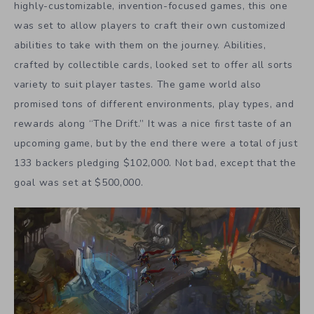
highly-customizable, invention-focused games, this one
was set to allow players to craft their own customized
abilities to take with them on the journey. Abilities,
crafted by collectible cards, looked set to offer all sorts
variety to suit player tastes. The game world also
promised tons of different environments, play types, and
rewards along “The Drift.” It was a nice first taste of an
upcoming game, but by the end there were a total of just
133 backers pledging $102,000. Not bad, except that the
goal was set at $500,000.