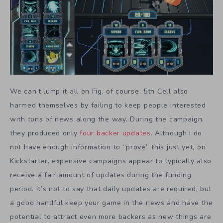
We can’t lump it all on Fig, of course. 5th Cell also
harmed themselves by failing to keep people interested
with tons of news along the way. During the campaign,
they produced only
four backer updates
. Although I do
not have enough information to “prove” this just yet, on
Kickstarter, expensive campaigns appear to typically also
receive a fair amount of updates during the funding
period. It’s not to say that daily updates are required, but
a good handful keep your game in the news and have the
potential to attract even more backers as new things are