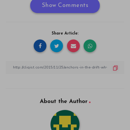
Show Comments
Share Article:
About the Author