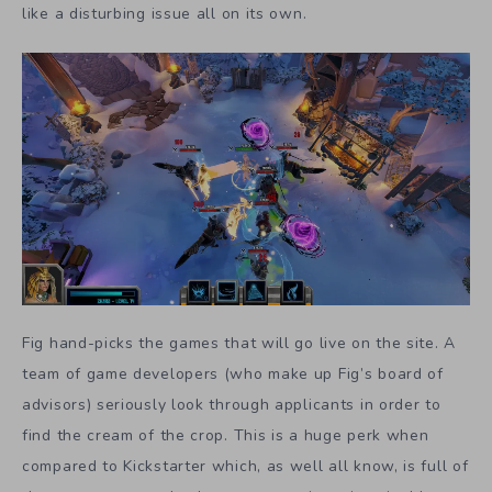
like a disturbing issue all on its own.
Fig hand-picks the games that will go live on the site. A
team of game developers (who make up Fig’s board of
advisors) seriously look through applicants in order to
find the cream of the crop. This is a huge perk when
compared to Kickstarter which, as well all know, is full of