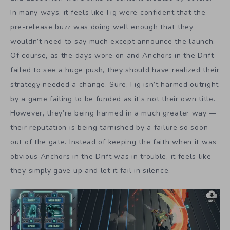
In many ways, it feels like Fig were confident that the
pre-release buzz was doing well enough that they
wouldn’t need to say much except announce the launch.
Of course, as the days wore on and Anchors in the Drift
failed to see a huge push, they should have realized their
strategy needed a change. Sure, Fig isn’t harmed outright
by a game failing to be funded as it’s not their own title.
However, they’re being harmed in a much greater way —
their reputation is being tarnished by a failure so soon
out of the gate. Instead of keeping the faith when it was
obvious Anchors in the Drift was in trouble, it feels like
they simply gave up and let it fail in silence.