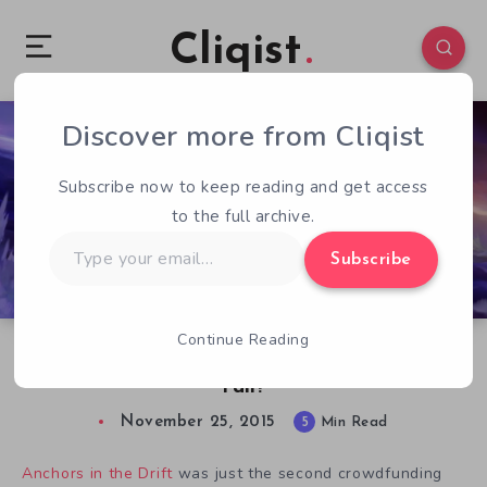
Cliqist
Discover more from Cliqist
2
308
5
Subscribe now to keep reading and get access
to the full archive.
Type
Subscribe
your
email…
Continue Reading
5th Cell’s Anchors in the Drift – Why Did It
Fail?
November 25, 2015
5
Min Read
Anchors in the Drift
was just the second crowdfunding