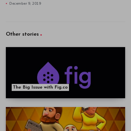
December 9, 2019
Other stories
The Big Issue with Fig.co