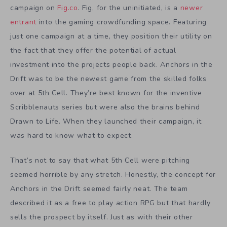
campaign on
Fig.co
. Fig, for the uninitiated, is a
newer
entrant
into the gaming crowdfunding space. Featuring
just one campaign at a time, they position their utility on
the fact that they offer the potential of actual
investment into the projects people back. Anchors in the
Drift was to be the newest game from the skilled folks
over at 5th Cell. They’re best known for the inventive
Scribblenauts series but were also the brains behind
Drawn to Life. When they launched their campaign, it
was hard to know what to expect.
That’s not to say that what 5th Cell were pitching
seemed horrible by any stretch. Honestly, the concept for
Anchors in the Drift seemed fairly neat. The team
described it as a free to play action RPG but that hardly
sells the prospect by itself. Just as with their other