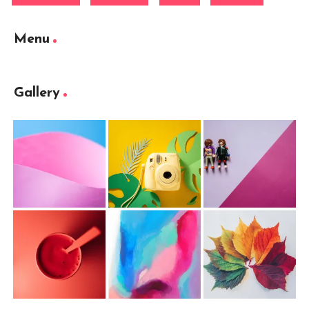
Menu
Gallery