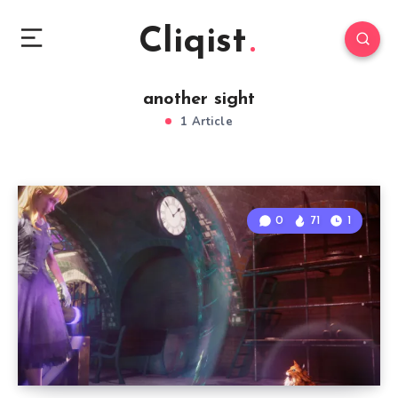
Cliqist
another sight
1 Article
0
71
1