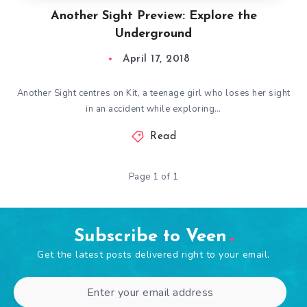
Another Sight Preview: Explore the
Underground
April 17, 2018
Another Sight centres on Kit, a teenage girl who loses her sight
in an accident while exploring…
Read
Page 1 of 1
Subscribe to Veen
Get the latest posts delivered right to your email.