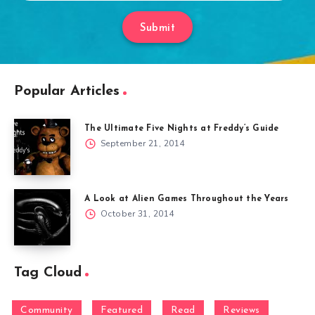
Submit
Popular Articles
The Ultimate Five Nights at Freddy’s Guide
September 21, 2014
A Look at Alien Games Throughout the Years
October 31, 2014
Tag Cloud
Community
Featured
Read
Reviews