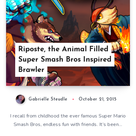
Riposte, the Animal Filled
Super Smash Bros Inspired
Brawler
Gabrielle Steudle
October 21, 2015
I recall from childhood the ever famous Super Mario
Smash Bros, endless fun with friends. It’s been…