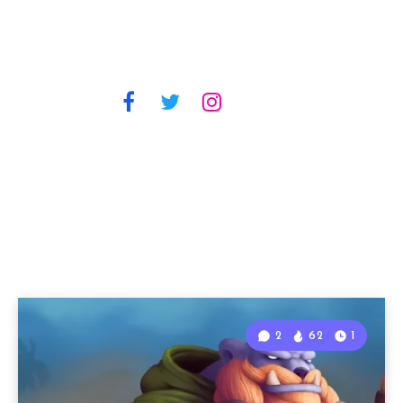
2
62
1