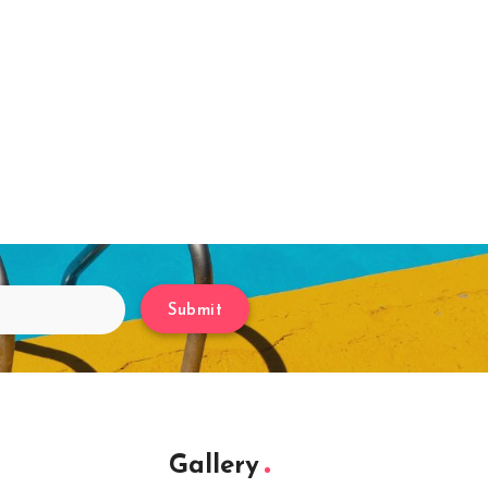
Submit
Gallery