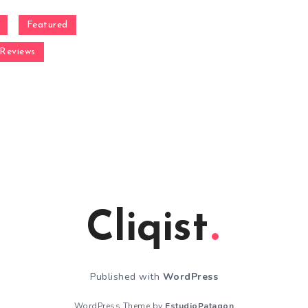
Featured
Reviews
Cliqist
Published with
WordPress
WordPress Theme by
EstudioPatagon