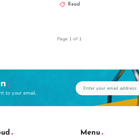
Read
Page 1 of 1
en
ht to your email.
oud
Menu