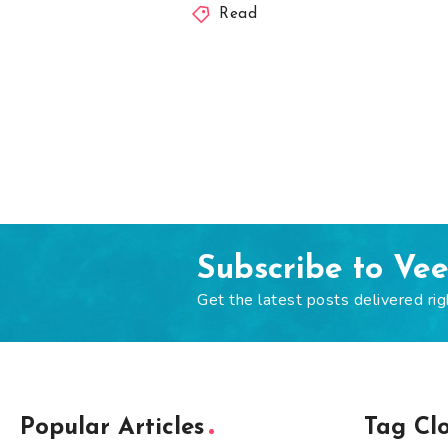
Read
Subscribe to Ve
Get the latest posts delivered rig
Popular Articles
Tag Cl