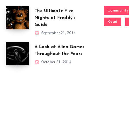
Community
The Ultimate Five
Nights at Freddy’s
Read
Guide
September 21, 2014
A Look at Alien Games
Throughout the Years
October 31, 2014