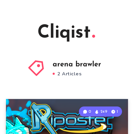
Cliqist
arena brawler
2 Articles
0
249
1