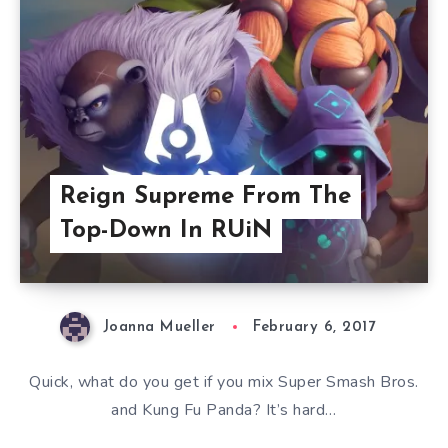
Reign Supreme From The
Top-Down In RUiN
Joanna Mueller
February 6, 2017
Quick, what do you get if you mix Super Smash Bros.
and Kung Fu Panda? It’s hard…