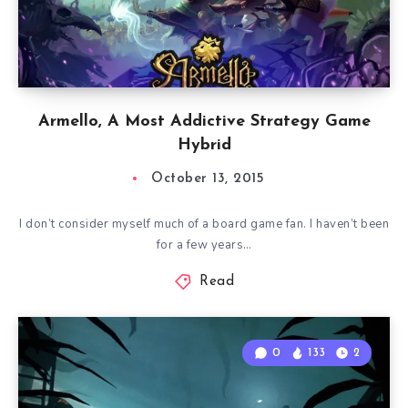
Armello, A Most Addictive Strategy Game
Hybrid
October 13, 2015
I don’t consider myself much of a board game fan. I haven’t been
for a few years…
Read
0
133
2