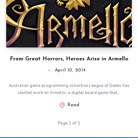
From Great Horrors, Heroes Arise in Armello
April 10, 2014
Australian game programming collective League of Geeks has
started work on Armello, a digital board game that…
Read
Page 1 of 1