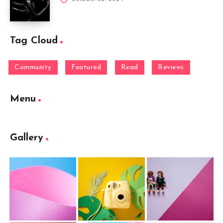
Tag Cloud
Community
Featured
Read
Reviews
Menu
Gallery