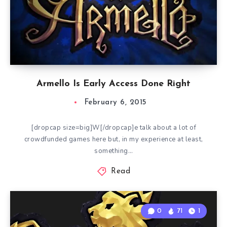
Armello Is Early Access Done Right
February 6, 2015
[dropcap size=big]W[/dropcap]e talk about a lot of
crowdfunded games here but, in my experience at least,
something…
Read
0
71
1