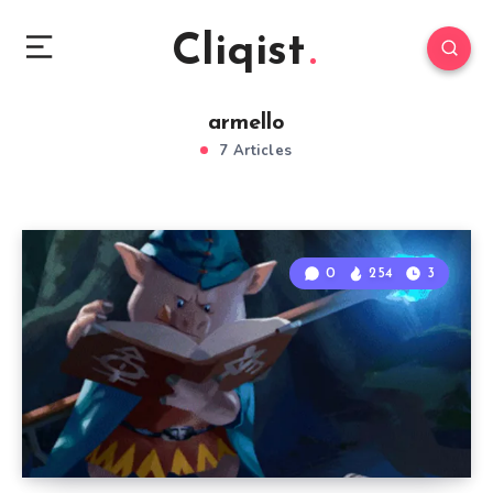
Cliqist
armello
7 Articles
0
254
3