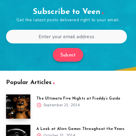
Subscribe to Veen
Get the latest posts delivered right to your email.
Submit
Popular Articles
The Ultimate Five Nights at Freddy’s Guide
September 21, 2014
A Look at Alien Games Throughout the Years
October 31, 2014