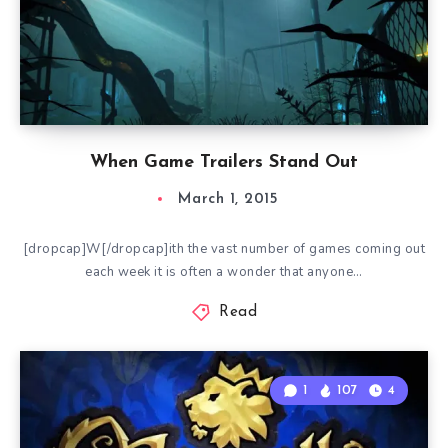
When Game Trailers Stand Out
March 1, 2015
[dropcap]W[/dropcap]ith the vast number of games coming out
each week it is often a wonder that anyone…
Read
1
107
4