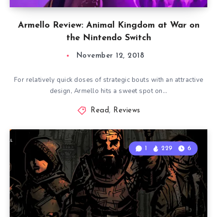
Armello Review: Animal Kingdom at War on
the Nintendo Switch
November 12, 2018
For relatively quick doses of strategic bouts with an attractive
design, Armello hits a sweet spot on…
Read
,
Reviews
1
229
6