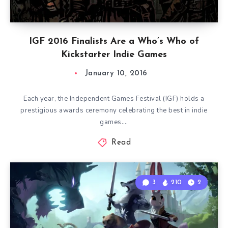
IGF 2016 Finalists Are a Who’s Who of
Kickstarter Indie Games
January 10, 2016
Each year, the Independent Games Festival (IGF) holds a
prestigious awards ceremony celebrating the best in indie
games….
Read
3
210
2