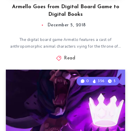
Armello Goes from Digital Board Game to
Digital Books
December 5, 2018
The digital board game Armello features a cast of
anthropomorphic animal characters vying for the throne of…
Read
0
356
5