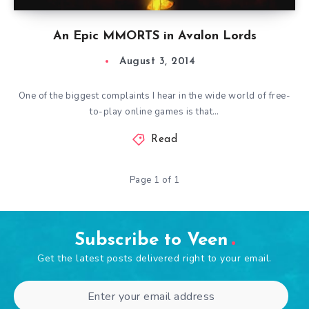
An Epic MMORTS in Avalon Lords
August 3, 2014
One of the biggest complaints I hear in the wide world of free-
to-play online games is that…
Read
Page 1 of 1
Subscribe to Veen
Get the latest posts delivered right to your email.