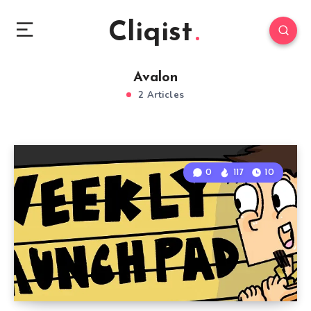
Cliqist
Avalon
2 Articles
0
117
10