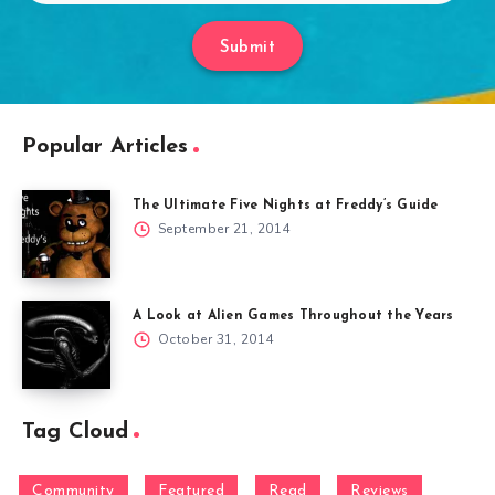
Submit
Popular Articles
The Ultimate Five Nights at Freddy’s Guide
September 21, 2014
A Look at Alien Games Throughout the Years
October 31, 2014
Tag Cloud
Community
Featured
Read
Reviews