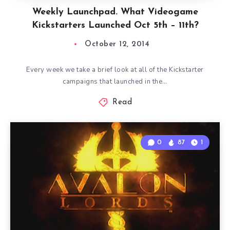
Weekly Launchpad. What Videogame
Kickstarters Launched Oct 5th – 11th?
October 12, 2014
Every week we take a brief look at all of the Kickstarter
campaigns that launched in the…
Read
0
87
1