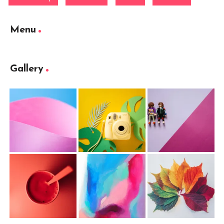
Menu
Gallery