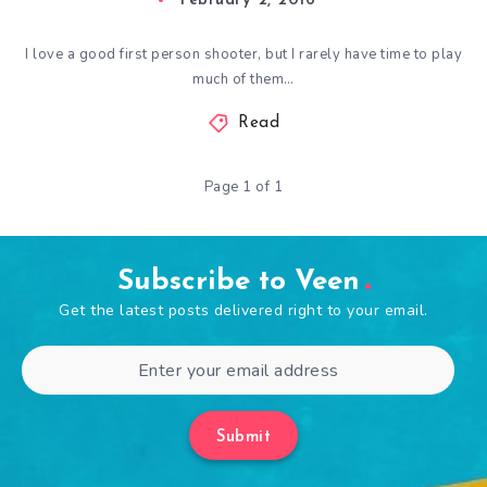
February 2, 2016
I love a good first person shooter, but I rarely have time to play
much of them…
Read
Page 1 of 1
Subscribe to Veen
Get the latest posts delivered right to your email.
Submit