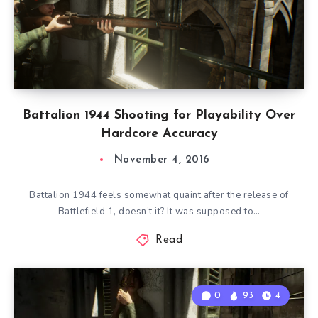
Battalion 1944 Shooting for Playability Over
Hardcore Accuracy
November 4, 2016
Battalion 1944 feels somewhat quaint after the release of
Battlefield 1, doesn’t it? It was supposed to…
Read
0
93
4