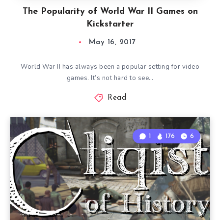
The Popularity of World War II Games on
Kickstarter
May 16, 2017
World War II has always been a popular setting for video
games. It’s not hard to see…
Read
1
176
6