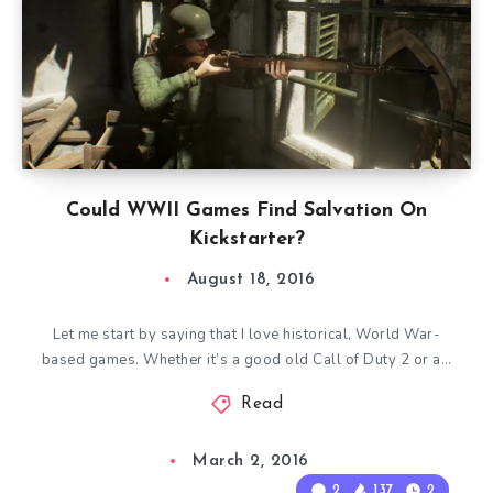
Could WWII Games Find Salvation On
Kickstarter?
August 18, 2016
Let me start by saying that I love historical, World War-
based games. Whether it’s a good old Call of Duty 2 or a…
Read
March 2, 2016
2
137
2