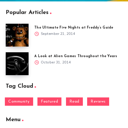
Popular Articles
The Ultimate Five Nights at Freddy’s Guide
September 21, 2014
A Look at Alien Games Throughout the Years
October 31, 2014
Tag Cloud
Community
Featured
Read
Reviews
Menu