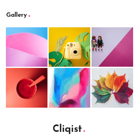
Gallery
Cliqist