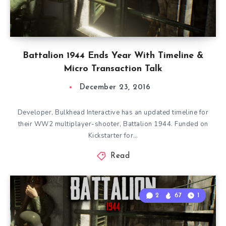
Battalion 1944 Ends Year With Timeline &
Micro Transaction Talk
December 23, 2016
Developer, Bulkhead Interactive has an updated timeline for
their WW2 multiplayer-shooter, Battalion 1944. Funded on
Kickstarter for…
Read
2
67
1