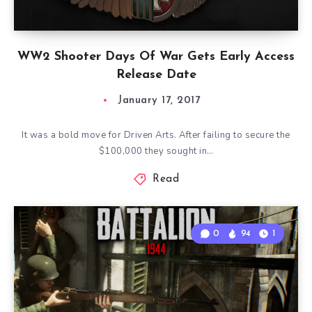
WW2 Shooter Days Of War Gets Early Access
Release Date
January 17, 2017
It was a bold move for Driven Arts. After failing to secure the
$100,000 they sought in…
Read
0
94
1