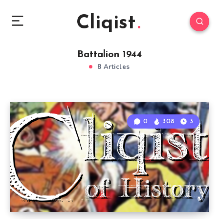
Cliqist
Battalion 1944
8 Articles
0
308
3