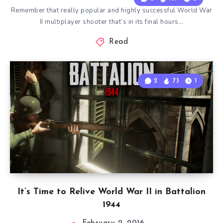
Remember that really popular and highly successful World War
II multiplayer shooter that’s in its final hours…
Read
2
73
1
It’s Time to Relive World War II in Battalion
1944