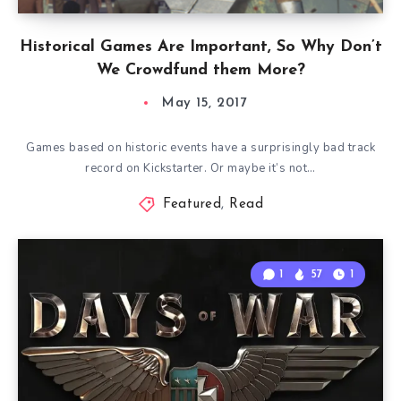
Historical Games Are Important, So Why Don’t
We Crowdfund them More?
May 15, 2017
Games based on historic events have a surprisingly bad track
record on Kickstarter. Or maybe it’s not…
Featured
,
Read
1
57
1