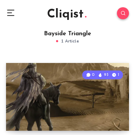
Cliqist
Bayside Triangle
1 Article
0
93
1