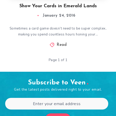
Show Your Cards in Emerald Lands
January 24, 2016
Sometimes a card game doesn’t need to be super complex,
making you spend countless hours honing your…
Read
Page 1 of 1
Subscribe to Veen
Get the latest posts delivered right to your email.