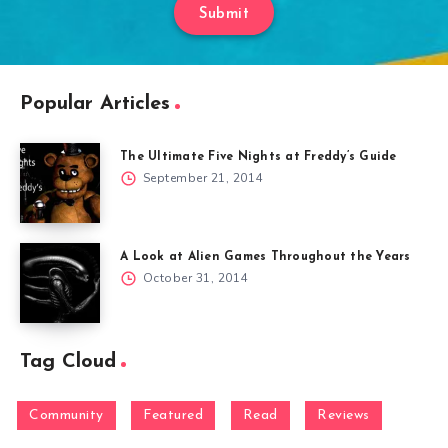
Submit
Popular Articles
The Ultimate Five Nights at Freddy’s Guide
September 21, 2014
A Look at Alien Games Throughout the Years
October 31, 2014
Tag Cloud
Community
Featured
Read
Reviews