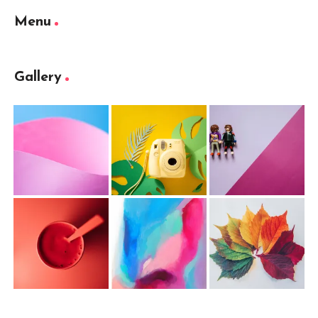
Menu
Gallery