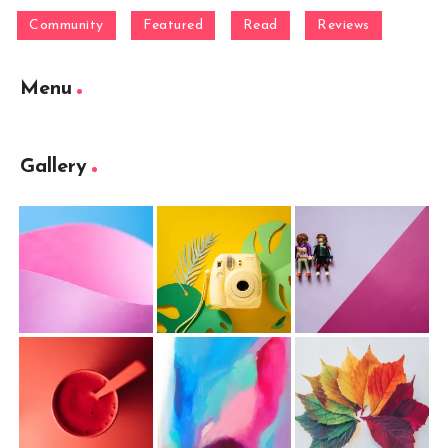
Community
Featured
Read
Reviews
Menu
Gallery