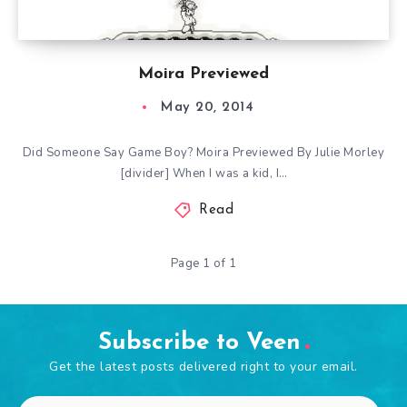
Moira Previewed
May 20, 2014
Did Someone Say Game Boy? Moira Previewed By Julie Morley
[divider] When I was a kid, I…
Read
Page 1 of 1
Subscribe to Veen
Get the latest posts delivered right to your email.