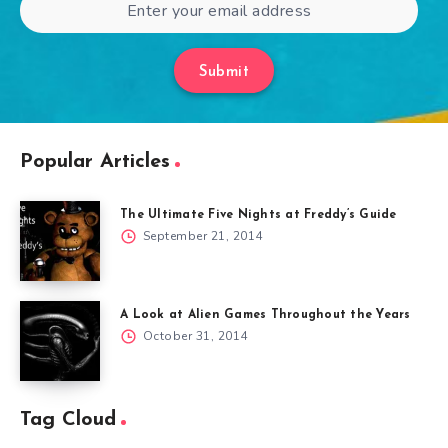
Submit
Popular Articles
The Ultimate Five Nights at Freddy’s Guide
September 21, 2014
A Look at Alien Games Throughout the Years
October 31, 2014
Tag Cloud