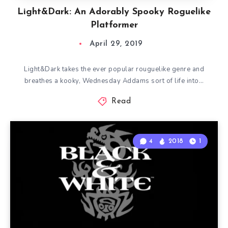
Light&Dark: An Adorably Spooky Roguelike
Platformer
April 29, 2019
Light&Dark takes the ever popular rouguelike genre and
breathes a kooky, Wednesday Addams sort of life into…
Read
4
2018
1