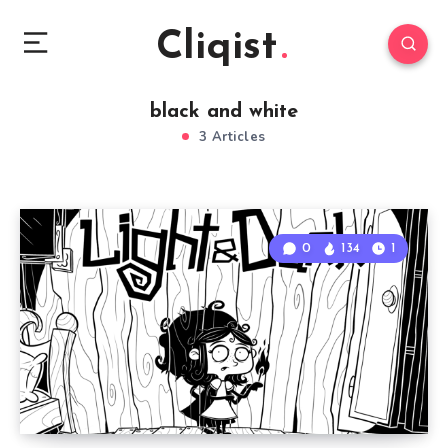
Cliqist
black and white
3 Articles
0
134
1