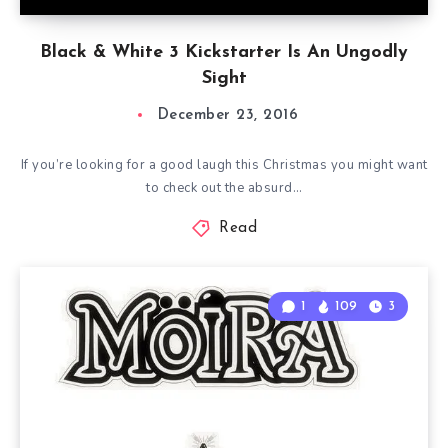
Black & White 3 Kickstarter Is An Ungodly
Sight
December 23, 2016
If you’re looking for a good laugh this Christmas you might want
to check out the absurd…
Read
1
109
3