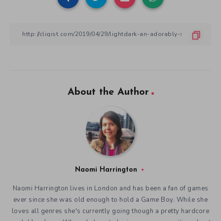
About the Author
Naomi Harrington
Naomi Harrington lives in London and has been a fan of games
ever since she was old enough to hold a Game Boy. While she
loves all genres she's currently going though a pretty hardcore