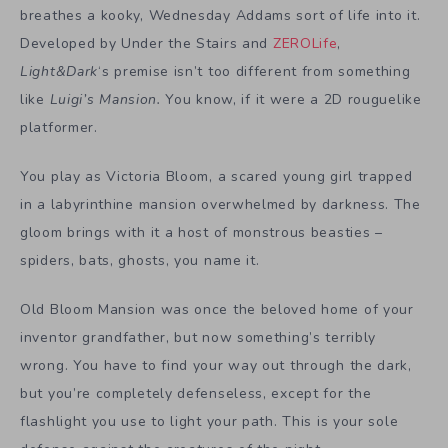
breathes a kooky, Wednesday Addams sort of life into it.
Developed by Under the Stairs and
ZEROLife
,
Light&Dark
‘s premise isn’t too different from something
like
Luigi’s Mansion.
You know, if it were a 2D rouguelike
platformer.
You play as Victoria Bloom, a scared young girl trapped
in a labyrinthine mansion overwhelmed by darkness. The
gloom brings with it a host of monstrous beasties –
spiders, bats, ghosts, you name it.
Old Bloom Mansion was once the beloved home of your
inventor grandfather, but now something’s terribly
wrong. You have to find your way out through the dark,
but you’re completely defenseless, except for the
flashlight you use to light your path. This is your sole