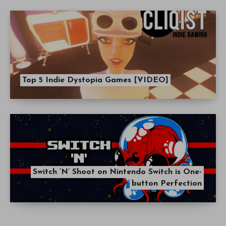
Top 5 Indie Dystopia Games [VIDEO]
Switch ‘N’ Shoot on Nintendo Switch is One-
button Perfection