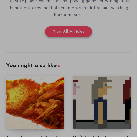
soulslike phase. When she's not playing games or writing about
them she spends most of her time writing fiction and watching
horror movies.
View All Articles
You might also like