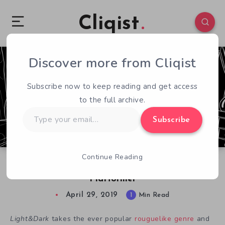
Cliqist
Discover more from Cliqist
0
137
1
Subscribe now to keep reading and get access
to the full archive.
Type
Subscribe
your
email…
Continue Reading
Light&Dark: An Adorably Spooky Roguelike
Platformer
April 29, 2019
1
Min Read
Light&Dark
takes the ever popular
rouguelike genre
and