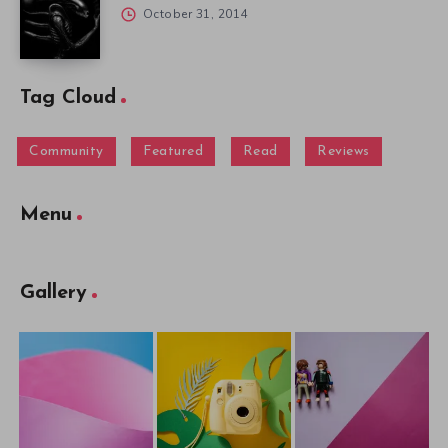
October 31, 2014
Tag Cloud
Community
Featured
Read
Reviews
Menu
Gallery