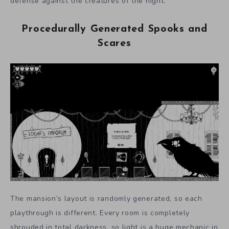
defense against the creatures of the night.
Procedurally Generated Spooks and
Scares
The mansion’s layout is randomly generated, so each
playthrough is different. Every room is completely
shrouded in total darkness, so light is a huge mechanic in