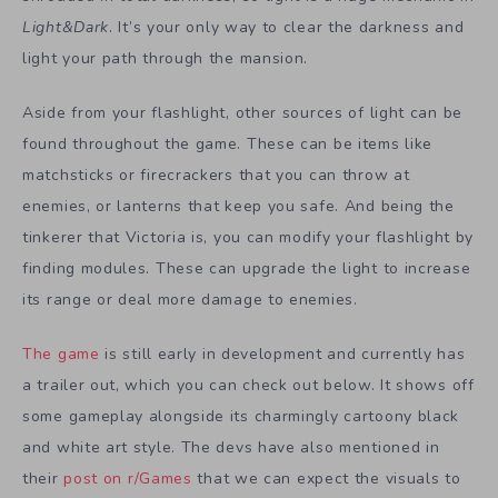
Light&Dark
. It’s your only way to clear the darkness and
light your path through the mansion.
Aside from your flashlight, other sources of light can be
found throughout the game. These can be items like
matchsticks or firecrackers that you can throw at
enemies, or lanterns that keep you safe. And being the
tinkerer that Victoria is, you can modify your flashlight by
finding modules. These can upgrade the light to increase
its range or deal more damage to enemies.
The game
is still early in development and currently has
a trailer out, which you can check out below. It shows off
some gameplay alongside its charmingly cartoony black
and white art style. The devs have also mentioned in
their
post on r/Games
that we can expect the visuals to