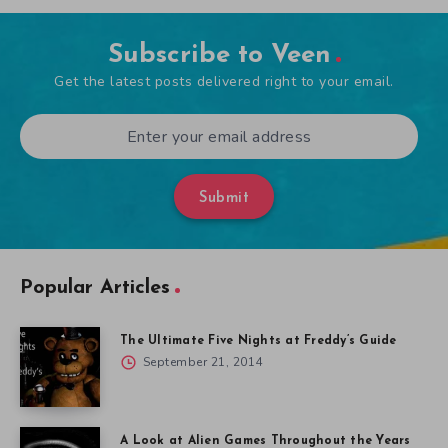
Subscribe to Veen
Get the latest posts delivered right to your email.
Submit
Popular Articles
The Ultimate Five Nights at Freddy’s Guide
September 21, 2014
A Look at Alien Games Throughout the Years