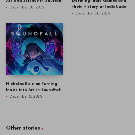
Art and Science in Saurian
Defining Indie Games and
December 18, 2019
their History at IndieCade
December 16, 2019
Nicholas Kole on Turning
Music into Art in Soundfall
December 9, 2019
Other stories