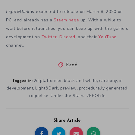
Light&Dark
is expected to release on March 8, 2020 on
PC, and already has a
Steam page
up. With a while to
wait before it launches, you can keep up with the game’s
development on
Twitter
,
Discord
, and their
YouTube
channel.
Read
2d platformer
black and white
cartoony
in
,
,
,
Tagged in:
development
Light&Dark
preview
procedurally generated
,
,
,
,
roguelike
Under the Stairs
ZEROLife
,
,
Share Article: