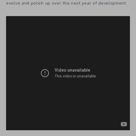
evolve and polish up over the next year of development.