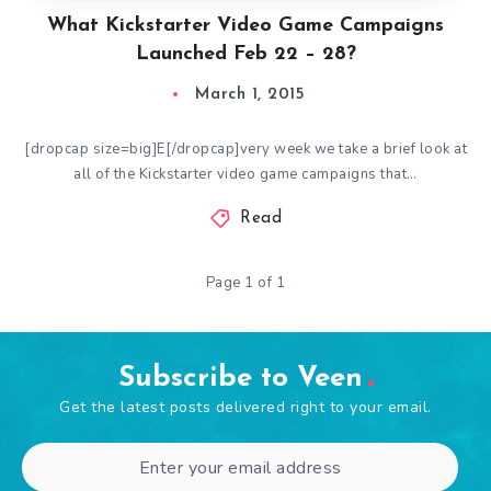
What Kickstarter Video Game Campaigns
Launched Feb 22 – 28?
March 1, 2015
[dropcap size=big]E[/dropcap]very week we take a brief look at
all of the Kickstarter video game campaigns that…
Read
Page 1 of 1
Subscribe to Veen
Get the latest posts delivered right to your email.