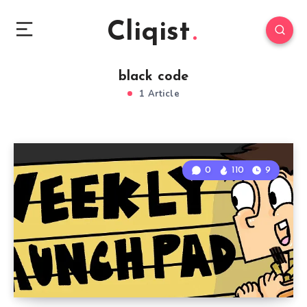
Cliqist
black code
1 Article
0
110
9