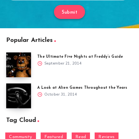
Submit
Popular Articles
The Ultimate Five Nights at Freddy’s Guide
September 21, 2014
A Look at Alien Games Throughout the Years
October 31, 2014
Tag Cloud
Community
Featured
Read
Reviews