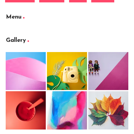
Menu
Gallery