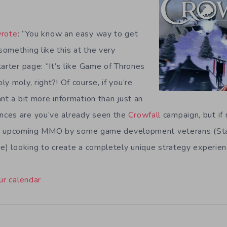
rote
: “You know an easy way to get
omething like this at the very
arter page: “It’s like Game of Thrones
y moly, right?! Of course, if you’re
nt a bit more information than just an
ces are you’ve already seen the
Crowfall
campaign, but if n
is an upcoming MMO by some game development veterans (St
ne) looking to create a completely unique strategy experienc
ur calendar