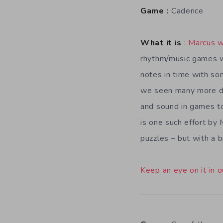
Game :
Cadence
What it is
:
Marcus w
rhythm/music games w
notes in time with so
we seen many more d
and sound in games to
is one such effort by
puzzles – but with a b
Keep an eye on it in o