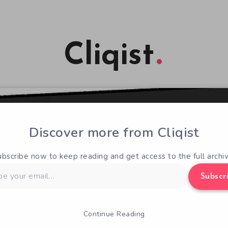
Cliqist
Discover more from Cliqist
ubscribe now to keep reading and get access to the full archiv
Subscr
Continue Reading