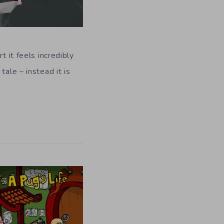
t it feels incredibly
ale – instead it is