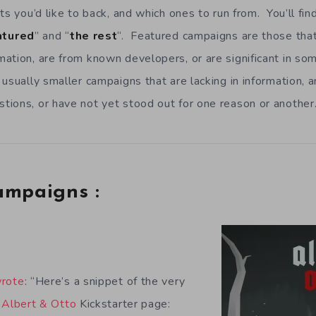
ts you’d like to back, and which ones to run from. You’ll fi
atured
” and “
the rest
“. Featured campaigns are those that 
ation, are from known developers, or are significant in s
 usually smaller campaigns that are lacking in information, 
ions, or have not yet stood out for one reason or another
ampaigns :
o
rote
: “Here’s a snippet of the very
e
Albert & Otto
Kickstarter page: