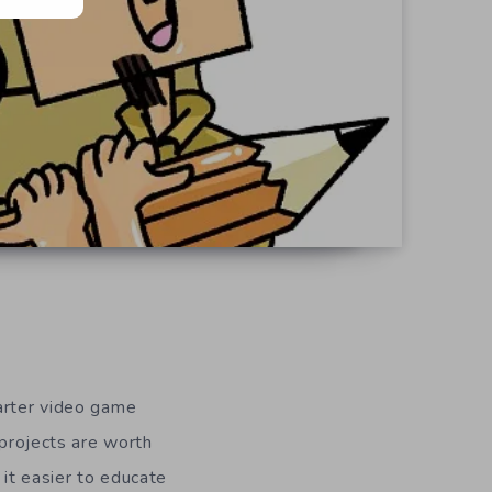
tarter video game
 projects are worth
 it easier to educate