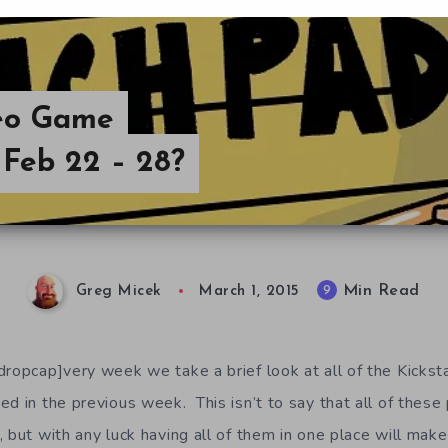
deo Game
Feb 22 – 28?
Min Read
9
Greg Micek
March 1, 2015
dropcap]very week we take a brief look at all of the Kicks
d in the previous week. This isn’t to say that all of these
 but with any luck having all of them in one place will make