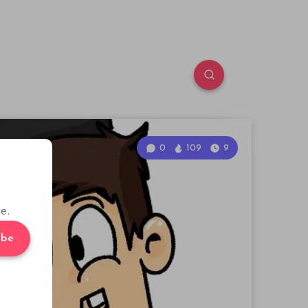
0
109
9
e.
ibe