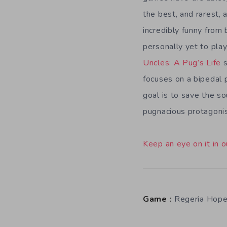
the best, and rarest,
incredibly funny from 
personally yet to pla
Uncles: A Pug’s Life
s
focuses on a bipedal 
goal is to save the so
pugnacious protagonis
Keep an eye on it in o
Game :
Regeria Hop