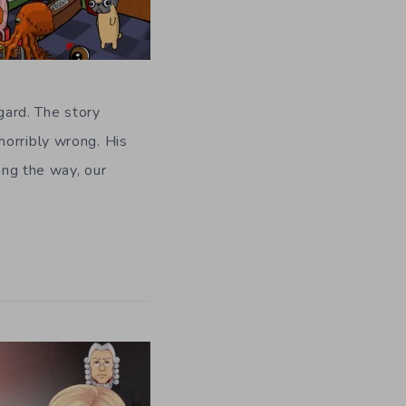
gard. The story
horribly wrong. His
ong the way, our