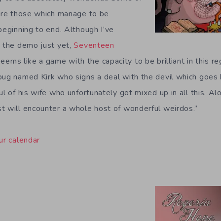
 are those which manage to be
beginning to end. Although I’ve
y the demo just yet,
Seventeen
eems like a game with the capacity to be brilliant in this re
pug named Kirk who signs a deal with the devil which goes 
ul of his wife who unfortunately got mixed up in all this. Al
t will encounter a whole host of wonderful weirdos.”
ur calendar
e