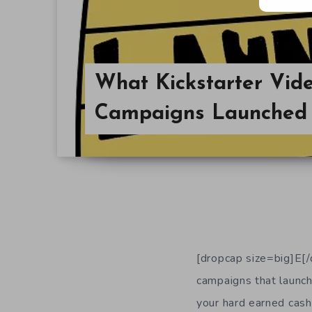
What Kickstarter Vi
Campaigns Launched 
[dropcap size=big]E[/
campaigns that launche
your hard earned cash,