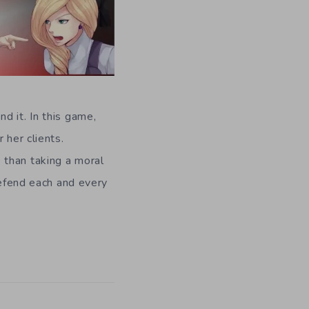
d it. In this game,
 her clients.
 than taking a moral
defend each and every