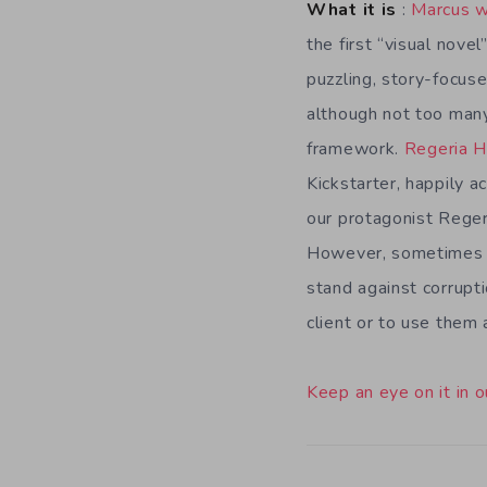
What it is
:
Marcus w
the first “visual nove
puzzling, story-focus
although not too many 
framework.
Regeria 
Kickstarter, happily 
our protagonist Regeri
However, sometimes th
stand against corrupti
client or to use them
Keep an eye on it in o