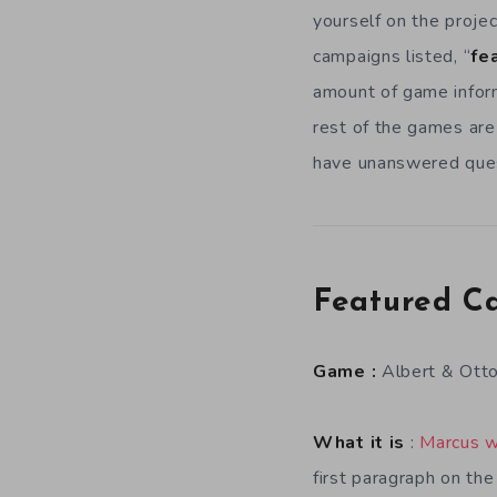
yourself on the projec
campaigns listed, “
fe
amount of game inform
rest of the games are
have unanswered quest
Featured C
Game :
Albert & Ott
What it is
:
Marcus w
first paragraph on th