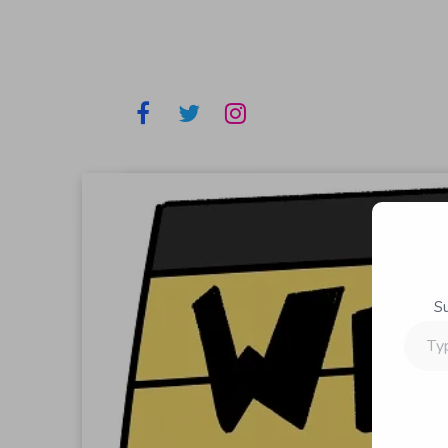
S
Type
your
email…