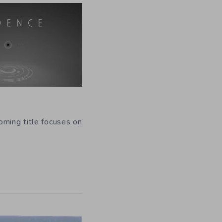
oming title focuses on