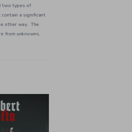
nd two types of
contain a significant
ome other way. The
are from unknowns,
.