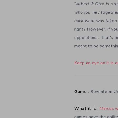
“
Albert & Otto is a s
who journey together
back what was taken
right? However, if you
oppositional. That’s b
meant to be something
Keep an eye on it in o
Game :
Seventeen Un
What it is
:
Marcus w
games have the abilit