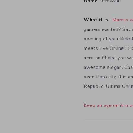
Game :
Crowfall
What it is
:
Marcus w
gamers excited? Say s
opening of your Kickst
meets Eve Online.” Hol
here on Cliqist you wa
awesome slogan. Chan
over. Basically, it 
Republic, Ultima Onli
Keep an eye on it in o