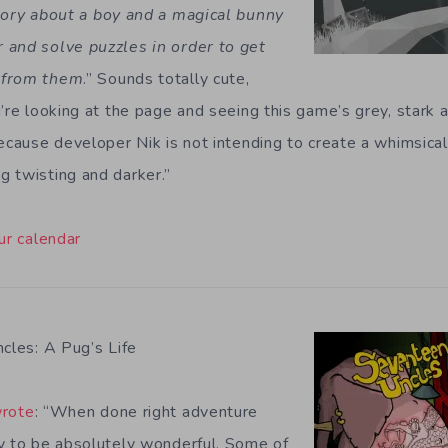
tory about a boy and a magical bunny
 and solve puzzles in order to get
 from them
.” Sounds totally cute,
’re looking at the page and seeing this game’s grey, stark ar
ecause developer Nik is not intending to create a whimsical t
 twisting and darker.”
ur calendar
cles: A Pug’s Life
rote
: “When done right adventure
y to be absolutely wonderful. Some of