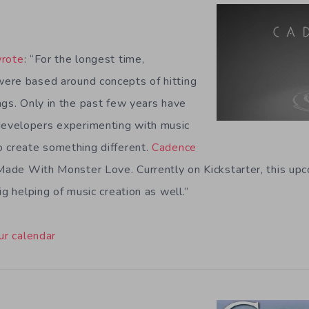
rote
: “For the longest time,
ere based around concepts of hitting
ngs. Only in the past few years have
evelopers experimenting with music
 create something different.
Cadence
 Made With Monster Love. Currently on Kickstarter, this upc
ig helping of music creation as well.”
ur calendar