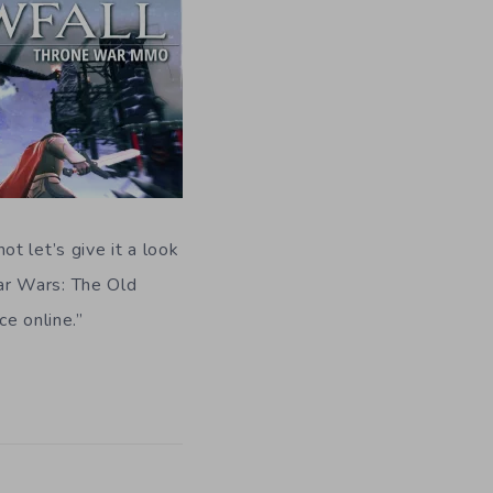
ot let’s give it a look
ar Wars: The Old
e online.”