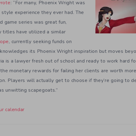
rote
: “For many, Phoenix Wright was
l” style experience they ever had. The
ed game series was great fun,
titles have utilized a similar
Hope
, currently seeking funds on
acknowledges its Phoenix Wright inspiration but moves beyon
a is a lawyer fresh out of school and ready to work hard for
e monetary rewards for failing her clients are worth more
on. Players will actually get to choose if they’re going to 
 as unwitting scapegoats.”
ur calendar