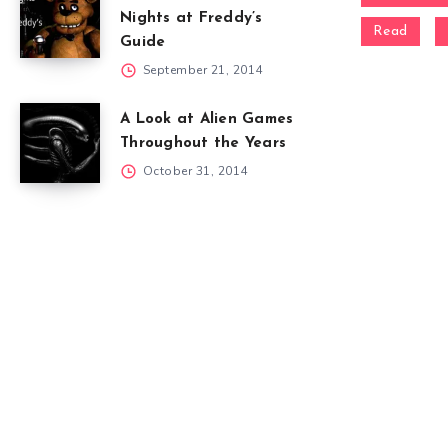
Nights at Freddy’s
Read
Guide
September 21, 2014
A Look at Alien Games
Throughout the Years
October 31, 2014