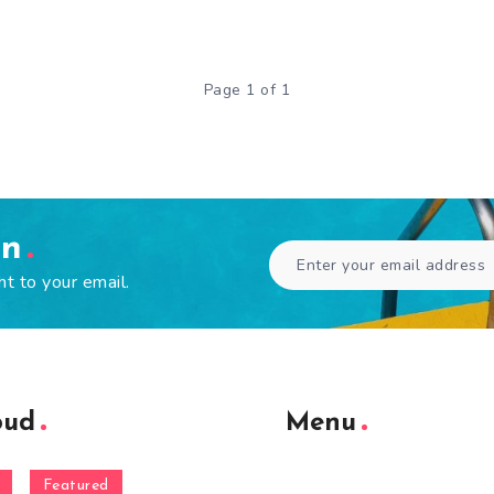
Page 1 of 1
en
ht to your email.
oud
Menu
Featured