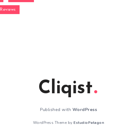
Reviews
Cliqist
Published with
WordPress
WordPress Theme by
EstudioPatagon