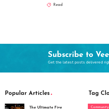
Read
Subscribe to Ve
Get the latest posts delivered rig
Popular Articles
Tag Cl
Community
The Ultimate Five