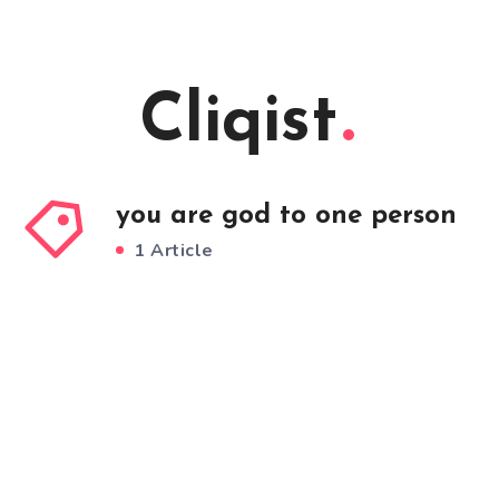
Cliqist
you are god to one person
1 Article