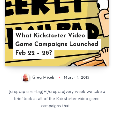
What Kickstarter Video
Game Campaigns Launched
Feb 22 – 28?
Greg Micek
March 1, 2015
[dropcap size=big]E[/dropcap]very week we take a
brief look at all of the Kickstarter video game
campaigns that…