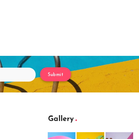
Submit
Gallery