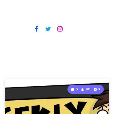
0
110
9