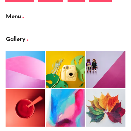
Menu
Gallery