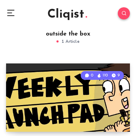
Cliqist
outside the box
1 Article
0
110
9