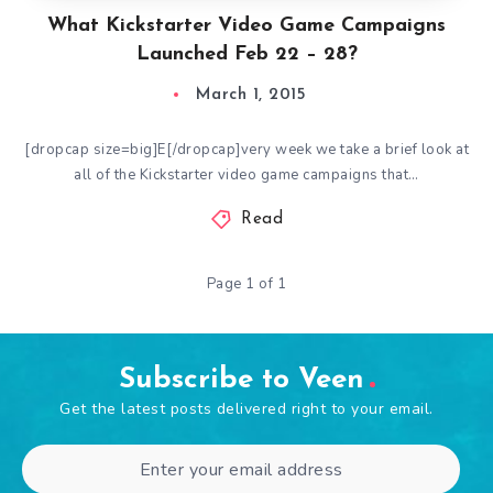
What Kickstarter Video Game Campaigns
Launched Feb 22 – 28?
March 1, 2015
[dropcap size=big]E[/dropcap]very week we take a brief look at
all of the Kickstarter video game campaigns that…
Read
Page 1 of 1
Subscribe to Veen
Get the latest posts delivered right to your email.