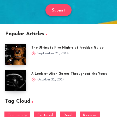
Submit
Popular Articles
The Ultimate Five Nights at Freddy’s Guide
September 21, 2014
A Look at Alien Games Throughout the Years
October 31, 2014
Tag Cloud
Community
Featured
Read
Reviews