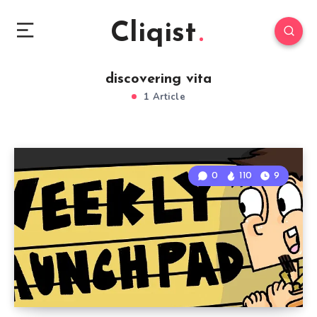
Cliqist
discovering vita
1 Article
0
110
9