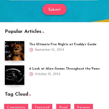
Submit
Popular Articles
The Ultimate Five Nights at Freddy’s Guide
September 21, 2014
A Look at Alien Games Throughout the Years
October 31, 2014
Tag Cloud
Community
Featured
Read
Reviews