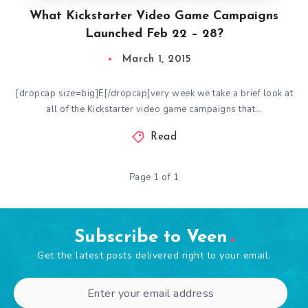
What Kickstarter Video Game Campaigns
Launched Feb 22 – 28?
March 1, 2015
[dropcap size=big]E[/dropcap]very week we take a brief look at
all of the Kickstarter video game campaigns that…
Read
Page 1 of 1
Subscribe to Veen
Get the latest posts delivered right to your email.