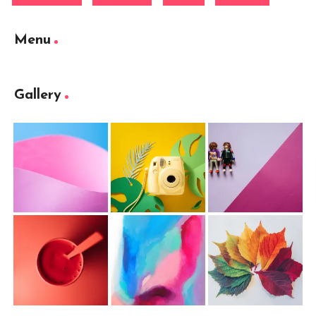
Menu
Gallery