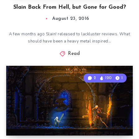
Slain Back From Hell, but Gone for Good?
August 23, 2016
A few months ago Slain! released to lackluster reviews. What
should have been a heavy metal inspired…
Read
2
120
1