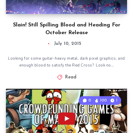
Slain! Still Spilling Blood and Heading For
October Release
July 10, 2015
Looking for some guitar-heavy metal, dark pixel graphics, and
enough blood to satisfy the Red Cross? Look no…
Read
0
100
1