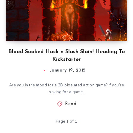
Blood Soaked Hack n Slash Slain! Heading To
Kickstarter
January 19, 2015
Are you in the mood for a 2D pixelated action game? If you’re
looking for a game…
Read
Page 1 of 1