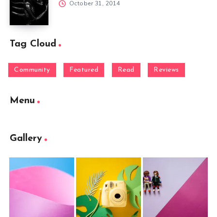
October 31, 2014
Tag Cloud
Community
Featured
Read
Reviews
Menu
Gallery