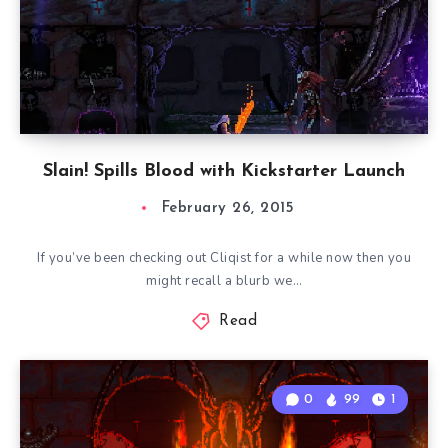
Slain! Spills Blood with Kickstarter Launch
February 26, 2015
If you’ve been checking out Cliqist for a while now then you
might recall a blurb we…
Read
0
99
1