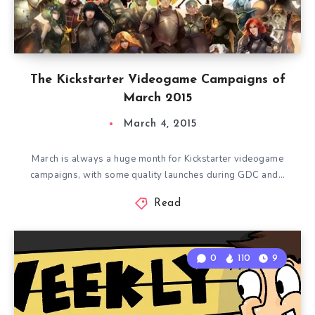
The Kickstarter Videogame Campaigns of
March 2015
March 4, 2015
March is always a huge month for Kickstarter videogame
campaigns, with some quality launches during GDC and…
Read
0
110
9