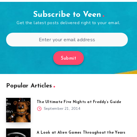
Subscribe to Veen
Get the latest posts delivered right to your email.
Submit
Popular Articles
The Ultimate Five Nights at Freddy’s Guide
September 21, 2014
A Look at Alien Games Throughout the Years