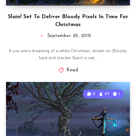
Slain! Set To Deliver Bloody Pixels In Time For
Christmas
September 25, 2015
If you were dreaming of a white Christmas, dream on. Bloody
hack and slasher Slain! is set…
Read
0
63
1