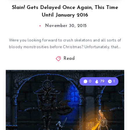
Slain! Gets Delayed Once Again, This Time
Until January 2016
November 30, 2015
Were you looking forward to crush skeletons and all sorts of
bloody monstrosities before Christmas? Unfortunately, that…
Read
0
79
1