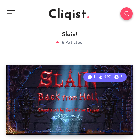
Cliqist
Slain!
8 Articles
1
227
3