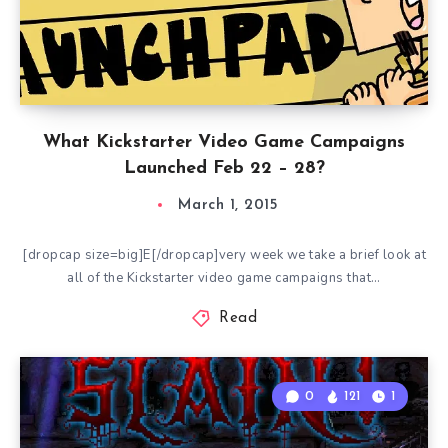
What Kickstarter Video Game Campaigns
Launched Feb 22 – 28?
March 1, 2015
[dropcap size=big]E[/dropcap]very week we take a brief look at
all of the Kickstarter video game campaigns that…
Read
0
121
1