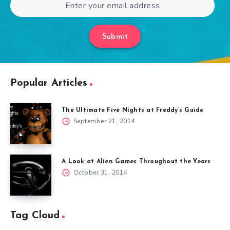
Submit
Popular Articles
The Ultimate Five Nights at Freddy’s Guide
September 21, 2014
A Look at Alien Games Throughout the Years
October 31, 2014
Tag Cloud