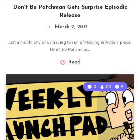
Don’t Be Patchman Gets Surprise Episodic
Release
March 2, 2017
Just a month shy of us having to run a ‘Missing in Action’ piece,
Don’t Be Patchman…
Read
0
110
9