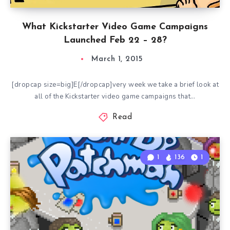
What Kickstarter Video Game Campaigns
Launched Feb 22 – 28?
March 1, 2015
[dropcap size=big]E[/dropcap]very week we take a brief look at
all of the Kickstarter video game campaigns that…
Read
1
136
1