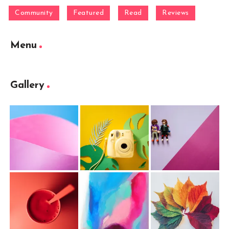
Community
Featured
Read
Reviews
Menu
Gallery