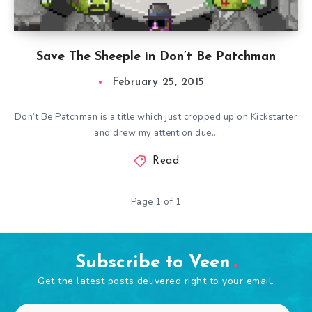
Save The Sheeple in Don’t Be Patchman
February 25, 2015
Don’t Be Patchman is a title which just cropped up on Kickstarter
and drew my attention due…
Read
Page 1 of 1
Subscribe to Veen
Get the latest posts delivered right to your email.