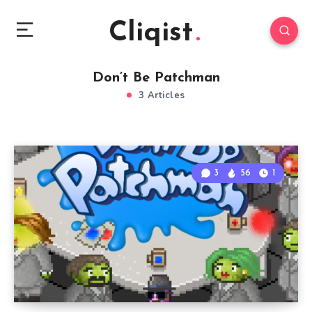
Cliqist
Don’t Be Patchman
3 Articles
3
56
1