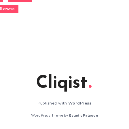
Reviews
Cliqist
Published with
WordPress
WordPress Theme by
EstudioPatagon