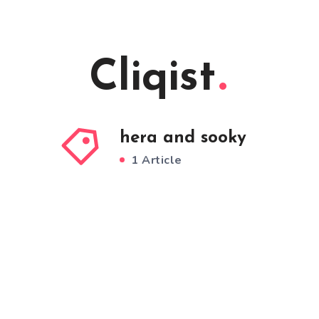
Cliqist
hera and sooky
1 Article