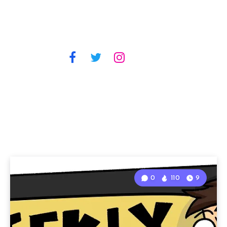
0
110
9