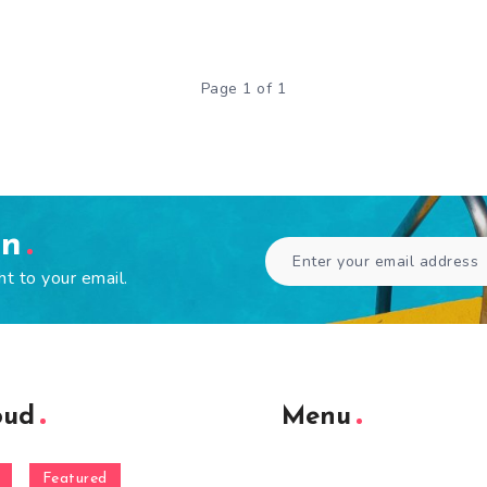
Page 1 of 1
en
ht to your email.
oud
Menu
Featured