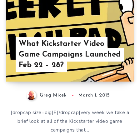
What Kickstarter Video
Game Campaigns Launched
Feb 22 – 28?
Greg Micek
March 1, 2015
[dropcap size=big]E[/dropcap]very week we take a
brief look at all of the Kickstarter video game
campaigns that…