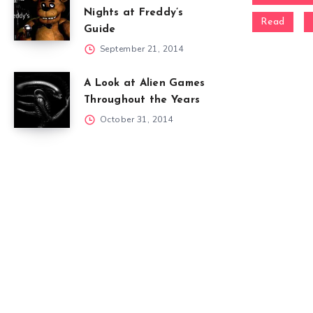
Nights at Freddy’s
Read
Guide
September 21, 2014
A Look at Alien Games
Throughout the Years
October 31, 2014