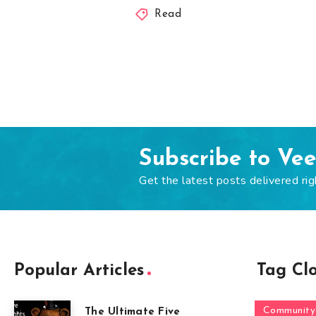
Read
Subscribe to Ve
Get the latest posts delivered rig
Popular Articles
Tag Cl
Community
The Ultimate Five