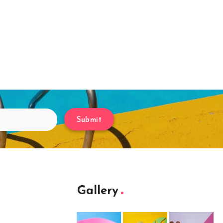
Submit
Gallery