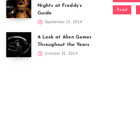
Nights at Freddy’s
Read
Guide
September 21, 2014
A Look at Alien Games
Throughout the Years
October 31, 2014