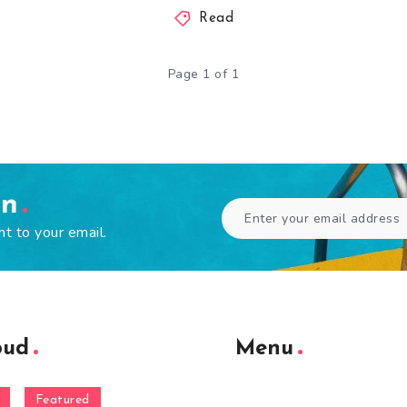
Read
Page 1 of 1
en
ht to your email.
oud
Menu
Featured