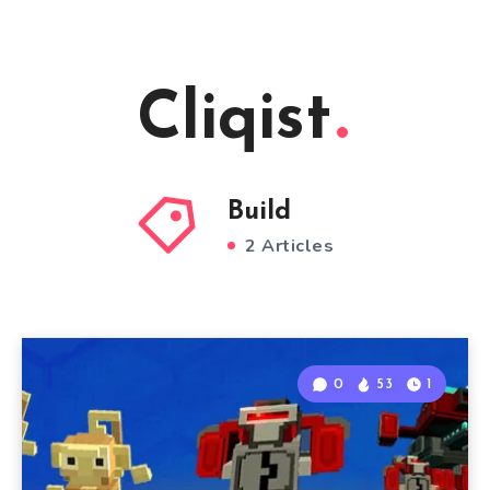
Cliqist
Build
2 Articles
0
53
1