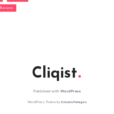
Reviews
Cliqist
Published with
WordPress
WordPress Theme by
EstudioPatagon