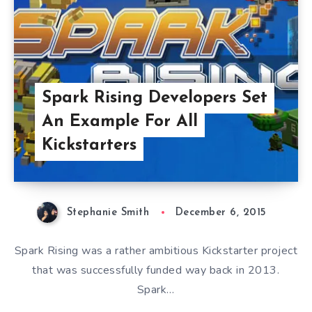
Spark Rising Developers Set
An Example For All
Kickstarters
Stephanie Smith
December 6, 2015
Spark Rising was a rather ambitious Kickstarter project
that was successfully funded way back in 2013.
Spark…