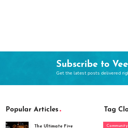
Subscribe to Ve
Get the latest posts delivered rig
Popular Articles
Tag Cl
Community
The Ultimate Five