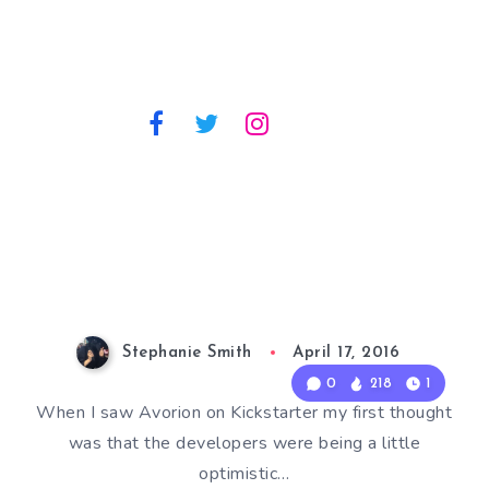
Stephanie Smith
April 17, 2016
0
218
1
When I saw Avorion on Kickstarter my first thought
was that the developers were being a little
optimistic…