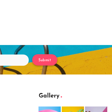
Submit
Gallery