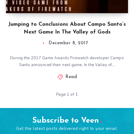
Jumping to Conclusions About Campo Santo’s
Next Game In The Valley of Gods
December 8, 2017
During the 2017 Game Awards Firewatch developer Campo
Santo announced their next game, In the Valley of…
Read
Page 1 of 1
Subscribe to Veen
Get the latest posts delivered right to your email.