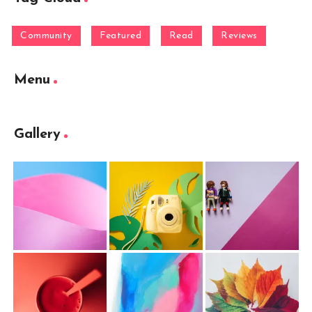
Community
Featured
Read
Reviews
Menu
Gallery