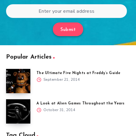
Submit
Popular Articles
The Ultimate Five Nights at Freddy’s Guide
September 21, 2014
A Look at Alien Games Throughout the Years
October 31, 2014
Tag Cloud