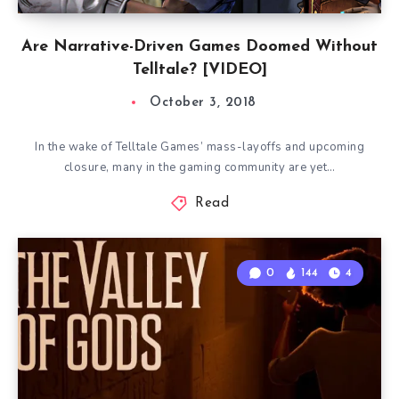
Are Narrative-Driven Games Doomed Without
Telltale? [VIDEO]
October 3, 2018
In the wake of Telltale Games’ mass-layoffs and upcoming
closure, many in the gaming community are yet…
Read
0
144
4