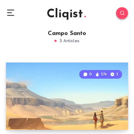
Cliqist
Campo Santo
3 Articles
0
574
3