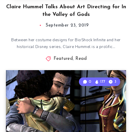
Claire Hummel Talks About Art Directing for In
the Valley of Gods
September 23, 2019
Between her costume designs for BioShock Infinite and her
historical Disney series, Claire Hummel is a prolific…
Featured
,
Read
0
177
3