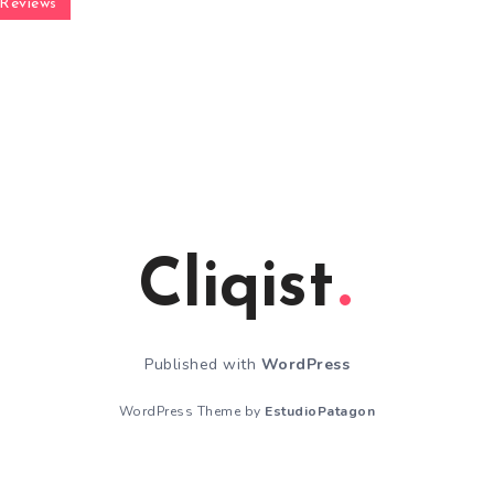
Reviews
Cliqist
Published with
WordPress
WordPress Theme by
EstudioPatagon