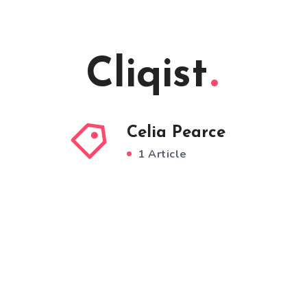
Cliqist
Celia Pearce
1 Article