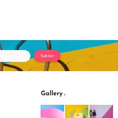
Submit
Gallery