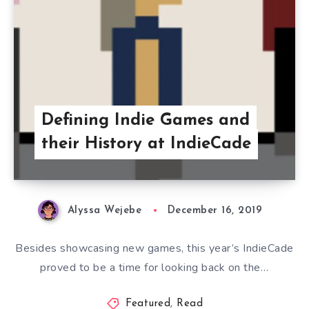
Defining Indie Games and
their History at IndieCade
Alyssa Wejebe
December 16, 2019
Besides showcasing new games, this year’s IndieCade
proved to be a time for looking back on the…
Featured
,
Read