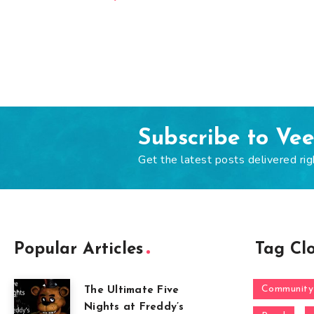
Subscribe to Ve
Get the latest posts delivered rig
Popular Articles
Tag Cl
Community
The Ultimate Five
Nights at Freddy’s