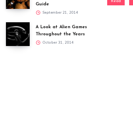
Read
Guide
September 21, 2014
A Look at Alien Games
Throughout the Years
October 31, 2014