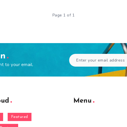
Page 1 of 1
en
ht to your email.
oud
Menu
Featured