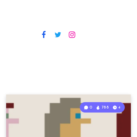
0
788
4