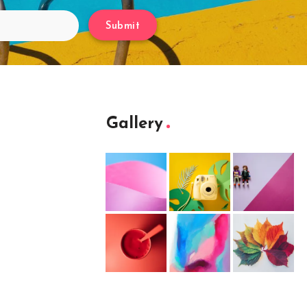
Submit
Gallery