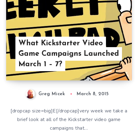
What Kickstarter Video
Game Campaigns Launched
March 1 – 7?
Greg Micek
March 8, 2015
[dropcap size=big]E[/dropcap]very week we take a
brief look at all of the Kickstarter video game
campaigns that…