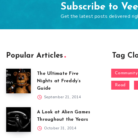
Subscribe to Ve
Get the latest posts delivered rig
Popular Articles
Tag Cl
Community
The Ultimate Five
Nights at Freddy’s
Read
Guide
September 21, 2014
A Look at Alien Games
Throughout the Years
October 31, 2014