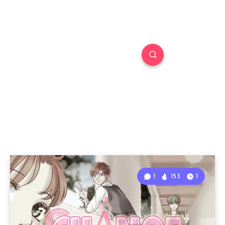
1
153
1