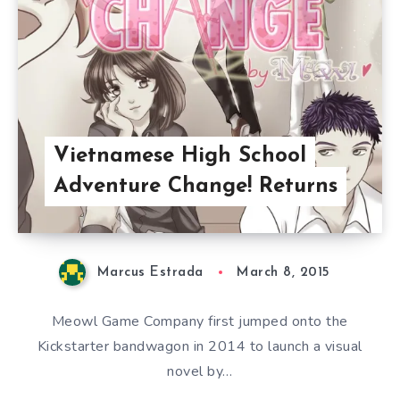
Vietnamese High School
Adventure Change! Returns
Marcus Estrada
March 8, 2015
Meowl Game Company first jumped onto the
Kickstarter bandwagon in 2014 to launch a visual
novel by…