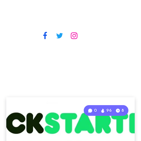
0
96
8