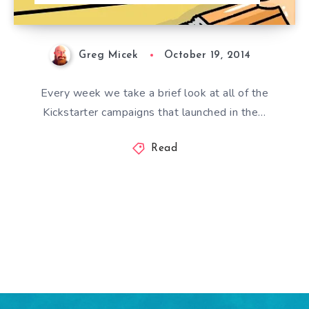
Greg Micek
October 19, 2014
Every week we take a brief look at all of the
Kickstarter campaigns that launched in the…
Read