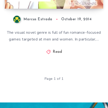
Marcus Estrada
October 19, 2014
The visual novel genre is full of fun romance-focused
games targeted at men and women. In particular,…
Read
Page 1 of 1