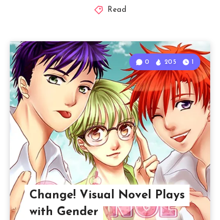
Read
0
205
1
Change! Visual Novel Plays
with Gender