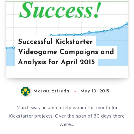
Successful Kickstarter
Videogame Campaigns and
Analysis for April 2015
Marcus Estrada
May 10, 2015
March was an absolutely wonderful month for
Kickstarter projects. Over the span of 30 days there
were…