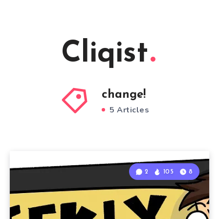
Cliqist
change!
5 Articles
2
105
8