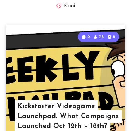
Read
0
98
8
Kickstarter Videogame
Launchpad. What Campaigns
Launched Oct 12th – 18th?