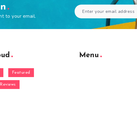
en
ht to your email.
oud
Menu
Featured
Reviews