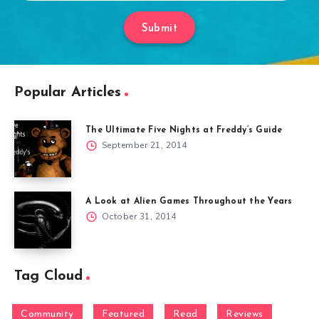
Submit
Popular Articles
The Ultimate Five Nights at Freddy’s Guide
September 21, 2014
A Look at Alien Games Throughout the Years
October 31, 2014
Tag Cloud
Community
Featured
Read
Reviews