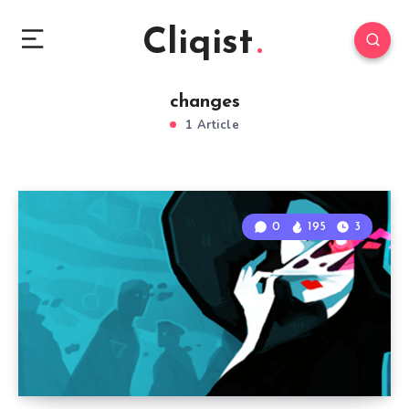
Cliqist
changes
1 Article
0
195
3