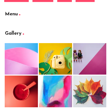
Menu
Gallery