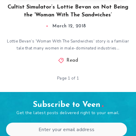
Cultist Simulator’s Lottie Bevan on Not Being
the ‘Woman With The Sandwiches’
March 12, 2018
Lottie Bevan’s ‘Woman With The Sandwiches’ story is a familiar
tale that many women in male-dominated industries…
Read
Page 1 of 1
Subscribe to Veen
Get the latest posts delivered right to your email.