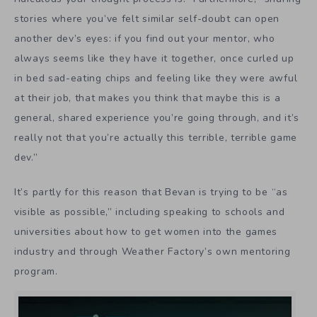
stories where you’ve felt similar self-doubt can open
another dev’s eyes: if you find out your mentor, who
always seems like they have it together, once curled up
in bed sad-eating chips and feeling like they were awful
at their job, that makes you think that maybe this is a
general, shared experience you’re going through, and it’s
really not that you’re actually this terrible, terrible game
dev.”
It’s partly for this reason that Bevan is trying to be “as
visible as possible,” including speaking to schools and
universities about how to get women into the games
industry and through Weather Factory’s own mentoring
program.