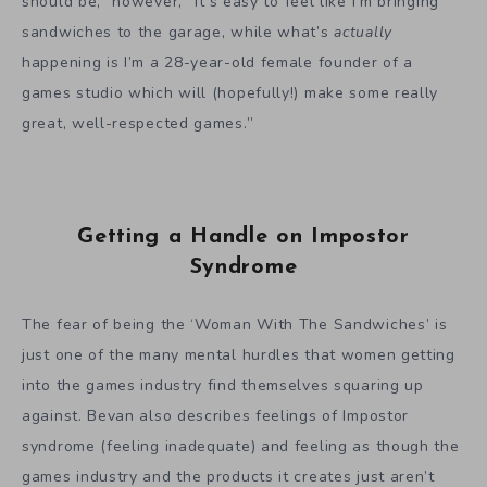
should be,” however, “
it’s easy to feel like I’m bringing
sandwiches to the garage, while what’s
actually
happening is I’m a 28-year-old female founder of a
games studio which will (hopefully!) make some really
great, well-respected games.”
Getting a Handle on Impostor
Syndrome
The fear of being the ‘Woman With The Sandwiches’ is
just one of the many mental hurdles that women getting
into the games industry find themselves squaring up
against. Bevan also describes feelings of Impostor
syndrome (feeling inadequate) and feeling as though the
games industry and the products it creates just aren’t