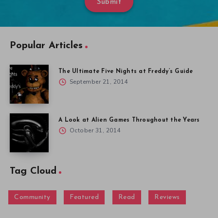
Submit
Popular Articles
The Ultimate Five Nights at Freddy’s Guide
September 21, 2014
A Look at Alien Games Throughout the Years
October 31, 2014
Tag Cloud
Community
Featured
Read
Reviews