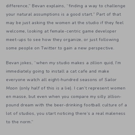
difference,” Bevan explains, “finding a way to challenge
your natural assumptions is a good start.” Part of that
may be just asking the women at the studio if they feel
welcome, looking at female-centric game developer
meet-ups to see how they organize, or just following
some people on Twitter to gain a new perspective.
Bevan jokes, “
when
my
studio makes a zillion quid, I’m
immediately going to install a cat cafe and make
everyone watch all eight-hundred seasons of
Sailor
Moon
(only half of this is a lie). I can’t represent women
en masse, but even when you compare my silly zillion-
pound dream with the beer-drinking football culture of a
lot of studios, you start noticing there’s a real maleness
to the norm.”