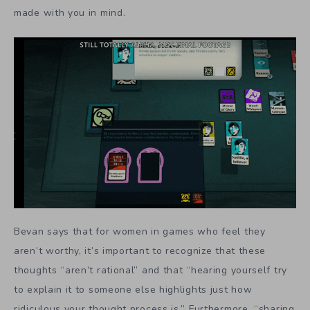
made with you in mind.
Bevan says that for women in games who feel they
aren’t worthy, it’s important to recognize that these
thoughts “aren’t rational” and that “hearing yourself try
to explain it to someone else highlights just how
ridiculous your thought process is.” Furthermore, “sharing