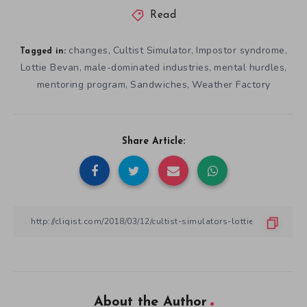
Read
changes
Cultist Simulator
Impostor syndrome
,
,
,
Tagged in:
Lottie Bevan
male-dominated industries
mental hurdles
,
,
,
mentoring program
Sandwiches
Weather Factory
,
,
Share Article:
About the Author