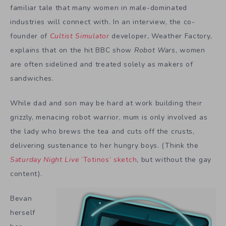
familiar tale that many women in male-dominated
industries will connect with. In an interview, the co-
founder of
Cultist Simulator
developer, Weather Factory,
explains that on the hit BBC show
Robot Wars
, women
are often sidelined and treated solely as makers of
sandwiches.
While dad and son may be hard at work building their
grizzly, menacing robot warrior, mum is only involved as
the lady who brews the tea and cuts off the crusts,
delivering sustenance to her hungry boys. (Think the
Saturday Night Live
‘Totinos’ sketch
, but without the gay
content).
Bevan
herself