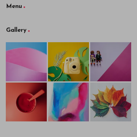
Menu
Gallery