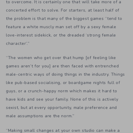
to overcome. It is certainly one that will take more of a
concerted effort to solve. For starters, at least half of
the problem is that many of the biggest games “
tend to
feature a white muscly man set off by a sexy female
love-interest sidekick, or the dreaded ‘strong female
character’.”
“The women who get over that hump [of feeling like
games aren’t for you] are then faced with entrenched
male-centric ways of doing things in the industry. Things
like pub-based socialising, or boardgame nights full of
guys, or a crunch-happy norm which makes it hard to
have kids and see your family. None of this is actively
sexist, but at every opportunity, male preference and
male assumptions are the norm.”
“M
aking small changes at your own studio can make a