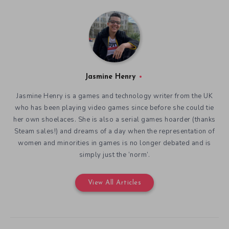
Jasmine Henry
Jasmine Henry is a games and technology writer from the UK
who has been playing video games since before she could tie
her own shoelaces. She is also a serial games hoarder (thanks
Steam sales!) and dreams of a day when the representation of
women and minorities in games is no longer debated and is
simply just the ‘norm’.
View All Articles