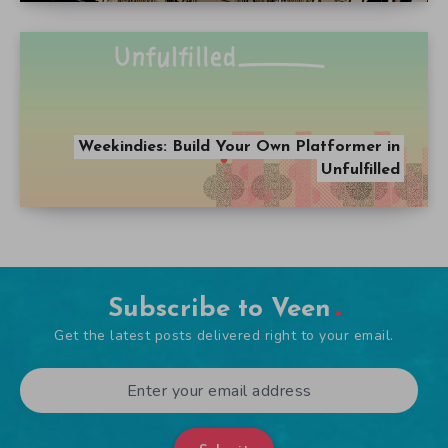
Weekindies: Build Your Own Platformer in
Unfulfilled
Subscribe to Veen
Get the latest posts delivered right to your email.