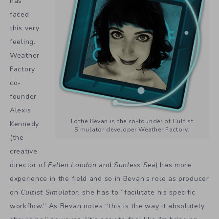
has
faced
this very
feeling.
Weather
Factory
co-
founder
Alexis
Lottie Bevan is the co-founder of Cultist
Kennedy
Simulator developer Weather Factory.
(the
creative
director of
Fallen London
and
Sunless Sea
) has more
experience in the field and so in Bevan’s role as producer
on
Cultist Simulator,
she has to “facilitate his specific
workflow.” As Bevan notes “this is the way it absolutely