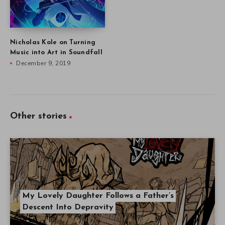
Nicholas Kole on Turning
Music into Art in Soundfall
December 9, 2019
Other stories
My Lovely Daughter Follows a Father’s
Descent Into Depravity