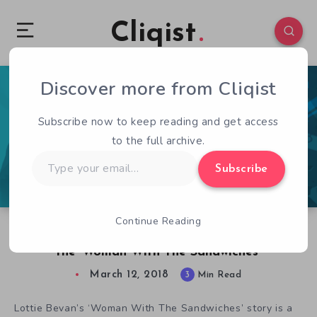
Cliqist
Discover more from Cliqist
0
194
3
Subscribe now to keep reading and get access
to the full archive.
Type
Subscribe
your
email…
Continue Reading
Cultist Simulator’s Lottie Bevan on Not Being
the ‘Woman With The Sandwiches’
March 12, 2018
3
Min Read
Lottie Bevan’s ‘Woman With The Sandwiches’ story is a