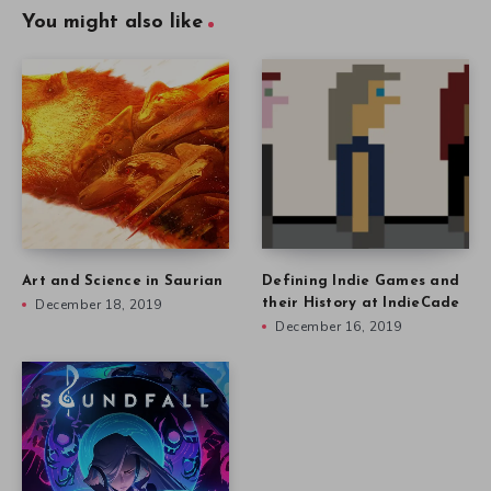
You might also like
Art and Science in Saurian
Defining Indie Games and
December 18, 2019
their History at IndieCade
December 16, 2019