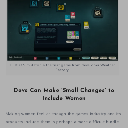
Cultist Simulator is the first game from developer Weather
Factory.
Devs Can Make ‘Small Changes’ to
Include Women
Making women feel as though the games industry and its
products include them is perhaps a more difficult hurdle