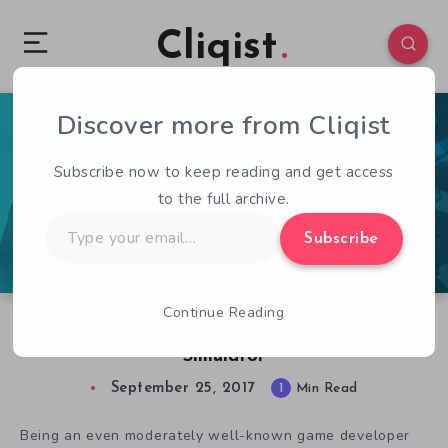
Cliqist
Discover more from Cliqist
1
137
1
Subscribe now to keep reading and get access
to the full archive.
Type
Subscribe
your
email…
Continue Reading
Kickstarter Game of the Week: Cultist
Simulator
September 25, 2017
1
Min Read
Being an even moderately well-known game developer