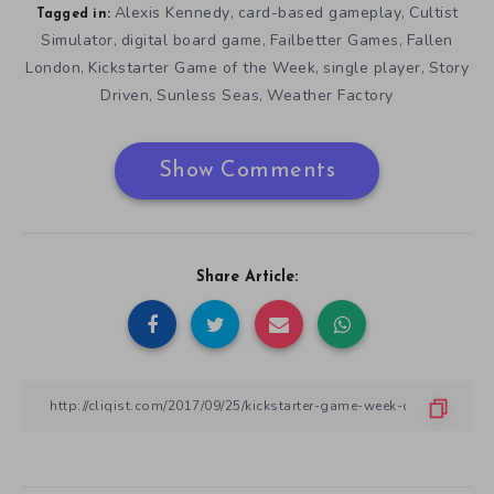
Alexis Kennedy
card-based gameplay
Cultist
,
,
Tagged in:
Simulator
digital board game
Failbetter Games
Fallen
,
,
,
London
Kickstarter Game of the Week
single player
Story
,
,
,
Driven
Sunless Seas
Weather Factory
,
,
Show Comments
Share Article: