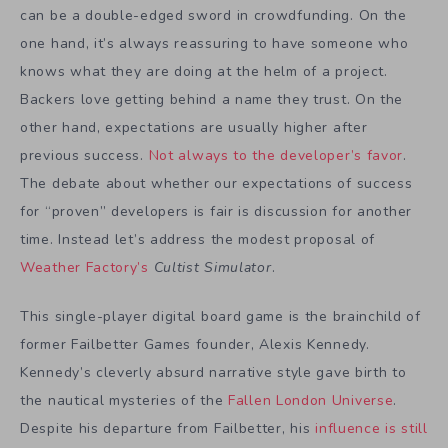
can be a double-edged sword in crowdfunding. On the
one hand, it’s always reassuring to have someone who
knows what they are doing at the helm of a project.
Backers love getting behind a name they trust. On the
other hand, expectations are usually higher after
previous success.
Not always to the developer’s favor
.
The debate about whether our expectations of success
for “proven” developers is fair is discussion for another
time. Instead let’s address the modest proposal of
Weather Factory’s
Cultist Simulator
.
This single-player digital board game is the brainchild of
former Failbetter Games founder, Alexis Kennedy.
Kennedy’s cleverly absurd narrative style gave birth to
the nautical mysteries of the
Fallen London Universe
.
Despite his departure from Failbetter, his
influence is still