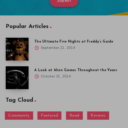
Submit
Popular Articles
The Ultimate Five Nights at Freddy’s Guide
September 21, 2014
A Look at Alien Games Throughout the Years
October 31, 2014
Tag Cloud
Community
Featured
Read
Reviews