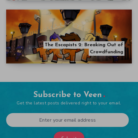
The Escapists 2: Breaking Out of
Crowdfunding
Subscribe to Veen
Get the latest posts delivered right to your email.