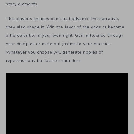
story elements.
The player’s choices don’t just advance the narrative,
they also shape it. Win the favor of the gods or become
a fierce entity in your own right. Gain influence through
your disciples or mete out justice to your enemies.
Whatever you choose will generate ripples of
repercussions for future characters.