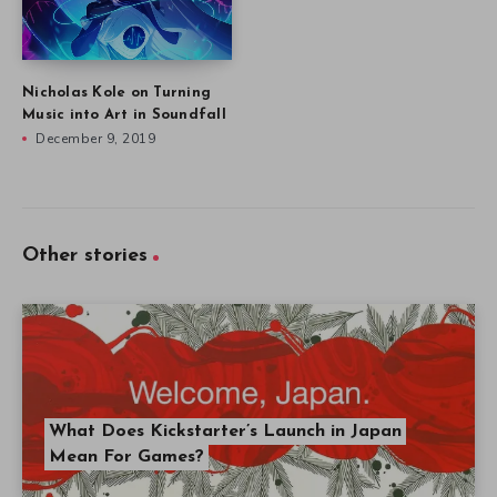
Nicholas Kole on Turning
Music into Art in Soundfall
December 9, 2019
Other stories
What Does Kickstarter’s Launch in Japan
Mean For Games?