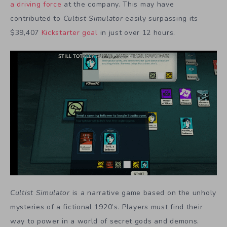
a driving force
at the company. This may have
contributed to
Cultist Simulator
easily surpassing its
$39,407
Kickstarter goal
in just over 12 hours.
Cultist Simulator
is a narrative game based on the unholy
mysteries of a fictional 1920’s. Players must find their
way to power in a world of secret gods and demons.