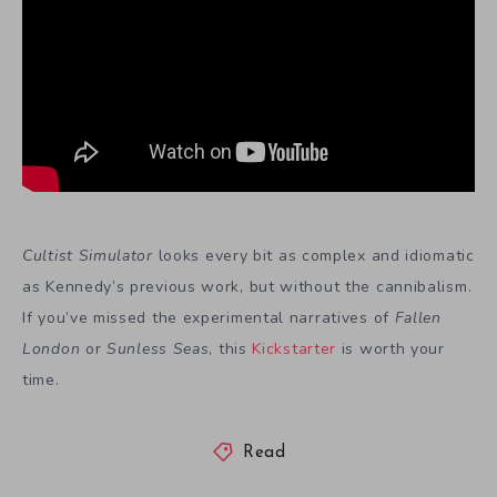
Cultist Simulator
looks every bit as complex and idiomatic
as Kennedy’s previous work, but without the cannibalism.
If you’ve missed the experimental narratives of
Fallen
London
or
Sunless Seas
, this
Kickstarter
is worth your
time.
Read