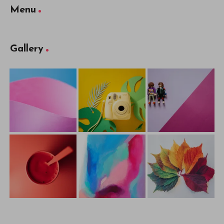
Menu
Gallery