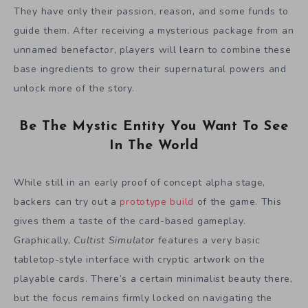
They have only their passion, reason, and some funds to
guide them. After receiving a mysterious package from an
unnamed benefactor, players will learn to combine these
base ingredients to grow their supernatural powers and
unlock more of the story.
Be The Mystic Entity You Want To See
In The World
While still in an early proof of concept alpha stage,
backers can try out a
prototype build
of the game. This
gives them a taste of the card-based gameplay.
Graphically,
Cultist Simulator
features a very basic
tabletop-style interface with cryptic artwork on the
playable cards. There’s a certain minimalist beauty there,
but the focus remains firmly locked on navigating the