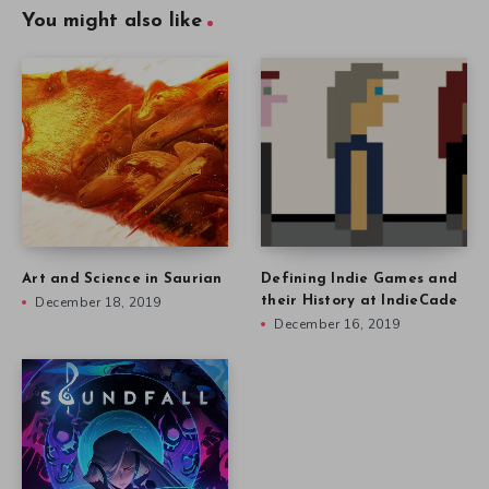
You might also like
Art and Science in Saurian
Defining Indie Games and
December 18, 2019
their History at IndieCade
December 16, 2019