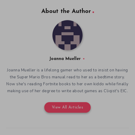
About the Author
Joanna Mueller
Joanna Mueller is a lifelong gamer who used to insist on having
the Super Mario Bros manual read to her as a bedtime story.
Now she's reading Fortnite books to her own kiddo while finally
making use of her degree to write about games as Cliqist's EIC.
View All Articles