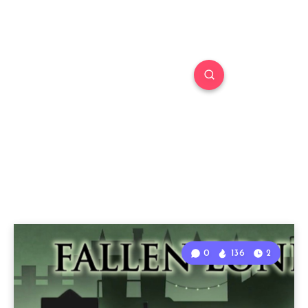
0
136
2