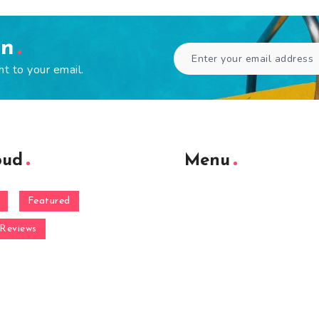
en
ht to your email.
oud
Menu
Featured
Reviews