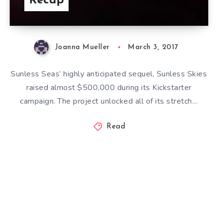
Recap
Joanna Mueller
March 3, 2017
Sunless Seas’ highly anticipated sequel, Sunless Skies
raised almost $500,000 during its Kickstarter
campaign. The project unlocked all of its stretch…
Read