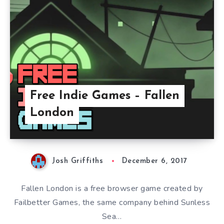
Free Indie Games – Fallen
London
Josh Griffiths
December 6, 2017
Fallen London is a free browser game created by
Failbetter Games, the same company behind Sunless
Sea…