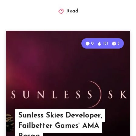
Read
0
151
5
Sunless Skies Developer,
Failbetter Games’ AMA