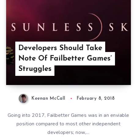
Developers Should Take
Note Of Failbetter Games’
Struggles
Keenan McCall
February 8, 2018
Going into 2017, Failbetter Games was in an enviable
position compared to most other independent
developers; now,…