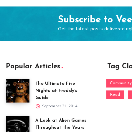
Subscribe to Ve
Get the latest posts delivered rig
Popular Articles
Tag Cl
Community
The Ultimate Five
Nights at Freddy’s
Read
Guide
September 21, 2014
A Look at Alien Games
Throughout the Years