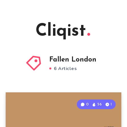
Cliqist
Fallen London
6 Articles
0
56
1