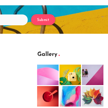
Submit
Gallery