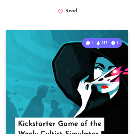
Read
1
137
1
Kickstarter Game of the