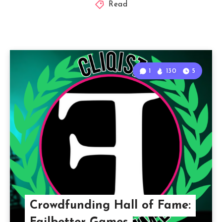
Read
1
130
5
Crowdfunding Hall of Fame: