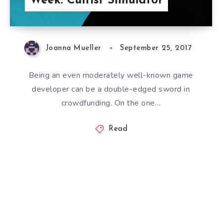
Week: Cultist Simulator
Joanna Mueller
September 25, 2017
Being an even moderately well-known game
developer can be a double-edged sword in
crowdfunding. On the one…
Read