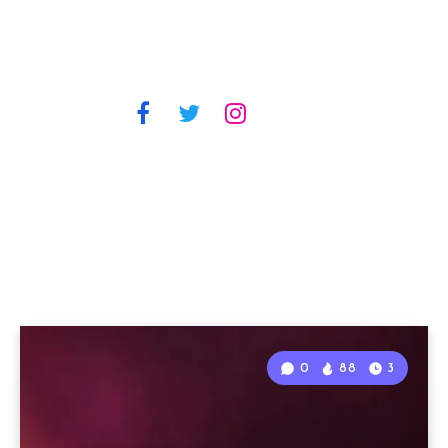
0
88
3