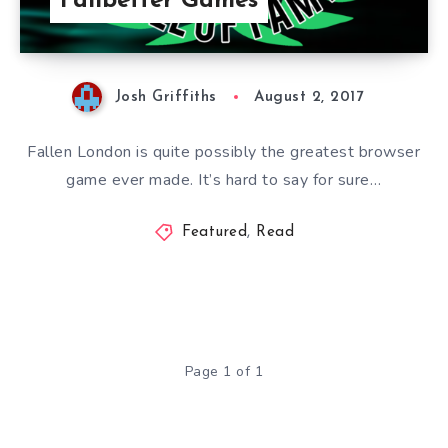
Failbetter Games
Josh Griffiths
August 2, 2017
Fallen London is quite possibly the greatest browser
game ever made. It’s hard to say for sure…
Featured
,
Read
Page 1 of 1