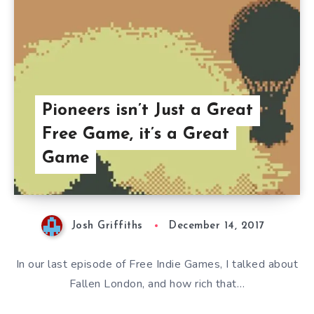
Pioneers isn’t Just a Great
Free Game, it’s a Great
Game
Josh Griffiths
December 14, 2017
In our last episode of Free Indie Games, I talked about
Fallen London, and how rich that…