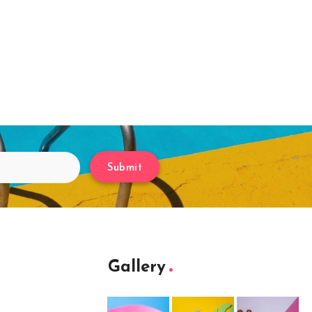
Submit
Gallery