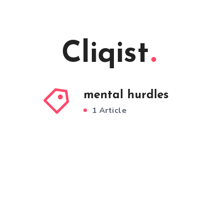
Cliqist
mental hurdles
1 Article