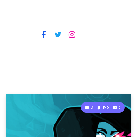
0
195
3