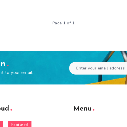
Page 1 of 1
en
ht to your email.
oud
Menu
Featured