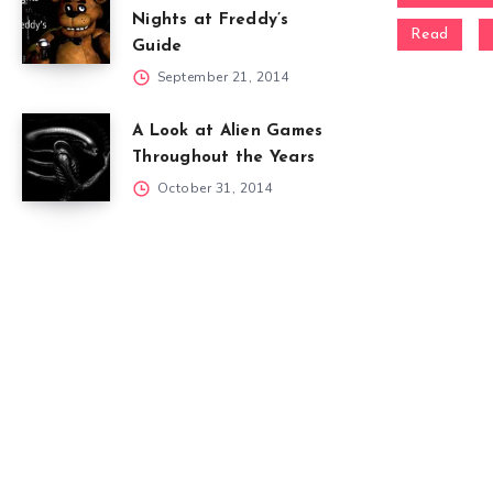
Nights at Freddy’s
Read
Guide
September 21, 2014
A Look at Alien Games
Throughout the Years
October 31, 2014