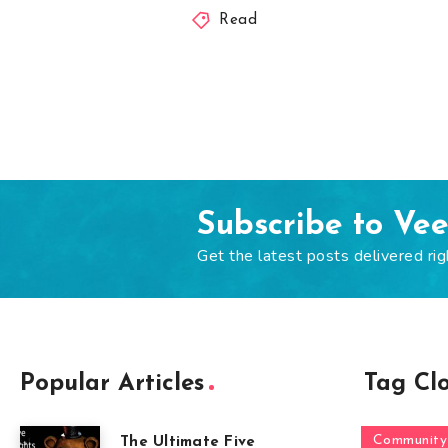
Read
Subscribe to Ve
Get the latest posts delivered rig
Popular Articles
Tag Cl
Community
The Ultimate Five