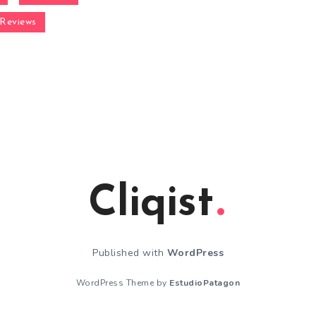
Reviews
Cliqist
Published with
WordPress
WordPress Theme by
EstudioPatagon