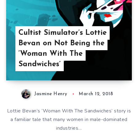
Cultist Simulator’s Lottie
Bevan on Not Being the
‘Woman With The
Sandwiches’
Jasmine Henry
March 12, 2018
Lottie Bevan’s ‘Woman With The Sandwiches’ story is
a familiar tale that many women in male-dominated
industries…