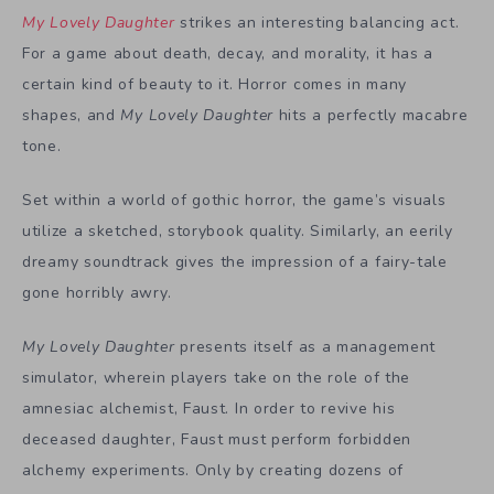
My Lovely Daughter
strikes an interesting balancing act.
For a game about death, decay, and morality, it has a
certain kind of beauty to it. Horror comes in many
shapes, and
My Lovely Daughter
hits a perfectly macabre
tone.
Set within a world of gothic horror, the game’s visuals
utilize a sketched, storybook quality. Similarly, an eerily
dreamy soundtrack gives the impression of a fairy-tale
gone horribly awry.
My Lovely Daughter
presents itself as a management
simulator, wherein players take on the role of the
amnesiac alchemist, Faust. In order to revive his
deceased daughter, Faust must perform forbidden
alchemy experiments. Only by creating dozens of