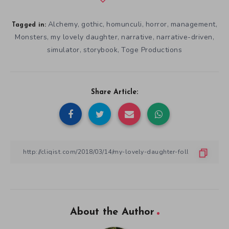
Alchemy
gothic
homunculi
horror
management
,
,
,
,
,
Tagged in:
Monsters
my lovely daughter
narrative
narrative-driven
,
,
,
,
simulator
storybook
Toge Productions
,
,
Share Article:
About the Author