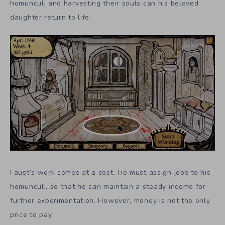
homunculi and harvesting their souls can his beloved
daughter return to life.
Faust’s work comes at a cost. He must assign jobs to his
homunculi, so that he can maintain a steady income for
further experimentation. However, money is not the only
price to pay.