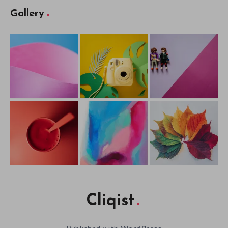
Gallery
Cliqist