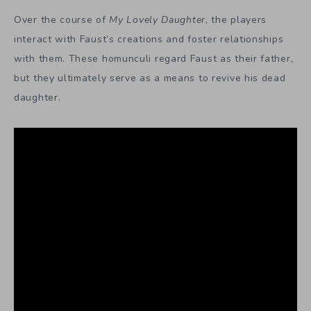
Over the course of
My Lovely Daughter
, the players
interact with Faust’s creations and foster relationships
with them. These homunculi regard Faust as their father,
but they ultimately serve as a means to revive his dead
daughter.