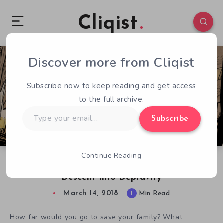
Cliqist
Discover more from Cliqist
0
154
1
Subscribe now to keep reading and get access
to the full archive.
Type
Subscribe
your
email…
Continue Reading
My Lovely Daughter Follows a Father’s
Descent Into Depravity
March 14, 2018
1
Min Read
How far would you go to save your family? What