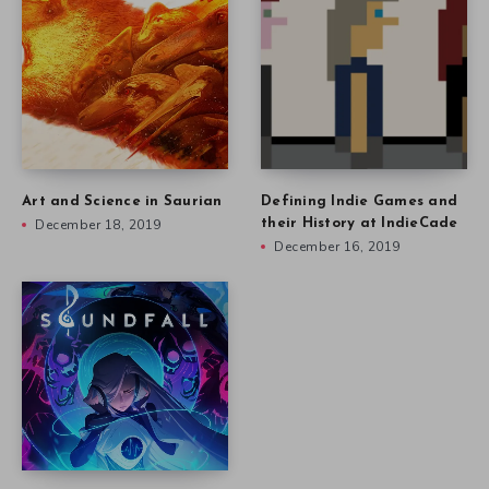
Art and Science in Saurian
Defining Indie Games and
December 18, 2019
their History at IndieCade
December 16, 2019