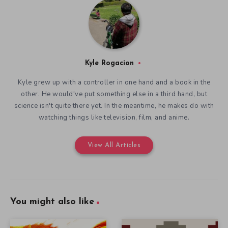
Kyle Rogacion
Kyle grew up with a controller in one hand and a book in the
other. He would've put something else in a third hand, but
science isn't quite there yet. In the meantime, he makes do with
watching things like television, film, and anime.
View All Articles
You might also like