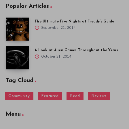
Popular Articles
The Ultimate Five Nights at Freddy’s Guide
September 21, 2014
A Look at Alien Games Throughout the Years
October 31, 2014
Tag Cloud
Community
Featured
Read
Reviews
Menu