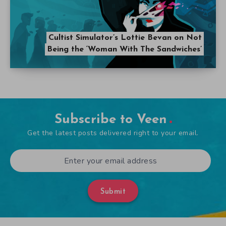
Cultist Simulator’s Lottie Bevan on Not
Being the ‘Woman With The Sandwiches’
Subscribe to Veen
Get the latest posts delivered right to your email.
Submit