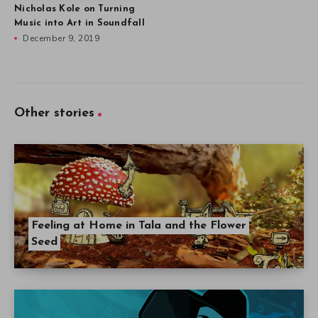
Nicholas Kole on Turning
Music into Art in Soundfall
December 9, 2019
Other stories
Feeling at Home in Tala and the Flower
Seed