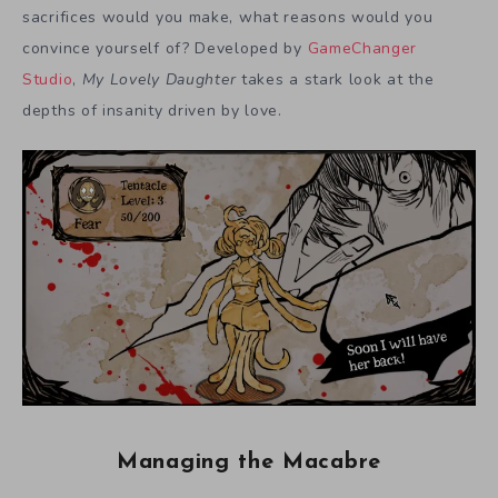
sacrifices would you make, what reasons would you
convince yourself of? Developed by
GameChanger
Studio
,
My Lovely Daughter
takes a stark look at the
depths of insanity driven by love.
Managing the Macabre