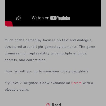
Much of the gameplay focuses on text and dialogue,
structured around light gameplay elements. The game
promises high replayability with multiple endings,
secrets, and collectibles.
How far will you go to save your lovely daughter?
My Lovely Daughter is now available on
Steam
with a
playable demo.
Read