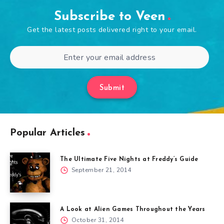
Subscribe to Veen
Get the latest posts delivered right to your email.
Submit
Popular Articles
The Ultimate Five Nights at Freddy’s Guide
September 21, 2014
A Look at Alien Games Throughout the Years
October 31, 2014