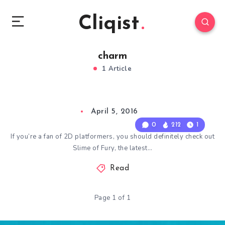
Cliqist
charm
1 Article
April 5, 2016
0
212
1
If you’re a fan of 2D platformers, you should definitely check out
Slime of Fury, the latest…
Read
Page 1 of 1