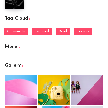
Tag Cloud
Community
Featured
Read
Reviews
Menu
Gallery