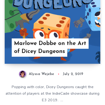
Marlowe Dobbe on the Art
of Dicey Dungeons
Alyssa Wejebe
July 2, 2019
Popping with color, Dicey Dungeons caught the
attention of players at the IndieCade showcase during
E3 2019. …