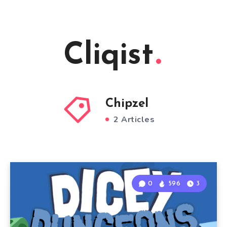
Cliqist
Chipzel
2 Articles
0
596
3