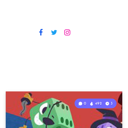
0
492
3