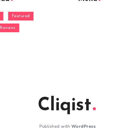
Featured
Reviews
Cliqist
Published with
WordPress