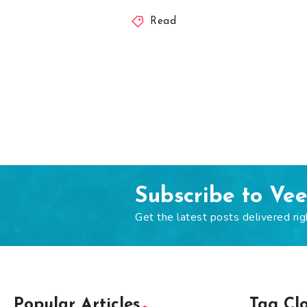
Read
Subscribe to Ve
Get the latest posts delivered rig
Popular Articles
Tag Cl