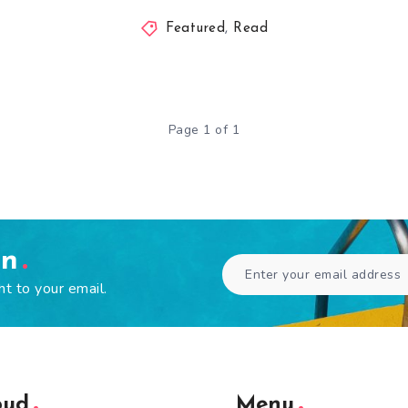
Featured
,
Read
Page 1 of 1
en
ht to your email.
oud
Menu