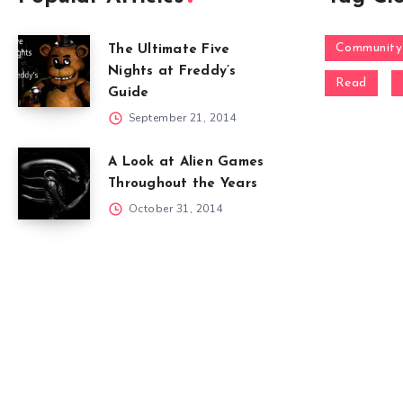
Community
The Ultimate Five
Nights at Freddy’s
Read
Guide
September 21, 2014
A Look at Alien Games
Throughout the Years
October 31, 2014