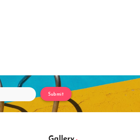
Submit
Gallery