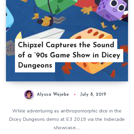
Chipzel Captures the Sound
of a ‘90s Game Show in Dicey
Dungeons
Alyssa Wejebe
July 8, 2019
While adventuring as anthropomorphic dice in the
Dicey Dungeons demo at E3 2019 via the Indiecade
showcase,…