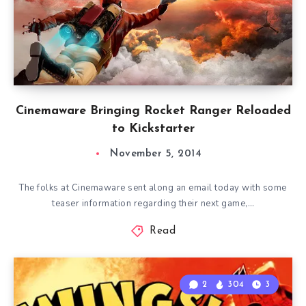
Cinemaware Bringing Rocket Ranger Reloaded
to Kickstarter
November 5, 2014
The folks at Cinemaware sent along an email today with some
teaser information regarding their next game,…
Read
2
304
3