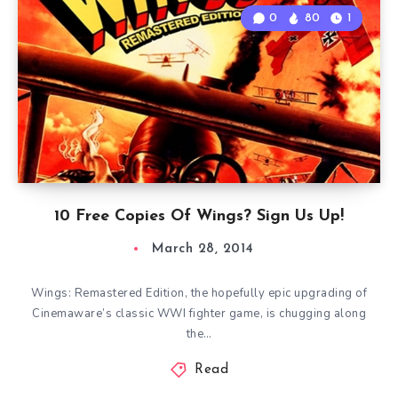
0
80
1
10 Free Copies Of Wings? Sign Us Up!
March 28, 2014
Wings: Remastered Edition, the hopefully epic upgrading of
Cinemaware’s classic WWI fighter game, is chugging along
the…
Read