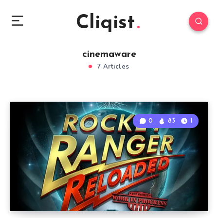
Cliqist
cinemaware
7 Articles
0
83
1