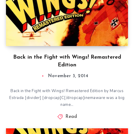
Back in the Fight with Wings! Remastered
Edition
November 3, 2014
Back in the Fight with Wings! Remastered Edition by Marcus
Estrada [divider] [dropcap]C[/dropcap]inemaware was a big
name…
Read