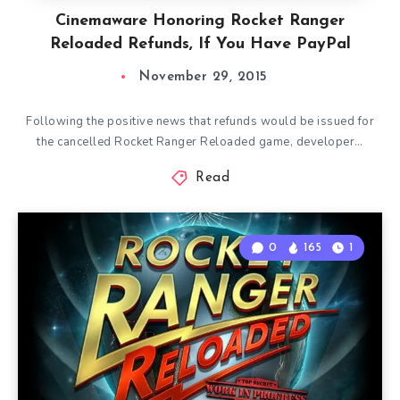
Cinemaware Honoring Rocket Ranger
Reloaded Refunds, If You Have PayPal
November 29, 2015
Following the positive news that refunds would be issued for
the cancelled Rocket Ranger Reloaded game, developer…
Read
0
165
1