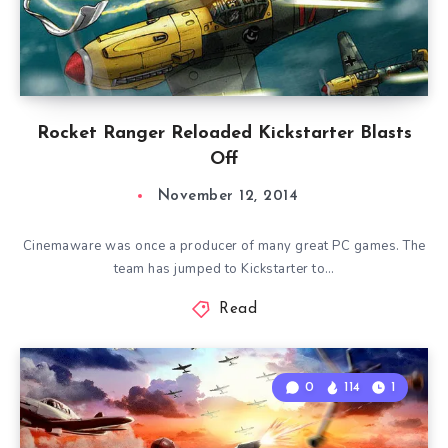
Rocket Ranger Reloaded Kickstarter Blasts
Off
November 12, 2014
Cinemaware was once a producer of many great PC games. The
team has jumped to Kickstarter to…
Read
0
114
1