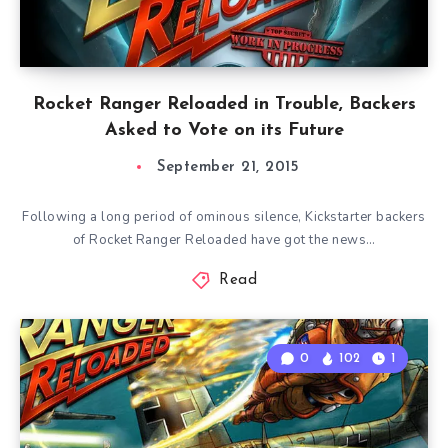
Rocket Ranger Reloaded in Trouble, Backers
Asked to Vote on its Future
September 21, 2015
Following a long period of ominous silence, Kickstarter backers
of Rocket Ranger Reloaded have got the news…
Read
0
102
1