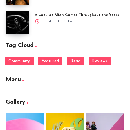
A Look at Alien Games Throughout the Years
October 31, 2014
Tag Cloud
Community
Featured
Read
Reviews
Menu
Gallery