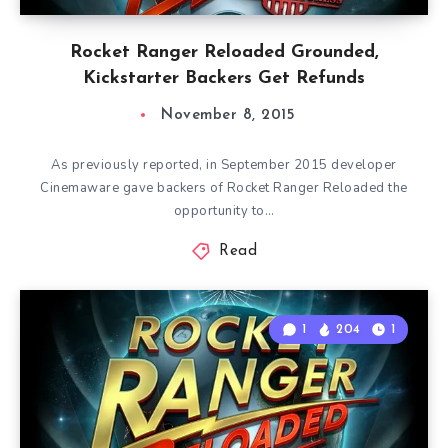
Rocket Ranger Reloaded Grounded,
Kickstarter Backers Get Refunds
November 8, 2015
As previously reported, in September 2015 developer
Cinemaware gave backers of Rocket Ranger Reloaded the
opportunity to…
Read
1
204
1