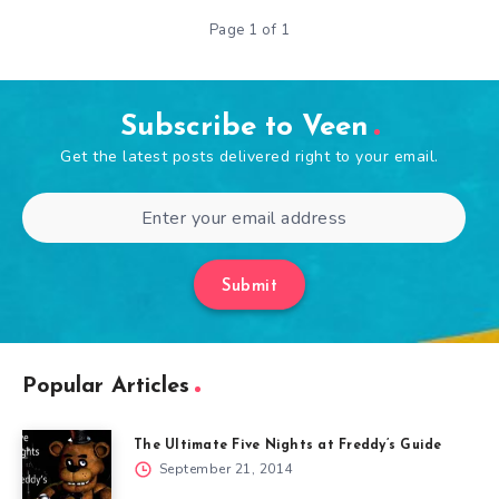
Page 1 of 1
Subscribe to Veen
Get the latest posts delivered right to your email.
Submit
Popular Articles
The Ultimate Five Nights at Freddy’s Guide
September 21, 2014