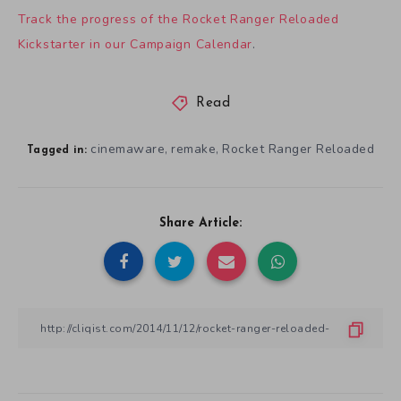
Track the progress of the Rocket Ranger Reloaded
Kickstarter in our Campaign Calendar
.
Read
cinemaware
remake
Rocket Ranger Reloaded
,
,
Tagged in:
Share Article: