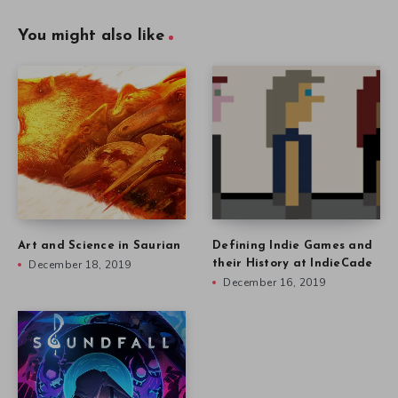
You might also like
Art and Science in Saurian
Defining Indie Games and
December 18, 2019
their History at IndieCade
December 16, 2019