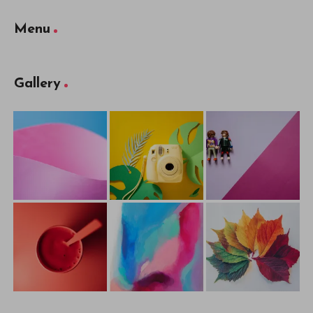
Menu
Gallery