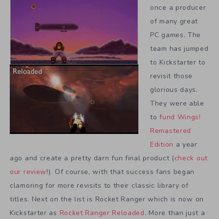
once a producer
of many great
PC games. The
team has jumped
to Kickstarter to
revisit those
glorious days.
They were able
to
fund Wings!
Remastered
Edition
a year
ago and create a pretty darn fun final product (
check out
our review
!). Of course, with that success fans began
clamoring for more revisits to their classic library of
titles. Next on the list is Rocket Ranger which is now on
Kickstarter as
Rocket Ranger Reloaded
. More than just a