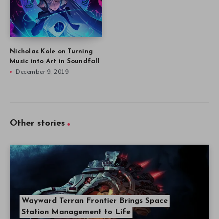
Nicholas Kole on Turning
Music into Art in Soundfall
December 9, 2019
Other stories
Wayward Terran Frontier Brings Space
Station Management to Life