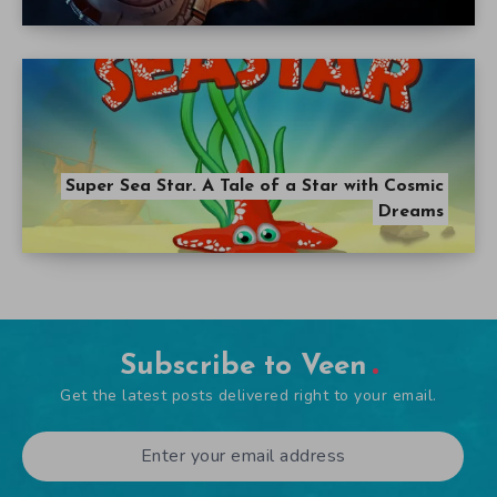
Super Sea Star. A Tale of a Star with Cosmic
Dreams
Subscribe to Veen
Get the latest posts delivered right to your email.