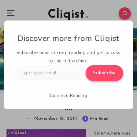
Cliqist
Discover more from Cliqist
0
102
1
Subscribe now to keep reading and get access
to the full archive.
Type
Subscribe
your
email…
Continue Reading
Rocket Ranger Reloaded Kickstarter Blasts
Off
November 12, 2014
1
Min Read
Cinemaware was