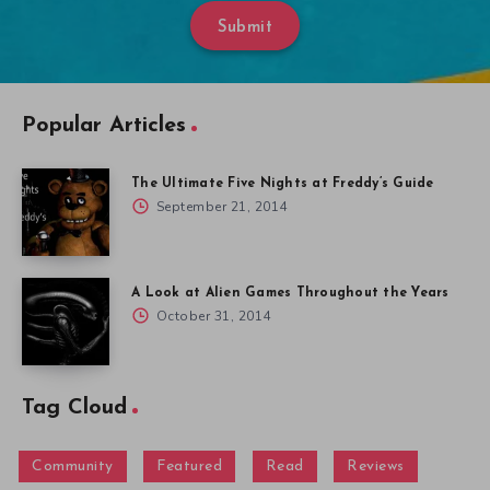
Submit
Popular Articles
The Ultimate Five Nights at Freddy’s Guide
September 21, 2014
A Look at Alien Games Throughout the Years
October 31, 2014
Tag Cloud
Community
Featured
Read
Reviews