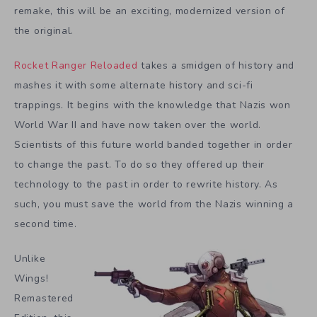
remake, this will be an exciting, modernized version of
the original.
Rocket Ranger Reloaded
takes a smidgen of history and
mashes it with some alternate history and sci-fi
trappings. It begins with the knowledge that Nazis won
World War II and have now taken over the world.
Scientists of this future world banded together in order
to change the past. To do so they offered up their
technology to the past in order to rewrite history. As
such, you must save the world from the Nazis winning a
second time.
Unlike
Wings!
Remastered