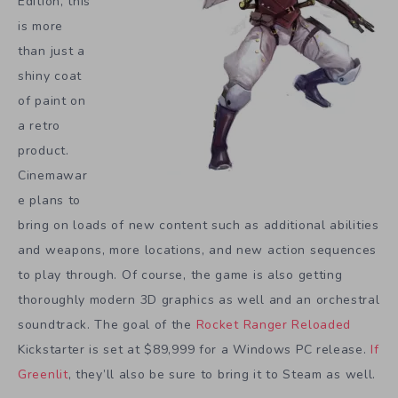
Edition, this
is more
than just a
shiny coat
of paint on
a retro
product.
Cinemawar
e plans to
bring on loads of new content such as additional abilities
and weapons, more locations, and new action sequences
to play through. Of course, the game is also getting
thoroughly modern 3D graphics as well and an orchestral
soundtrack. The goal of the
Rocket Ranger Reloaded
Kickstarter is set at $89,999 for a Windows PC release.
If
Greenlit
, they’ll also be sure to bring it to Steam as well.