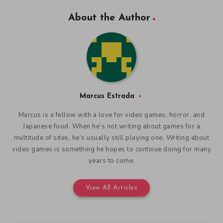
About the Author
Marcus Estrada
Marcus is a fellow with a love for video games, horror, and
Japanese food. When he’s not writing about games for a
multitude of sites, he’s usually still playing one. Writing about
video games is something he hopes to continue doing for many
years to come.
View All Articles